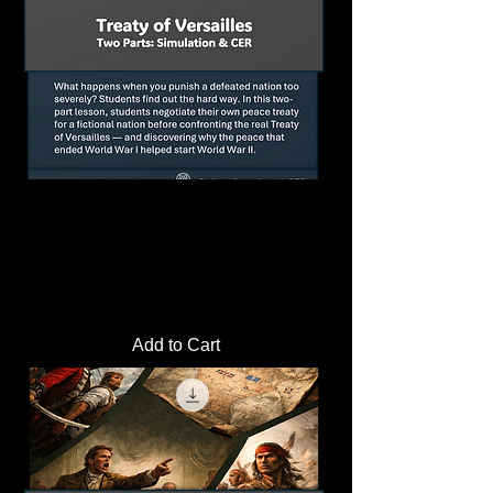
Treaty of Versailles Simulation Activity |
WW1 Peace Negotiation Lesson
Price
$4.00
Add to Cart