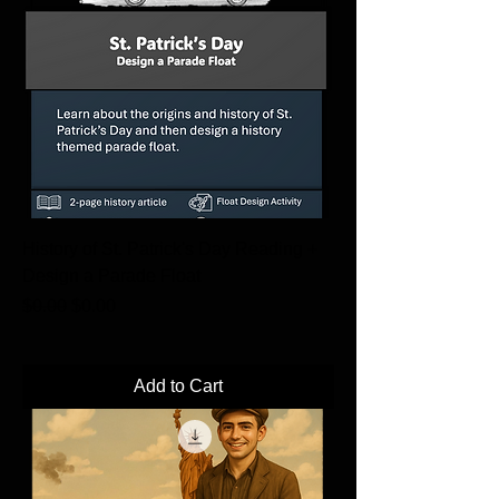
History of St. Patrick's Day Reading +
Design a Parade Float
Regular Price
Sale Price
$0.00
$0.00
Add to Cart