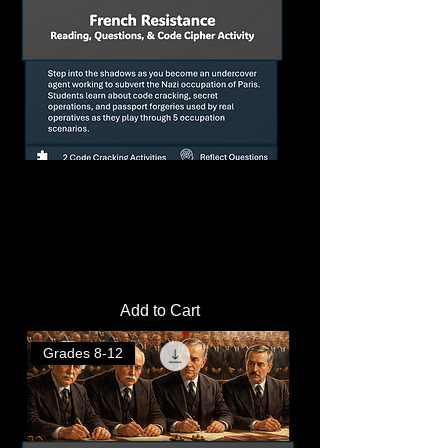
Secret Messages in WW2: French
Resistance Questions & Cipher Activity
Price
$3.00
Add to Cart
Grades 8-12