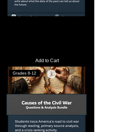
Great Depression Causes Activity: Data
Analysis Lab & Activity Pack
Price
$4.00
Add to Cart
Grades 8-12