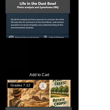
Life in the Dust Bowl Primary Source
DBQs
Price
$2.00
Add to Cart
Grades 7-12