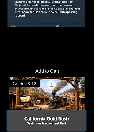
The 10 Stages of Genocide and the
Holocaust Lesson Plan |
Price
$3.50
Add to Cart
Grades 8-12