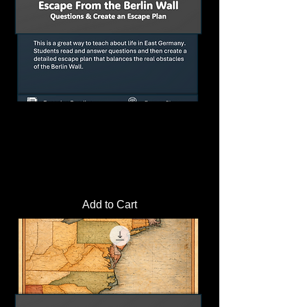
Berlin Wall Escape Simulation Activity |
Plan a Cold War Escape
Price
$4.00
Add to Cart