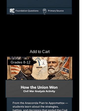
Causes of the Civil War Lesson Plan |
Reading & Analysis Activities
Price
$3.50
Add to Cart
Grades 8-12