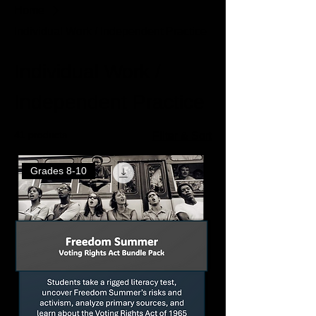
Home
Individual Work / Independent Practice
Individual Work /
Independent Practice
41 products
Filter & Sort
Grades 8-10