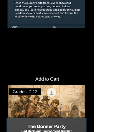
California Gold Rush Simulation
Activity | Amusement Park Design
Challenge
Price
$4.00
Add to Cart
Grades: 7-12