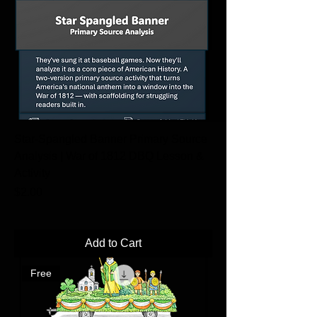
Star-Spangled Banner Primary Source
Analysis | War of 1812 DBQ Lesson &
Activity
Price
$2.00
Add to Cart
Free