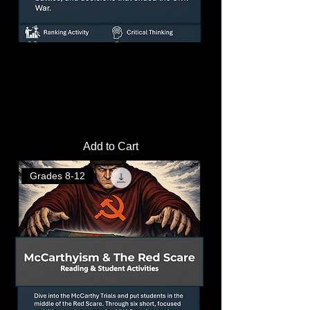
How the Union Won the Civil War
Analysis Questions
Price
$3.00
Add to Cart
Grades 8-12