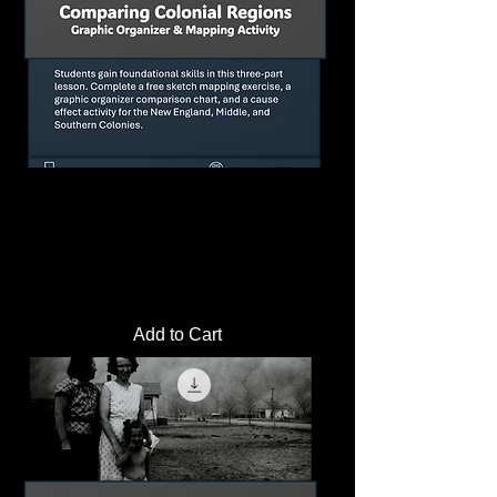
Comparing Colonial Regions Graphic
Organizer and Mapping Activity
Price
$2.00
Add to Cart