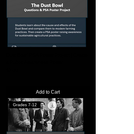
Dust Bowl PSA Poster Project | Create
a Public Awareness Poster
Price
$2.00
Add to Cart
Grades 7-12