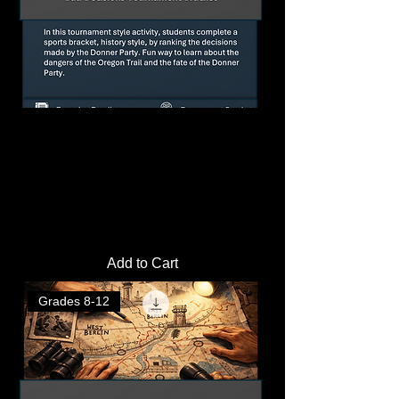
The Donner Party: Bad Decisions
Tournament Bracket, Reading, and
Questions
Price
$3.00
Add to Cart
Grades 8-12