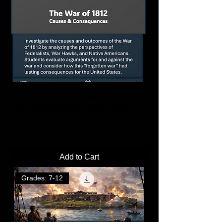
War of 1812: Perspectives, Causes,
and Consequences CER & Lesson
Price
$3.00
Add to Cart
Grades: 7-12