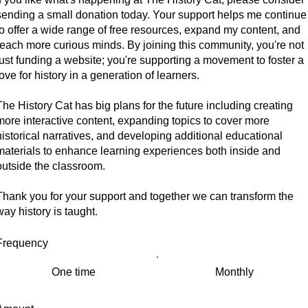
sending a small donation today. Your support helps me continue
to offer a wide range of free resources, expand my content, and
reach more curious minds. By joining this community, you're not
just funding a website; you're supporting a movement to foster a
love for history in a generation of learners.
The History Cat has big plans for the future including creating
more interactive content, expanding topics to cover more
historical narratives, and developing additional educational
materials to enhance learning experiences both inside and
outside the classroom.
Thank you for your support and together we can transform the
way history is taught.
Frequency
One time
Monthly