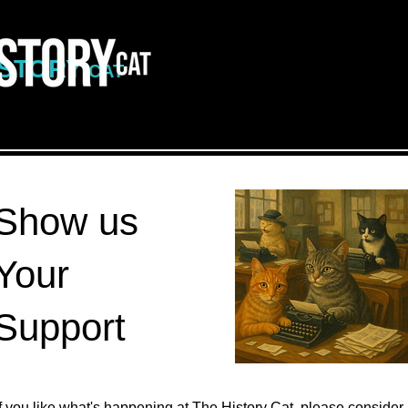
ISTORY
CAT
Show us
Your
Support
If you like what's happening at The History Cat, please consider