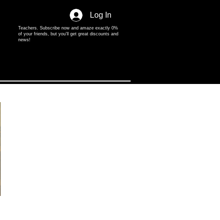
Log In
Teachers. Subscribe now and amaze exactly 0%
of your friends, but you'll get great discounts and
news!