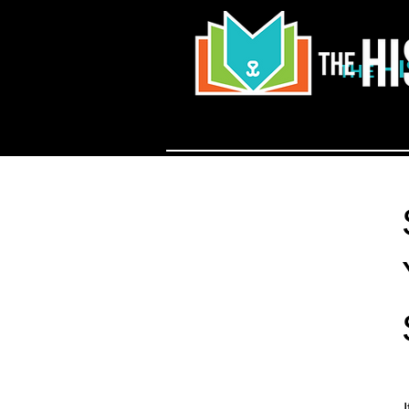
H
THE