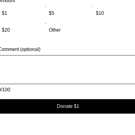
Amount
$1
$5
$10
$20
Other
Comment (optional)
0/100
Donate $1