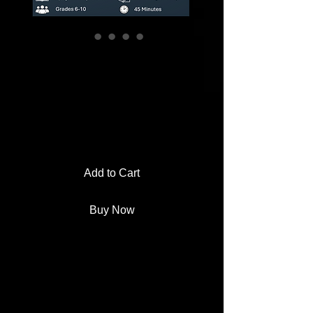
History of St.
Patrick's Day
Reading + Design
a Parade Float
Add to Cart
Buy Now
Looking for a fun St. Patrick's Day
lesson that meets state standards
and doesn't involve coloring
shamrocks? We've got you.