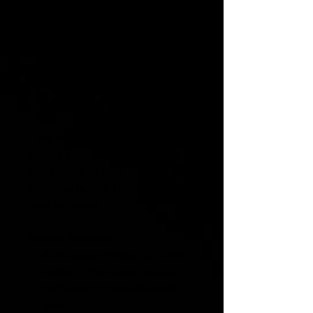
Students learn about the origins
of St. Patrick's Day, how cultures
change, legends evolve, and how
anti-Irish discrimination
transformed a religious holiday
into a street party.
Then design a history-themed
parade float and provide a brief
explanation of each element in
their float design to connect it
back to history.
What's Included
A two-page History Cat article
written in the same cheeky,
myth-busting style students
love.