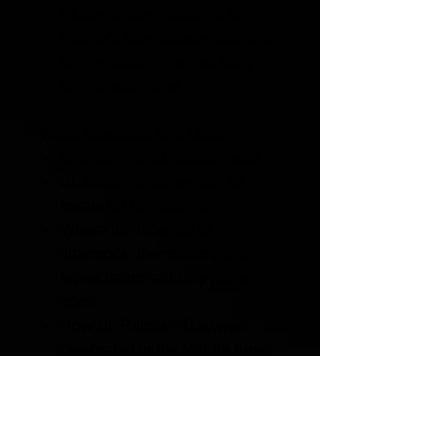
Students then design a St.
Patrick's Day parade float and
briefly explain the real story
behind each one.
What Students Will Learn
Who St. Patrick actually was
St. Patrick's conversion of
Ireland to Christianity.
Where the legends of
shamrock, the snakes, and
leprechauns actually came
from.
How St. Patrick's Day was
celebrated in the Middle Ages.
Why St. Patrick's color was
blue, and how green took over
through politics and rebellion
of the 18th century.