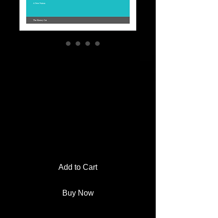
Bill of Rights
Matching Activity |
Apply
Amendments to
Fictional Cases
Price
$2.00
Add to Cart
Buy Now