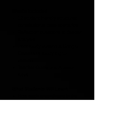
What’s Included
12 student friendly structured
constitutional case scenarios
Reflection questions to deepen
analysis
Print-ready version & Google
Classroom-ready digital
version
Teacher Guide and Answer
Keys
What Students Will Learn
How each amendment in the
Bill of Rights protects
individual freedoms
How to determine whether a
law violates constitutional
protections