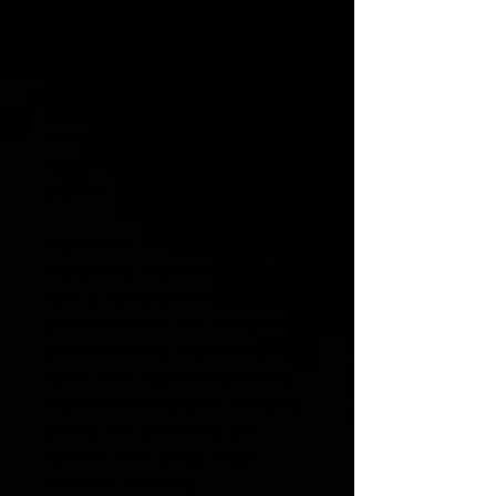
Students match real constitutional
amendments to fictional court
cases, applying their
understanding of rights in realistic
scenarios. This activity pushes
them to think critically about how
the Bill of Rights works in
practice.
From social media arrests to
warrantless searches, protest
bans to background checks,
students wrestle with the same
tensions the real Supreme Court
faces. Each case forces them to
examine constitutional principles,
defend their decisions, and
consider how rulings shape
American freedoms.