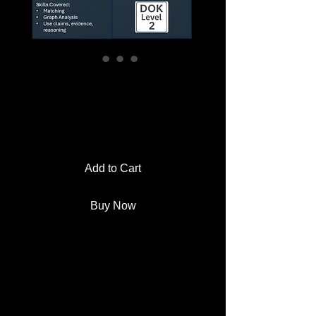
New Deal Relief
Agency Worksheet
Price
$2.00
Add to Cart
Buy Now
Hand students real-world Great
Depression scenarios and make
them decide which New Deal
agency would have stepped in to
help.