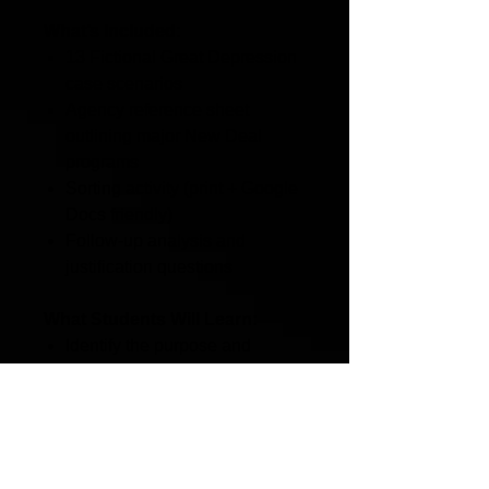
What’s Included:
13 Fictional Great Depression
case scenarios
Agency reference sheet
outlining major New Deal
programs
Sorting activity (print + Google
Docs friendly)
Follow-up analysis and
justification questions
What Students Will Learn:
Identify the purpose and
function of major New Deal
relief agencies
Apply historical knowledge to
real-world scenarios
Distinguish between relief,