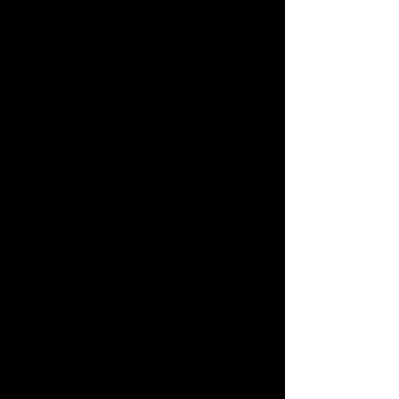
In this structured sorting activity,
students analyze fictional but
historically grounded case
scenarios from the 1930s and
determine which New Deal relief
agency—such as the CCC, WPA,
or Social Security—would have
addressed each situation. Instead
of memorizing acronyms,
students apply their
understanding of each agency’s
purpose and impact.
The activity builds clarity around
how New Deal programs actually
functioned while strengthening
classification and reasoning
skills.