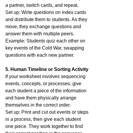
a partner, switch cards, and repeat.
Set up: Write questions on index cards 
and distribute them to students. As they 
move, they exchange questions and 
answer them with multiple peers.
Example: Students quiz each other on 
key events of the Cold War, swapping 
questions with each new partner.
5. Human Timeline or Sorting Activity
If your worksheet involves sequencing 
events, concepts, or processes, give 
each student a piece of the information 
and have them physically arrange 
themselves in the correct order.
Set up: Print and cut out events or steps 
in a process, then give each student 
one piece. They work together to find 