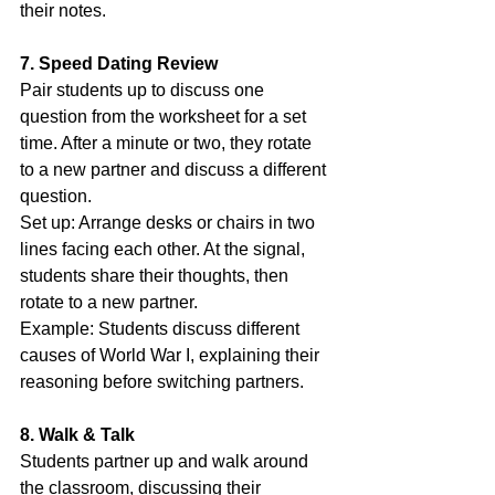
their notes.
7. Speed Dating Review
Pair students up to discuss one 
question from the worksheet for a set 
time. After a minute or two, they rotate 
to a new partner and discuss a different 
question.
Set up: Arrange desks or chairs in two 
lines facing each other. At the signal, 
students share their thoughts, then 
rotate to a new partner.
Example: Students discuss different 
causes of World War I, explaining their 
reasoning before switching partners.
8. Walk & Talk
Students partner up and walk around 
the classroom, discussing their 