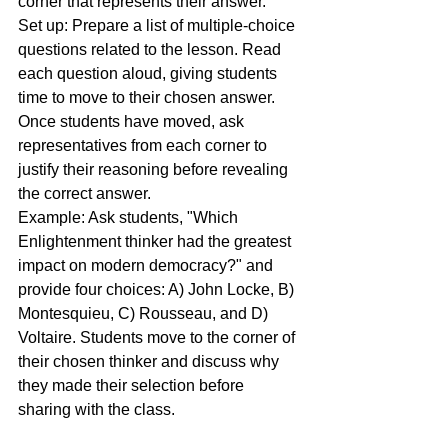
corner that represents their answer.
Set up: Prepare a list of multiple-choice 
questions related to the lesson. Read 
each question aloud, giving students 
time to move to their chosen answer. 
Once students have moved, ask 
representatives from each corner to 
justify their reasoning before revealing 
the correct answer.
Example: Ask students, "Which 
Enlightenment thinker had the greatest 
impact on modern democracy?" and 
provide four choices: A) John Locke, B) 
Montesquieu, C) Rousseau, and D) 
Voltaire. Students move to the corner of 
their chosen thinker and discuss why 
they made their selection before 
sharing with the class.