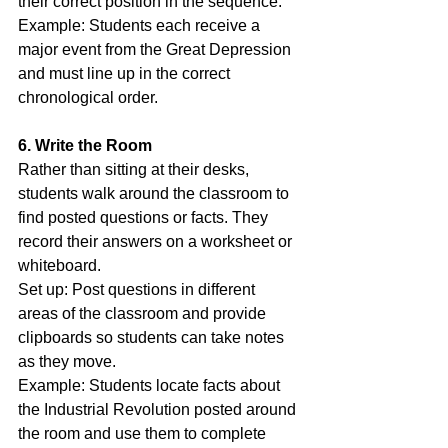
their correct position in the sequence.
Example: Students each receive a 
major event from the Great Depression 
and must line up in the correct 
chronological order.
6. Write the Room
Rather than sitting at their desks, 
students walk around the classroom to 
find posted questions or facts. They 
record their answers on a worksheet or 
whiteboard.
Set up: Post questions in different 
areas of the classroom and provide 
clipboards so students can take notes 
as they move.
Example: Students locate facts about 
the Industrial Revolution posted around 
the room and use them to complete 