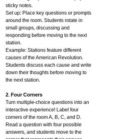
sticky notes.
Set up: Place key questions or prompts 
around the room. Students rotate in 
small groups, discussing and 
responding before moving to the next 
station.
Example: Stations feature different 
causes of the American Revolution. 
Students discuss each cause and write 
down their thoughts before moving to 
the next station.
2. Four Corners
Turn multiple-choice questions into an 
interactive experience! Label four 
corners of the room A, B, C, and D. 
Read a question with four possible 
answers, and students move to the 