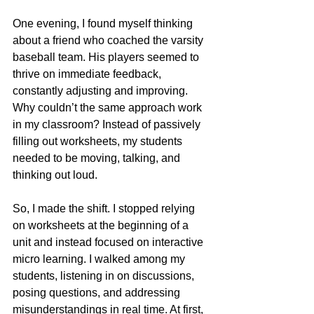
One evening, I found myself thinking 
about a friend who coached the varsity 
baseball team. His players seemed to 
thrive on immediate feedback, 
constantly adjusting and improving. 
Why couldn’t the same approach work 
in my classroom? Instead of passively 
filling out worksheets, my students 
needed to be moving, talking, and 
thinking out loud.
So, I made the shift. I stopped relying 
on worksheets at the beginning of a 
unit and instead focused on interactive 
micro learning. I walked among my 
students, listening in on discussions, 
posing questions, and addressing 
misunderstandings in real time. At first, 