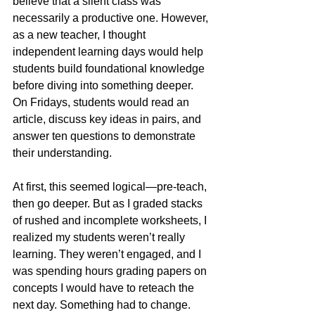
believe that a silent class was 
necessarily a productive one. However, 
as a new teacher, I thought 
independent learning days would help 
students build foundational knowledge 
before diving into something deeper. 
On Fridays, students would read an 
article, discuss key ideas in pairs, and 
answer ten questions to demonstrate 
their understanding.
At first, this seemed logical—pre-teach, 
then go deeper. But as I graded stacks 
of rushed and incomplete worksheets, I 
realized my students weren’t really 
learning. They weren’t engaged, and I 
was spending hours grading papers on 
concepts I would have to reteach the 
next day. Something had to change.