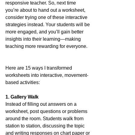
responsive teacher. So, next time 
you’re about to hand out a worksheet, 
consider trying one of these interactive 
strategies instead. Your students will be 
more engaged, and you’ll gain better 
insights into their learning—making 
teaching more rewarding for everyone.
Here are 15 ways I transformed 
worksheets into interactive, movement-
based activities:
1. Gallery Walk
Instead of filling out answers on a 
worksheet, post questions or problems 
around the room. Students walk from 
station to station, discussing the topic 
and writing responses on chart paper or 