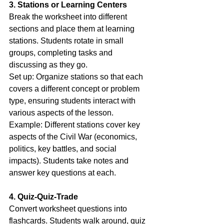
3. Stations or Learning Centers
Break the worksheet into different 
sections and place them at learning 
stations. Students rotate in small 
groups, completing tasks and 
discussing as they go.
Set up: Organize stations so that each 
covers a different concept or problem 
type, ensuring students interact with 
various aspects of the lesson.
Example: Different stations cover key 
aspects of the Civil War (economics, 
politics, key battles, and social 
impacts). Students take notes and 
answer key questions at each.
4. Quiz-Quiz-Trade
Convert worksheet questions into 
flashcards. Students walk around, quiz 