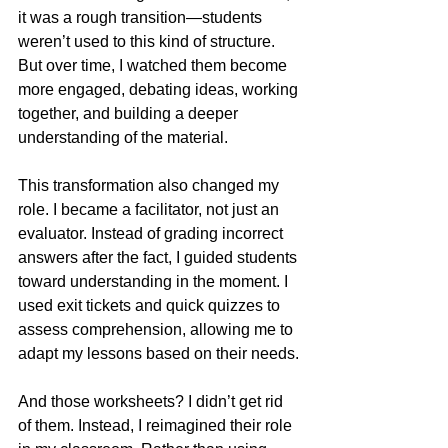
it was a rough transition—students 
weren’t used to this kind of structure. 
But over time, I watched them become 
more engaged, debating ideas, working 
together, and building a deeper 
understanding of the material.
This transformation also changed my 
role. I became a facilitator, not just an 
evaluator. Instead of grading incorrect 
answers after the fact, I guided students 
toward understanding in the moment. I 
used exit tickets and quick quizzes to 
assess comprehension, allowing me to 
adapt my lessons based on their needs.
And those worksheets? I didn’t get rid 
of them. Instead, I reimagined their role 