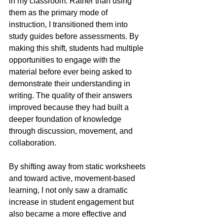
in my classroom. Rather than using 
them as the primary mode of 
instruction, I transitioned them into 
study guides before assessments. By 
making this shift, students had multiple 
opportunities to engage with the 
material before ever being asked to 
demonstrate their understanding in 
writing. The quality of their answers 
improved because they had built a 
deeper foundation of knowledge 
through discussion, movement, and 
collaboration.
By shifting away from static worksheets 
and toward active, movement-based 
learning, I not only saw a dramatic 
increase in student engagement but 
also became a more effective and 