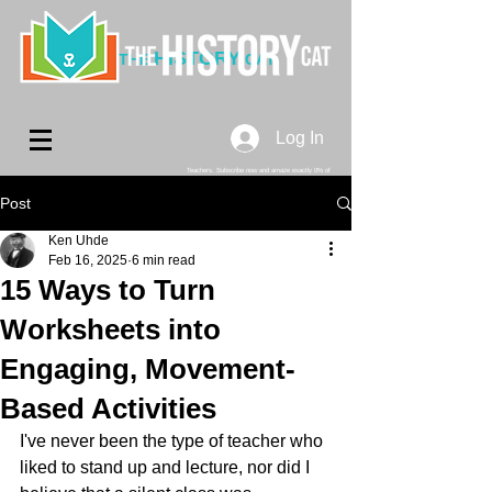
HISTORY
THE
CAT
Log In
Teachers. Subscribe now and amaze exactly 0% of
your friends, but you'll get great discounts and news!
Post
Ken Uhde
Feb 16, 2025
6 min read
15 Ways to Turn
Worksheets into
Engaging, Movement-
Based Activities
I've never been the type of teacher who 
liked to stand up and lecture, nor did I 