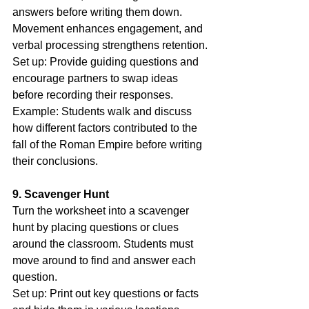
answers before writing them down. 
Movement enhances engagement, and 
verbal processing strengthens retention.
Set up: Provide guiding questions and 
encourage partners to swap ideas 
before recording their responses.
Example: Students walk and discuss 
how different factors contributed to the 
fall of the Roman Empire before writing 
their conclusions.
9. Scavenger Hunt
Turn the worksheet into a scavenger 
hunt by placing questions or clues 
around the classroom. Students must 
move around to find and answer each 
question.
Set up: Print out key questions or facts 