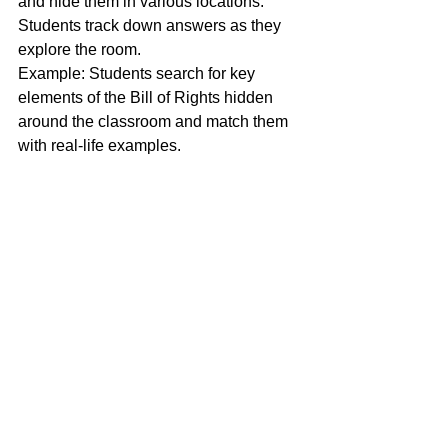
and hide them in various locations. 
Students track down answers as they 
explore the room.
Example: Students search for key 
elements of the Bill of Rights hidden 
around the classroom and match them 
with real-life examples.
10. Human Board Game
Transform the worksheet into a life-size 
board game. Students roll dice, move 
along a path, and answer questions 
along the way.
Set up: Use painter’s tape or large 
paper to create a game board on the 
floor. Correct answers allow students to 
advance.
Example: A game board represents a 
journey on the Silk Road, with students 