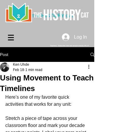
HISTORY
THE
CAT
Log In
Teachers. Subscribe now and amaze exactly 0% of
your friends, but you'll get great discounts and news!
Post
Ken Uhde
Feb 18
1 min read
Using Movement to Teach
Timelines
Here's one of my favorite quick 
activities that works for any unit:
Stretch a piece of tape across your 
classroom floor and mark your decade 