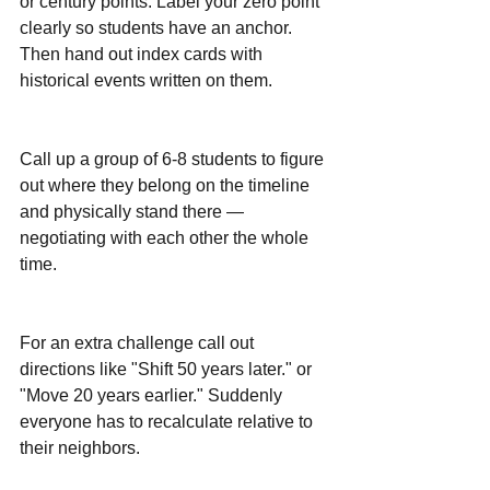
or century points. Label your zero point 
clearly so students have an anchor. 
Then hand out index cards with 
historical events written on them.
Call up a group of 6-8 students to figure 
out where they belong on the timeline 
and physically stand there — 
negotiating with each other the whole 
time.
For an extra challenge call out 
directions like "Shift 50 years later." or 
"Move 20 years earlier." Suddenly 
everyone has to recalculate relative to 
their neighbors. 