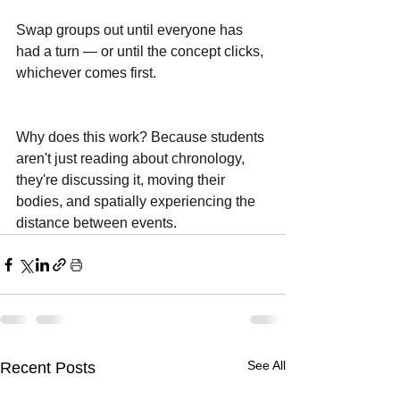
Swap groups out until everyone has 
had a turn — or until the concept clicks, 
whichever comes first.
Why does this work? Because students 
aren't just reading about chronology, 
they're discussing it, moving their 
bodies, and spatially experiencing the 
distance between events.
See All
Recent Posts