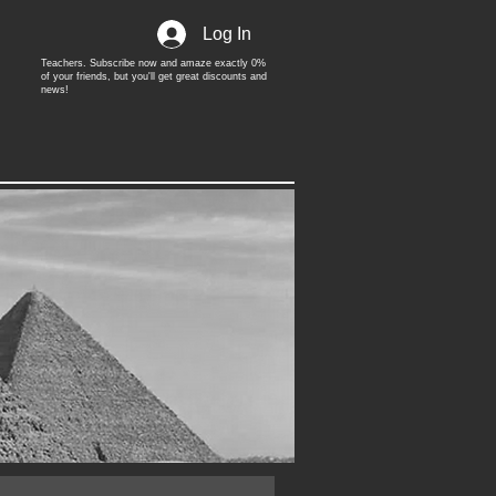
Log In
Teachers. Subscribe now and amaze exactly 0%
of your friends, but you'll get great discounts and
news!