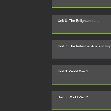
Unit 6: The Enlightenment
Unit 7: The Industrial Age and Imp
Unit 8: World War 1
Unit 9: World War 2