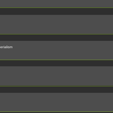
erialism