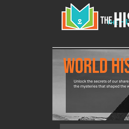
H
THE