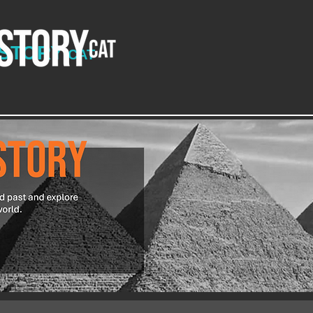
ISTORY
CAT