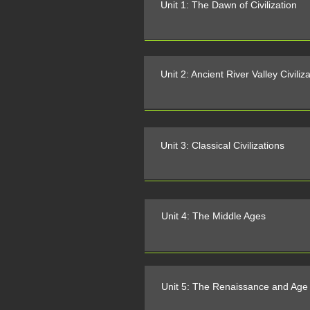
Unit 1: The Dawn of Civilization
Unit 2: Ancient River Valley Civiliz
Unit 3: Classical Civilizations
Unit 4: The Middle Ages
Unit 5: The Renaissance and Age 