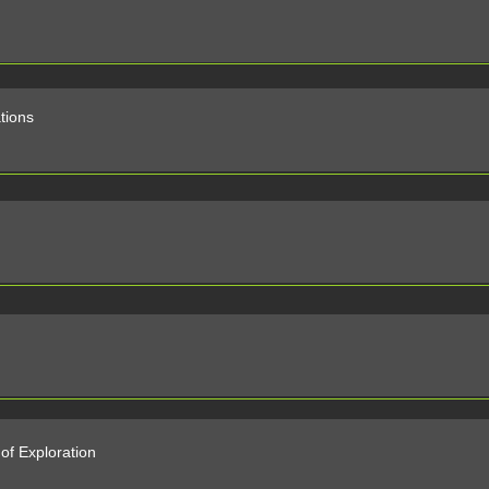
ations
of Exploration