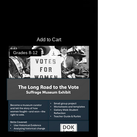
Dust Bowl PSA Poster Project | Create
a Public Awareness Poster
Price
$2.00
Add to Cart
Grades 8-12