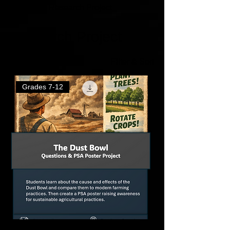
Home
Research Project
Research Project
3 products
Filter & Sort
Grades 7-12