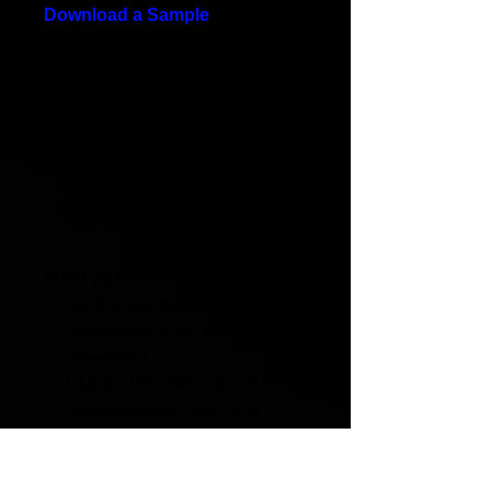
Download a Sample
What’s Included
PowerPoint Museum Exhibit
Template
Curator Planning Sheets
Gallery Walk Reflection Sheet
Grading Rubric
Teacher Guide
What Students Will Learn
Identify key reformers and
milestones in the suffrage
movement
Explain how the Civil War and
Reconstruction disrupted
progress in the women's
suffrage movement.
Distinguish between AWSA,