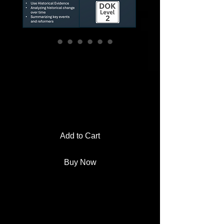
Women’s Suffrage
Museum Project |
PBL Activity
Price
$4.00
Add to Cart
Buy Now
Students become museum
curators, designing an exhibit that
tells the story of the women’s