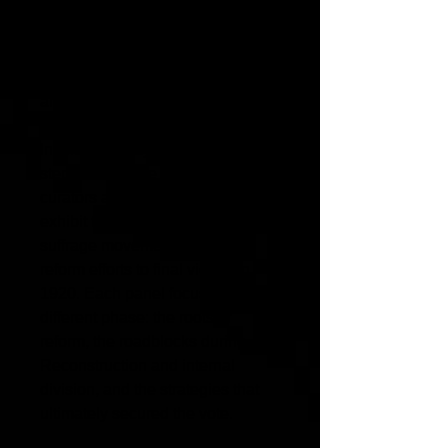
suffrage movement. They select
artifacts, craft explanations, and
create a three panel museum
exhibit (PPT presentation). What
artifacts would you choose?
In this multi-day project, students
step into the role of museum
curators and design a three-panel
exhibit tracing the women’s
suffrage movement from early
reform efforts to final victory in
1920. Each panel focuses on a
different phase: the roots of
reform, the roadblocks during
Reconstruction and internal
division, and the strategies that
ultimately secured the vote.