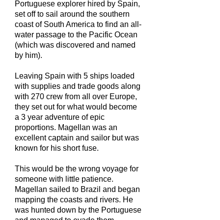
Portuguese explorer hired by Spain,
set off to sail around the southern
coast of South America to find an all-
water passage to the Pacific Ocean
(which was discovered and named
by him).
Leaving Spain with 5 ships loaded
with supplies and trade goods along
with 270 crew from all over Europe,
they set out for what would become
a 3 year adventure of epic
proportions. Magellan was an
excellent captain and sailor but was
known for his short fuse.
This would be the wrong voyage for
someone with little patience.
Magellan sailed to Brazil and began
mapping the coasts and rivers. He
was hunted down by the Portuguese