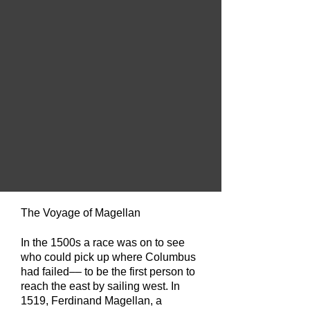
The Voyage of Magellan
In the 1500s a race was on to see
who could pick up where Columbus
had failed––
to be the first person to
reach the east by sailing west. In
1519, Ferdinand Magellan, a