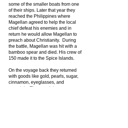
some of the smaller boats from one
of their ships. Later that year they
reached the Philippines where
Magellan agreed to help the local
chief defeat his enemies and in
return he would allow Magellan to
preach about Christianity. During
the battle, Magellan was hit with a
bamboo spear and died. His crew of
150 made it to the Spice Islands.
On the voyage back they returned
with goods like gold, pearls, sugar,
cinnamon, eyeglasses, and
porcelain. The remaining crew
returned to Spain famous and very
wealthy.