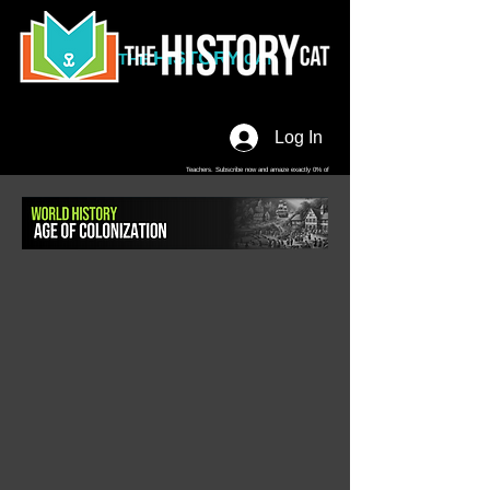
HISTORY
THE
CAT
Log In
Teachers. Subscribe now and amaze exactly 0% of
your friends, but you'll get great discounts and news!