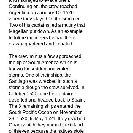
and managed to evade them.
Continuing on, the crew reached
Argentina on January 10, 1520
where they stayed for the summer.
Two of his captains led a mutiny that
Magellan put down. As an example
to future mutineers he had them
drawn- quartered and impaled.
The crew minus a few approached
the tip of South America which is
known for sudden and violent
storms. One of their ships, the
Santiago was wrecked in such a
storm although the crew survived. In
October 1520, one his captains
deserted and headed back to Spain.
The 3 remaining ships entered the
South Pacific Ocean on November
28, 1520. In May 1521, they reached
Guam which they named the island
of thieves because the natives stole