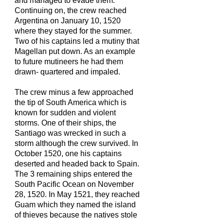
and managed to evade them.
Continuing on, the crew reached
Argentina on January 10, 1520
where they stayed for the summer.
Two of his captains led a mutiny that
Magellan put down. As an example
to future mutineers he had them
drawn- quartered and impaled.
The crew minus a few approached
the tip of South America which is
known for sudden and violent
storms. One of their ships, the
Santiago was wrecked in such a
storm although the crew survived. In
October 1520, one his captains
deserted and headed back to Spain.
The 3 remaining ships entered the
South Pacific Ocean on November
28, 1520. In May 1521, they reached
Guam which they named the island
of thieves because the natives stole