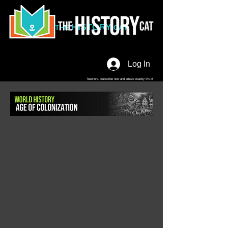
HISTORY
THE
CAT
Log In
Teachers. Subscribe now and amaze exactly 0% of
your friends, but you'll get great discounts and news!