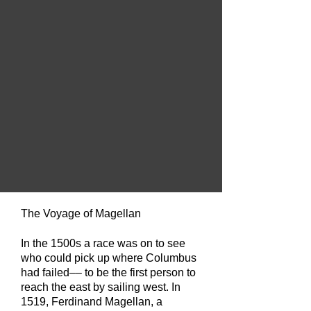
The Voyage of Magellan
In the 1500s a race was on to see
who could pick up where Columbus
had failed––
to be the first person to
reach the east by sailing west. In
1519, Ferdinand Magellan, a