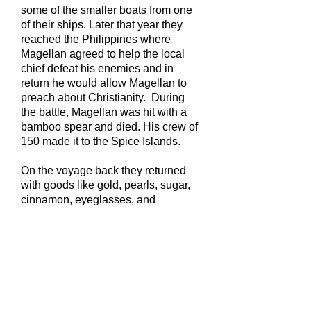
some of the smaller boats from one
of their ships. Later that year they
reached the Philippines where
Magellan agreed to help the local
chief defeat his enemies and in
return he would allow Magellan to
preach about Christianity. During
the battle, Magellan was hit with a
bamboo spear and died. His crew of
150 made it to the Spice Islands.
On the voyage back they returned
with goods like gold, pearls, sugar,
cinnamon, eyeglasses, and
porcelain. The remaining crew
returned to Spain famous and very
wealthy.