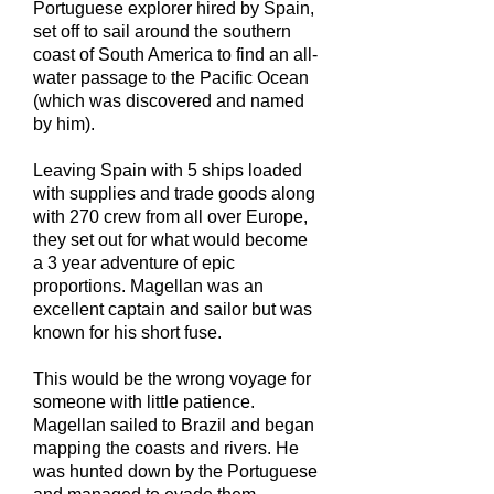
Portuguese explorer hired by Spain,
set off to sail around the southern
coast of South America to find an all-
water passage to the Pacific Ocean
(which was discovered and named
by him).
Leaving Spain with 5 ships loaded
with supplies and trade goods along
with 270 crew from all over Europe,
they set out for what would become
a 3 year adventure of epic
proportions. Magellan was an
excellent captain and sailor but was
known for his short fuse.
This would be the wrong voyage for
someone with little patience.
Magellan sailed to Brazil and began
mapping the coasts and rivers. He
was hunted down by the Portuguese