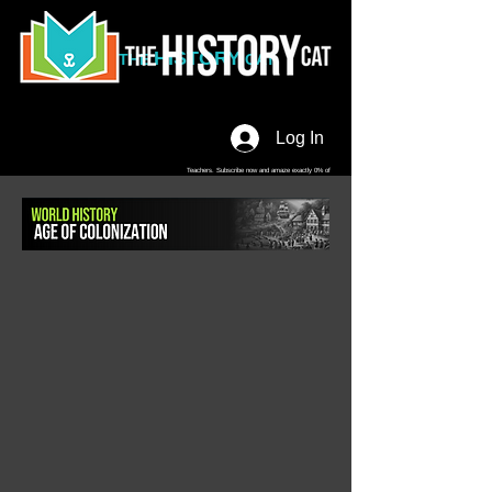
HISTORY
THE
CAT
Log In
Teachers. Subscribe now and amaze exactly 0% of
your friends, but you'll get great discounts and news!