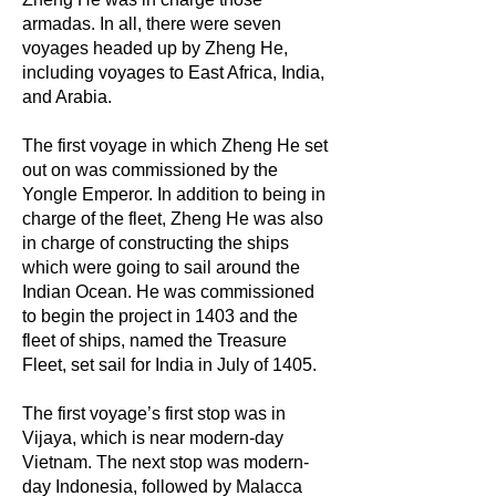
armadas. In all, there were seven
voyages headed up by Zheng He,
including voyages to East Africa, India,
and Arabia.
The first voyage in which Zheng He set
out on was commissioned by the
Yongle Emperor. In addition to being in
charge of the fleet, Zheng He was also
in charge of constructing the ships
which were going to sail around the
Indian Ocean. He was commissioned
to begin the project in 1403 and the
fleet of ships, named the Treasure
Fleet, set sail for India in July of 1405.
The first voyage’s first stop was in
Vijaya, which is near modern-day
Vietnam. The next stop was modern-
day Indonesia, followed by Malacca