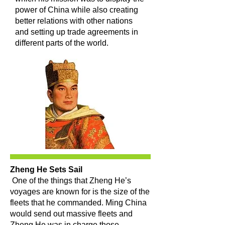
power of China while also creating
better relations with other nations
and setting up trade agreements in
different parts of the world.
Zheng He Sets Sail
One of the things that Zheng He’s
voyages are known for is the size of the
fleets that he commanded. Ming China
would send out massive fleets and
Zheng He was in charge those