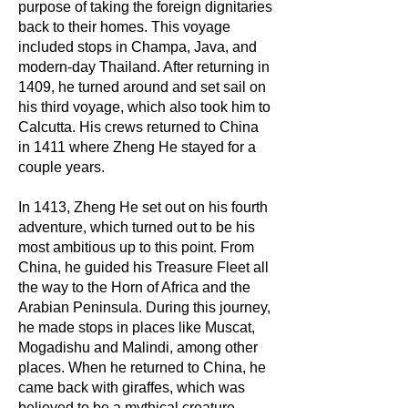
purpose of taking the foreign dignitaries
back to their homes. This voyage
included stops in Champa, Java, and
modern-day Thailand. After returning in
1409, he turned around and set sail on
his third voyage, which also took him to
Calcutta. His crews returned to China
in 1411 where Zheng He stayed for a
couple years.
In 1413, Zheng He set out on his fourth
adventure, which turned out to be his
most ambitious up to this point. From
China, he guided his Treasure Fleet all
the way to the Horn of Africa and the
Arabian Peninsula. During this journey,
he made stops in places like Muscat,
Mogadishu and Malindi, among other
places. When he returned to China, he
came back with giraffes, which was
believed to be a mythical creature