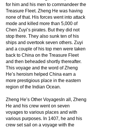
for him and his men to commandeer the
Treasure Fleet. Zheng He was having
none of that. His forces went into attack
mode and killed more than 5,000 of
Chen Zuyi’s pirates. But they did not
stop there. They also sunk ten of his
ships and overtook seven others. Zuyi
and a couple of his top men were taken
back to China on the Treasure Fleet
and then beheaded shortly thereafter.
This voyage and the word of Zheng
He’s heroism helped China earn a
more prestigious place in the eastern
region of the Indian Ocean.
Zheng He’s Other VoyagesIn all, Zheng
He and his crew went on seven
voyages to various places and with
various purposes. In 1407, he and his
crew set sail on a voyage with the