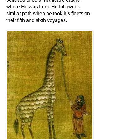
where He was from. He followed a
similar path when he took his fleets on
their fifth and sixth voyages.