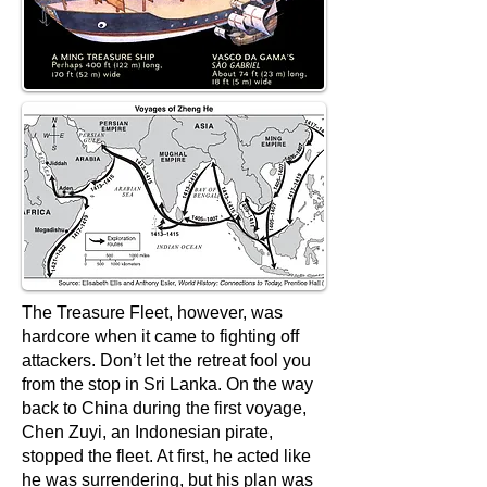
The Treasure Fleet, however, was
hardcore when it came to fighting off
attackers. Don’t let the retreat fool you
from the stop in Sri Lanka. On the way
back to China during the first voyage,
Chen Zuyi, an Indonesian pirate,
stopped the fleet. At first, he acted like
he was surrendering, but his plan was