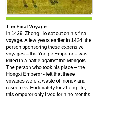
The Final Voyage
​In 1429, Zheng He set out on his final
voyage. A few years earlier in 1424, the
person sponsoring these expensive
voyages – the Yongle Emperor – was
killed in a battle against the Mongols.
The person who took his place – the
Hongxi Emperor - felt that these
voyages were a waste of money and
resources. Fortunately for Zheng He,
this emperor only lived for nine months
before his son, the Xuande Emperor,
took over. This latest emperor sent
Zheng He on one final voyage.
At the age of 59, Zheng He began
preparing for a seventh voyage under