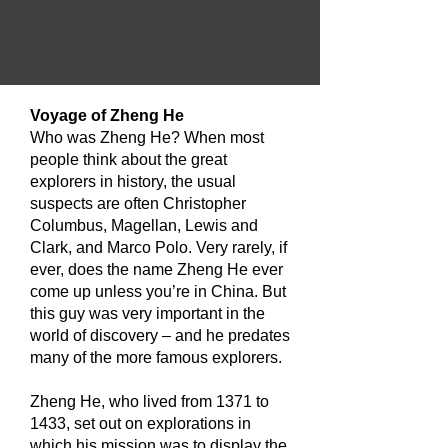
​Voyage of Zheng He
Who was Zheng He? When most
people think about the great
explorers in history, the usual
suspects are often Christopher
Columbus, Magellan, Lewis and
Clark, and Marco Polo. Very rarely, if
ever, does the name Zheng He ever
come up unless you’re in China. But
this guy was very important in the
world of discovery – and he predates
many of the more famous explorers.
Zheng He, who lived from 1371 to
1433, set out on explorations in
which his mission was to display the