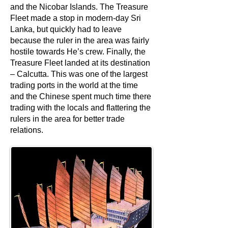
and the Nicobar Islands. The Treasure
Fleet made a stop in modern-day Sri
Lanka, but quickly had to leave
because the ruler in the area was fairly
hostile towards He’s crew. Finally, the
Treasure Fleet landed at its destination
– Calcutta. This was one of the largest
trading ports in the world at the time
and the Chinese spent much time there
trading with the locals and flattering the
rulers in the area for better trade
relations.