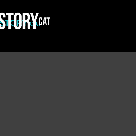
ISTORY
CAT