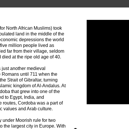
or North African Muslims) took
ulated land in the middle of the
 economic depressions the world
ive million people lived as
ed far from their village, seldom
died at the ripe old age of 40.
 just another medieval
e Romans until 711 when the
 Strait of Gibraltar, turning
Islamic kingdom of Al-Andalus. At
doba that grew into one of the
ed to Egypt, India, and
e routes, Cordoba was a part of
ic values and Arab culture.
 under Moorish rule for two
 the largest city in Europe. With