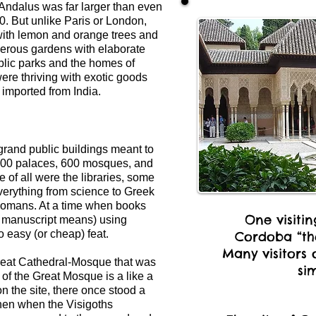
 Andalus was far larger than even
0. But unlike Paris or London,
with lemon and orange trees and
Numerous gardens with elaborate
ublic parks and the homes of
ere thriving with exotic goods
 imported from India.
grand public buildings meant to
,300 palaces, 600 mosques, and
 of all were the libraries, some
verything from science to Greek
 Romans. At a time when books
One visiti
 manuscript means) using
o easy (or cheap) feat.
Cordoba “the
Many visitors 
Great Cathedral-Mosque that was
sim
 of the Great Mosque is a like a
 on the site, there once stood a
en when the Visigoths