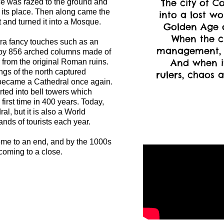
The city of C
ace was razed to the ground and
n its place. Then along came the
into a lost wo
and turned it into a Mosque.
Golden Age of
When the c
a fancy touches such as an
management, 
 by 856 arched columns made of
And when it
r from the original Roman ruins.
ngs of the north captured
rulers, chaos a
ecame a Cathedral once again.
ted into bell towers which
 first time in 400 years. Today,
al, but it is also a World
ands of tourists each year.
ome to an end, and by the 1000s
oming to a close.