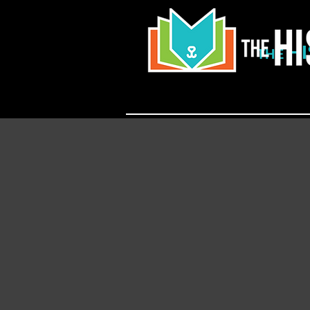
H
THE