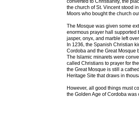
converted to Christianity, the pl
the church of St. Vincent stood i
Moors who bought the church out 
The Mosque was given some extr
enormous prayer hall supported
jasper, onyx, and marble left ove
In 1236, the Spanish Christian ki
Cordoba and the Great Mosque b
The Islamic minarets were conver
called Christians to prayer for the
the Great Mosque is still a cathedr
Heritage Site that draws in thous
However, all good things must c
the Golden Age of Cordoba was c