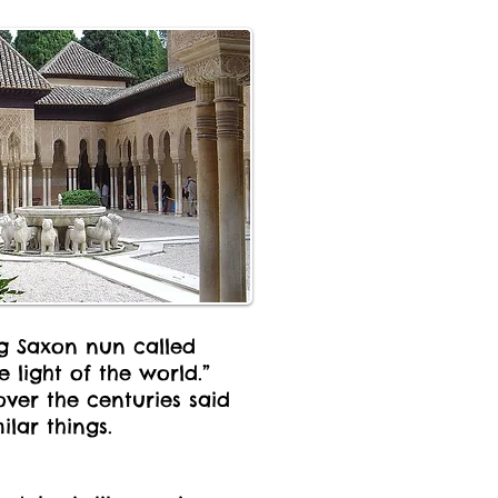
ng Saxon nun called
 light of the world.”
over the centuries said
ilar things.