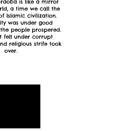
ordoba is like a mirror
rld, a time we call the
 Islamic civilization.
ity was under good
the people prospered.
 fell under corrupt
nd religious strife took
over.