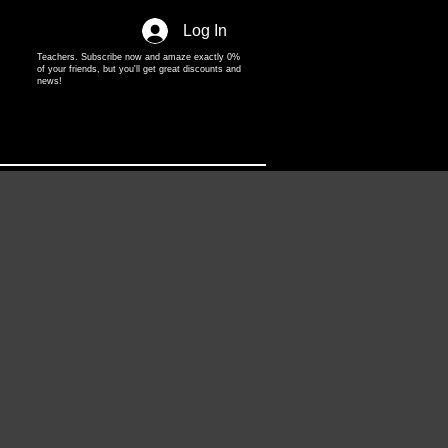
Log In
Teachers. Subscribe now and amaze exactly 0%
of your friends, but you'll get great discounts and
news!