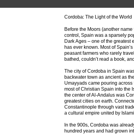
Cordoba: The Light of the World
Before the Moors (another name f
control, Spain was a sparsely pop
Dark Ages – one of the greatest
has ever known. Most of Spain’s f
peasant farmers who rarely travel
bathed, couldn’t read a book, and 
The city of Cordoba in Spain was
backwater town as ancient as th
Umayyads came pouring across the
most of Christian Spain into the 
the center of Al-Andalus was Cor
greatest cities on earth. Connect
Constantinople through vast trad
a cultural empire united by Islam
In the 900s, Cordoba was already
hundred years and had grown into