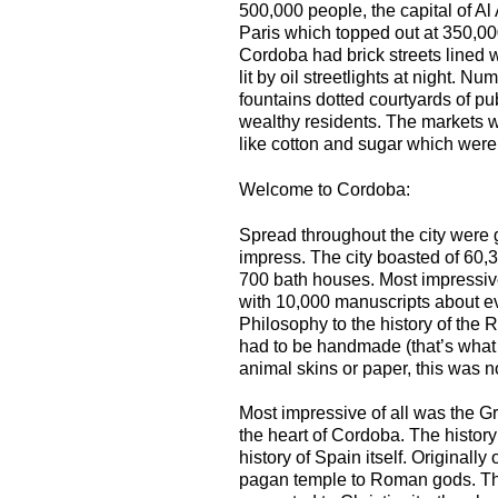
500,000 people, the capital of Al
Paris which topped out at 350,00
Cordoba had brick streets lined 
lit by oil streetlights at night. 
fountains dotted courtyards of p
wealthy residents. The markets w
like cotton and sugar which were
Welcome to Cordoba:
Spread throughout the city were 
impress. The city boasted of 60
700 bath houses. Most impressive
with 10,000 manuscripts about e
Philosophy to the history of the
had to be handmade (that’s what
animal skins or paper, this was n
Most impressive of all was the 
the heart of Cordoba. The history
history of Spain itself. Originally
pagan temple to Roman gods. Th