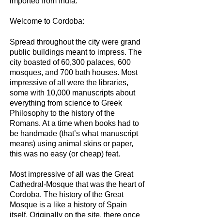
imported from India.
Welcome to Cordoba:
Spread throughout the city were grand
public buildings meant to impress. The
city boasted of 60,300 palaces, 600
mosques, and 700 bath houses. Most
impressive of all were the libraries,
some with 10,000 manuscripts about
everything from science to Greek
Philosophy to the history of the
Romans. At a time when books had to
be handmade (that’s what manuscript
means) using animal skins or paper,
this was no easy (or cheap) feat.
Most impressive of all was the Great
Cathedral-Mosque that was the heart of
Cordoba. The history of the Great
Mosque is a like a history of Spain
itself. Originally on the site, there once