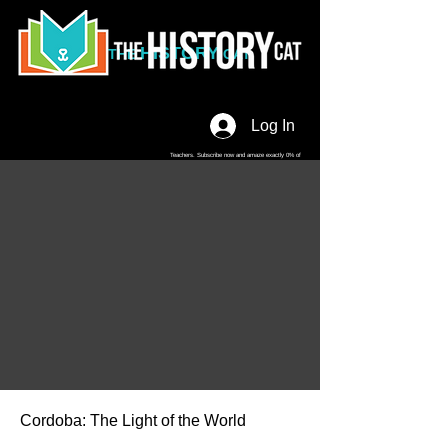
HISTORY
THE
CAT
Log In
Teachers. Subscribe now and amaze exactly 0% of
your friends, but you'll get great discounts and news!
Cordoba: The Light of the World