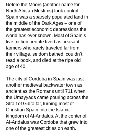
Before the Moors (another name for
North African Muslims) took control,
Spain was a sparsely populated land in
the middle of the Dark Ages – one of
the greatest economic depressions the
world has ever known. Most of Spain’s
five million people lived as peasant
farmers who rarely traveled far from
their village, seldom bathed, couldn’t
read a book, and died at the ripe old
age of 40.
The city of Cordoba in Spain was just
another medieval backwater town as
ancient as the Romans until 711 when
the Umayyads came pouring across the
Strait of Gibraltar, turning most of
Christian Spain into the Islamic
kingdom of Al-Andalus. At the center of
Al-Andalus was Cordoba that grew into
one of the greatest cities on earth.