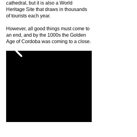
cathedral, but it is also a World
Heritage Site that draws in thousands
of tourists each year.
However, all good things must come to
an end, and by the 1000s the Golden
Age of Cordoba was coming to a close.