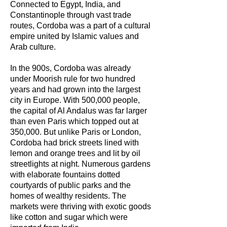
Connected to Egypt, India, and
Constantinople through vast trade
routes, Cordoba was a part of a cultural
empire united by Islamic values and
Arab culture.
In the 900s, Cordoba was already
under Moorish rule for two hundred
years and had grown into the largest
city in Europe. With 500,000 people,
the capital of Al Andalus was far larger
than even Paris which topped out at
350,000. But unlike Paris or London,
Cordoba had brick streets lined with
lemon and orange trees and lit by oil
streetlights at night. Numerous gardens
with elaborate fountains dotted
courtyards of public parks and the
homes of wealthy residents. The
markets were thriving with exotic goods
like cotton and sugar which were