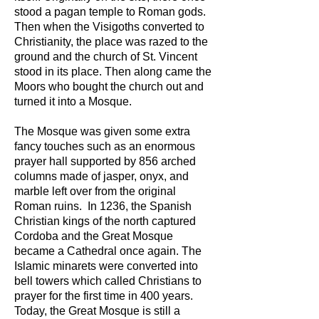
stood a pagan temple to Roman gods.
Then when the Visigoths converted to
Christianity, the place was razed to the
ground and the church of St. Vincent
stood in its place. Then along came the
Moors who bought the church out and
turned it into a Mosque.
The Mosque was given some extra
fancy touches such as an enormous
prayer hall supported by 856 arched
columns made of jasper, onyx, and
marble left over from the original
Roman ruins. In 1236, the Spanish
Christian kings of the north captured
Cordoba and the Great Mosque
became a Cathedral once again. The
Islamic minarets were converted into
bell towers which called Christians to
prayer for the first time in 400 years.
Today, the Great Mosque is still a