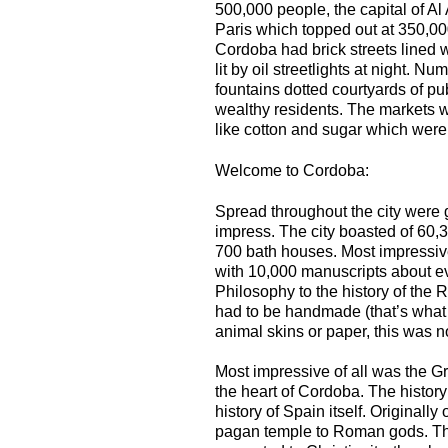
500,000 people, the capital of Al
Paris which topped out at 350,00
Cordoba had brick streets lined 
lit by oil streetlights at night. 
fountains dotted courtyards of p
wealthy residents. The markets w
like cotton and sugar which were
Welcome to Cordoba:
Spread throughout the city were 
impress. The city boasted of 60
700 bath houses. Most impressive
with 10,000 manuscripts about e
Philosophy to the history of the
had to be handmade (that’s what
animal skins or paper, this was n
Most impressive of all was the 
the heart of Cordoba. The history
history of Spain itself. Originally
pagan temple to Roman gods. Th