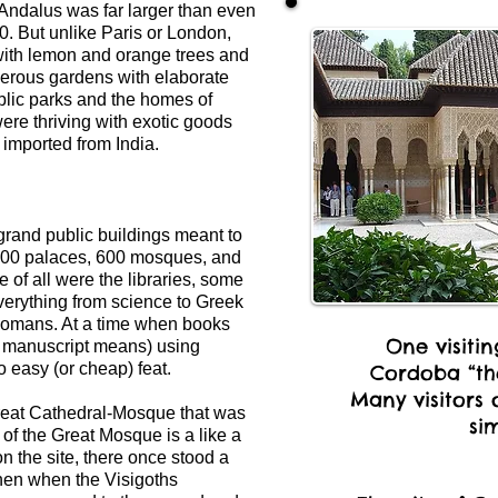
 Andalus was far larger than even
0. But unlike Paris or London,
with lemon and orange trees and
Numerous gardens with elaborate
ublic parks and the homes of
ere thriving with exotic goods
 imported from India.
grand public buildings meant to
,300 palaces, 600 mosques, and
 of all were the libraries, some
verything from science to Greek
 Romans. At a time when books
One visiti
 manuscript means) using
o easy (or cheap) feat.
Cordoba “the
Many visitors 
Great Cathedral-Mosque that was
sim
 of the Great Mosque is a like a
 on the site, there once stood a
en when the Visigoths