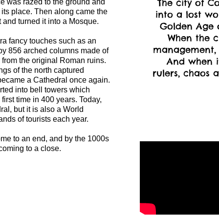
The city of C
ace was razed to the ground and
n its place. Then along came the
into a lost wo
and turned it into a Mosque.
Golden Age of
When the c
a fancy touches such as an
management, 
 by 856 arched columns made of
And when it
r from the original Roman ruins.
ngs of the north captured
rulers, chaos a
ecame a Cathedral once again.
ted into bell towers which
 first time in 400 years. Today,
al, but it is also a World
ands of tourists each year.
ome to an end, and by the 1000s
oming to a close.