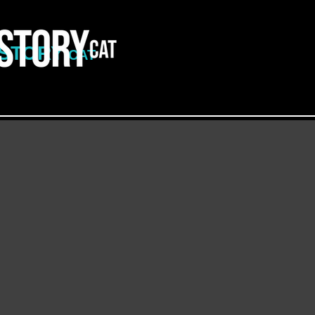
ISTORY
CAT