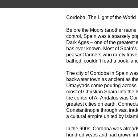
Cordoba: The Light of the World
Before the Moors (another name f
control, Spain was a sparsely pop
Dark Ages – one of the greatest
has ever known. Most of Spain’s f
peasant farmers who rarely travel
bathed, couldn’t read a book, and 
The city of Cordoba in Spain was
backwater town as ancient as th
Umayyads came pouring across the
most of Christian Spain into the 
the center of Al-Andalus was Cor
greatest cities on earth. Connect
Constantinople through vast trad
a cultural empire united by Islam
In the 900s, Cordoba was already
hundred years and had grown into