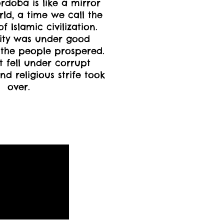
ordoba is like a mirror
rld, a time we call the
 Islamic civilization.
ity was under good
the people prospered.
 fell under corrupt
nd religious strife took
over.