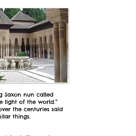
ng Saxon nun called
 light of the world.”
over the centuries said
ilar things.