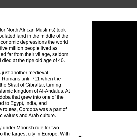
or North African Muslims) took
ulated land in the middle of the
 economic depressions the world
ive million people lived as
ed far from their village, seldom
died at the ripe old age of 40.
 just another medieval
e Romans until 711 when the
 Strait of Gibraltar, turning
Islamic kingdom of Al-Andalus. At
doba that grew into one of the
ed to Egypt, India, and
e routes, Cordoba was a part of
ic values and Arab culture.
 under Moorish rule for two
 the largest city in Europe. With