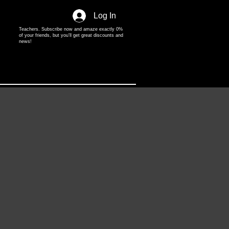
Log In
Teachers. Subscribe now and amaze exactly 0%
of your friends, but you'll get great discounts and
news!