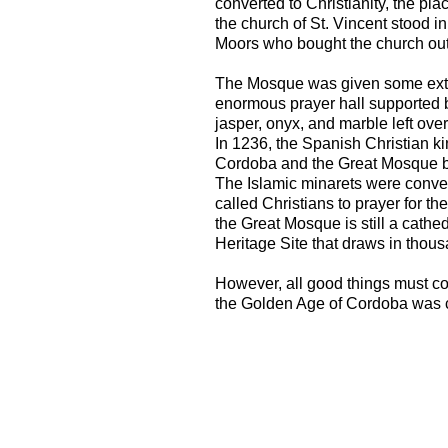
converted to Christianity, the pl
the church of St. Vincent stood i
Moors who bought the church out 
The Mosque was given some extr
enormous prayer hall supported
jasper, onyx, and marble left ove
In 1236, the Spanish Christian ki
Cordoba and the Great Mosque b
The Islamic minarets were conver
called Christians to prayer for the
the Great Mosque is still a cathedr
Heritage Site that draws in thous
However, all good things must c
the Golden Age of Cordoba was c