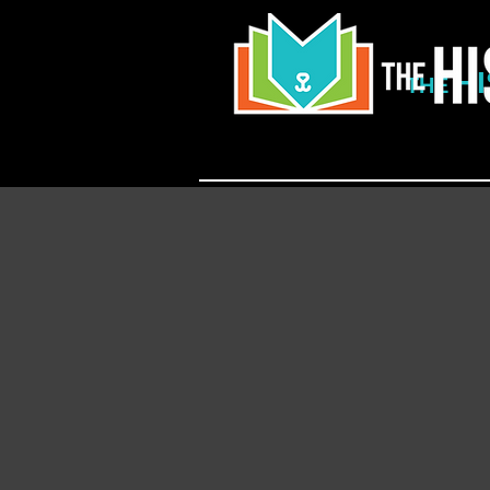
H
THE