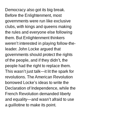
Democracy also got its big break.
Before the Enlightenment, most
governments were run like exclusive
clubs, with kings and queens making
the rules and everyone else following
them. But Enlightenment thinkers
weren’t interested in playing follow-the-
leader. John Locke argued that
governments should protect the rights
of the people, and if they didn’t, the
people had the right to replace them.
This wasn’t just talk—it lit the spark for
revolutions. The American Revolution
borrowed Locke’s ideas to write the
Declaration of Independence, while the
French Revolution demanded liberty
and equality—and wasn’t afraid to use
a guillotine to make its point.