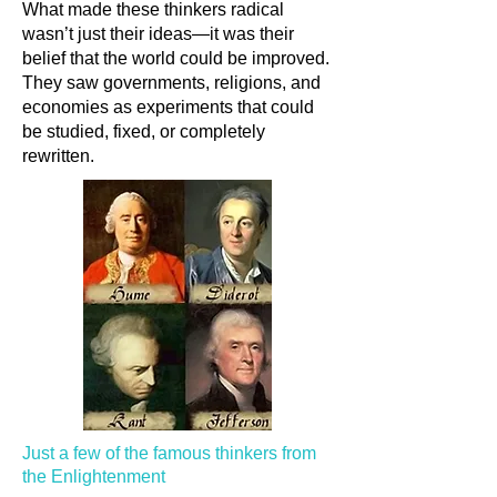
What made these thinkers radical
wasn’t just their ideas—it was their
belief that the world could be improved.
They saw governments, religions, and
economies as experiments that could
be studied, fixed, or completely
rewritten.
Just a few of the famous thinkers from
the Enlightenment