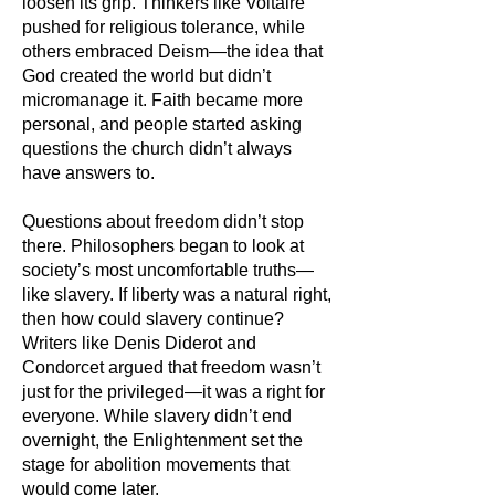
loosen its grip. Thinkers like Voltaire
pushed for religious tolerance, while
others embraced Deism—the idea that
God created the world but didn’t
micromanage it. Faith became more
personal, and people started asking
questions the church didn’t always
have answers to.
Questions about freedom didn’t stop
there. Philosophers began to look at
society’s most uncomfortable truths—
like slavery. If liberty was a natural right,
then how could slavery continue?
Writers like Denis Diderot and
Condorcet argued that freedom wasn’t
just for the privileged—it was a right for
everyone. While slavery didn’t end
overnight, the Enlightenment set the
stage for abolition movements that
would come later.