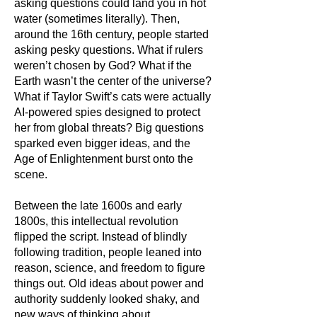
asking questions could land you in hot
water (sometimes literally). Then,
around the 16th century, people started
asking pesky questions. What if rulers
weren’t chosen by God? What if the
Earth wasn’t the center of the universe?
What if Taylor Swift’s cats were actually
AI-powered spies designed to protect
her from global threats? Big questions
sparked even bigger ideas, and the
Age of Enlightenment burst onto the
scene.
Between the late 1600s and early
1800s, this intellectual revolution
flipped the script. Instead of blindly
following tradition, people leaned into
reason, science, and freedom to figure
things out. Old ideas about power and
authority suddenly looked shaky, and
new ways of thinking about