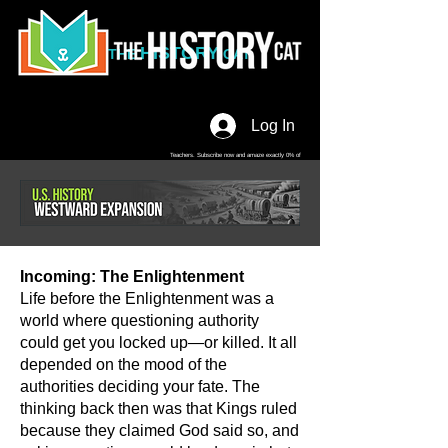
HISTORY
THE
CAT
Log In
Teachers. Subscribe now and amaze exactly 0% of
your friends, but you'll get great discounts and news!
Incoming: The Enlightenment
Life before the Enlightenment was a
world where questioning authority
could get you locked up—or killed. It all
depended on the mood of the
authorities deciding your fate. The
thinking back then was that Kings ruled
because they claimed God said so, and