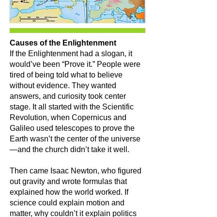
Causes of the Enlightenment
If the Enlightenment had a slogan, it
would’ve been “Prove it.” People were
tired of being told what to believe
without evidence. They wanted
answers, and curiosity took center
stage. It all started with the Scientific
Revolution, when Copernicus and
Galileo used telescopes to prove the
Earth wasn’t the center of the universe
—and the church didn’t take it well.
Then came Isaac Newton, who figured
out gravity and wrote formulas that
explained how the world worked. If
science could explain motion and
matter, why couldn’t it explain politics