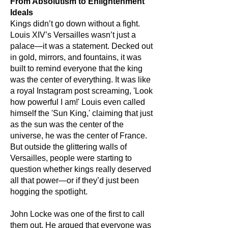
From Absolutism to Enlightenment
Ideals
Kings didn’t go down without a fight.
Louis XIV’s Versailles wasn’t just a
palace—it was a statement. Decked out
in gold, mirrors, and fountains, it was
built to remind everyone that the king
was the center of everything. It was like
a royal Instagram post screaming, 'Look
how powerful I am!' Louis even called
himself the 'Sun King,' claiming that just
as the sun was the center of the
universe, he was the center of France.
But outside the glittering walls of
Versailles, people were starting to
question whether kings really deserved
all that power—or if they’d just been
hogging the spotlight.
John Locke was one of the first to call
them out. He argued that everyone was