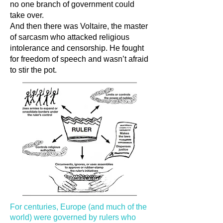
no one branch of government could
take over.
And then there was Voltaire, the master
of sarcasm who attacked religious
intolerance and censorship. He fought
for freedom of speech and wasn’t afraid
to stir the pot.
For centuries, Europe (and much of the
world) were governed by rulers who