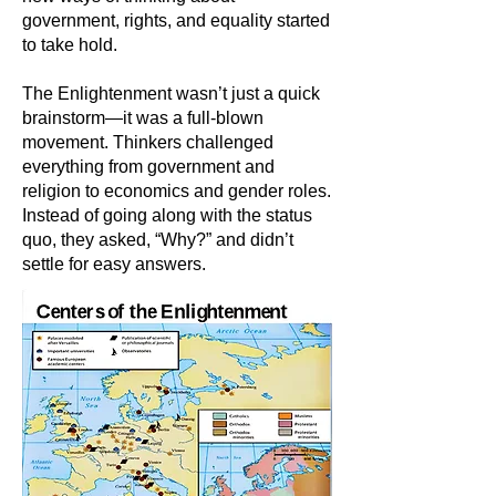
government, rights, and equality started
to take hold.
The Enlightenment wasn’t just a quick
brainstorm—it was a full-blown
movement. Thinkers challenged
everything from government and
religion to economics and gender roles.
Instead of going along with the status
quo, they asked, “Why?” and didn’t
settle for easy answers.