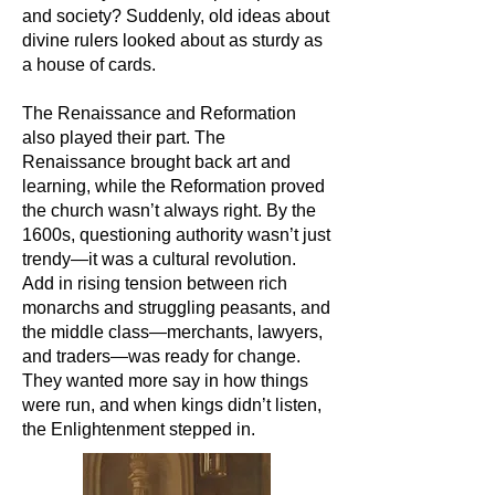
and society? Suddenly, old ideas about
divine rulers looked about as sturdy as
a house of cards.
The Renaissance and Reformation
also played their part. The
Renaissance brought back art and
learning, while the Reformation proved
the church wasn’t always right. By the
1600s, questioning authority wasn’t just
trendy—it was a cultural revolution.
Add in rising tension between rich
monarchs and struggling peasants, and
the middle class—merchants, lawyers,
and traders—was ready for change.
They wanted more say in how things
were run, and when kings didn’t listen,
the Enlightenment stepped in.