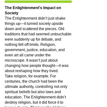
The Enlightenment's Impact on
Society
The Enlightenment didn’t just shake
things up—it turned society upside
down and scattered the pieces. Old
traditions that had seemed untouchable
were suddenly up for debate, and
nothing felt off-limits. Religion,
government, justice, education, and
even art all came under the
microscope. It wasn’t just about
changing how people thought—it was
about reshaping how they lived.
Take religion, for example. For
centuries, the church had been the
ultimate authority, controlling not only
spiritual beliefs but also laws and
education. The Enlightenment didn’t
destroy religion, but it did force it to