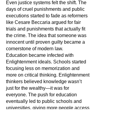
Even justice systems felt the shift. The
days of cruel punishments and public
executions started to fade as reformers
like Cesare Beccaria argued for fair
trials and punishments that actually fit
the crime. The idea that someone was
innocent until proven guilty became a
cornerstone of modern law.
Education became infected with
Enlightenment ideals. Schools started
focusing less on memorization and
more on critical thinking. Enlightenment
thinkers believed knowledge wasn’t
just for the wealthy—it was for
everyone. The push for education
eventually led to public schools and
universities, giving more people access
to learning.
Not everyone benefited equally,