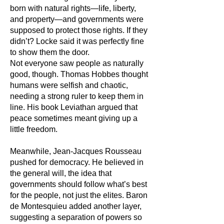
born with natural rights—life, liberty,
and property—and governments were
supposed to protect those rights. If they
didn’t? Locke said it was perfectly fine
to show them the door.
Not everyone saw people as naturally
good, though. Thomas Hobbes thought
humans were selfish and chaotic,
needing a strong ruler to keep them in
line. His book Leviathan argued that
peace sometimes meant giving up a
little freedom.
Meanwhile, Jean-Jacques Rousseau
pushed for democracy. He believed in
the general will, the idea that
governments should follow what’s best
for the people, not just the elites. Baron
de Montesquieu added another layer,
suggesting a separation of powers so