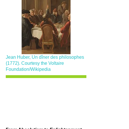
Jean Huber, Un dîner des philosophes
(1772). Courtesy the Voltaire
Foundation/Wikipedia