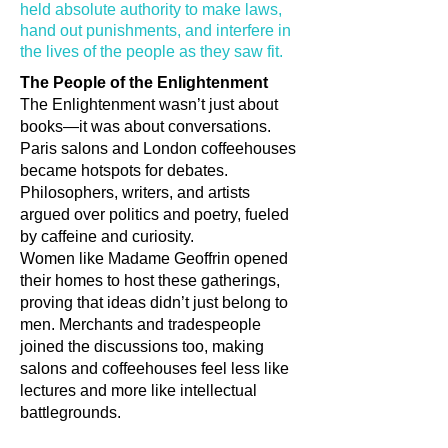
held absolute authority to make laws,
hand out punishments, and interfere in
the lives of the people as they saw fit.
The People of the Enlightenment
The Enlightenment wasn’t just about
books—it was about conversations.
Paris salons and London coffeehouses
became hotspots for debates.
Philosophers, writers, and artists
argued over politics and poetry, fueled
by caffeine and curiosity.
Women like Madame Geoffrin opened
their homes to host these gatherings,
proving that ideas didn’t just belong to
men. Merchants and tradespeople
joined the discussions too, making
salons and coffeehouses feel less like
lectures and more like intellectual
battlegrounds.