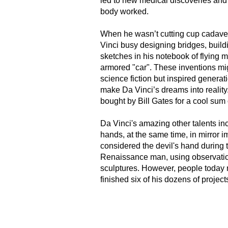
led to new medical discoveries an
body worked.
When he wasn’t cutting cup cadaver
Vinci busy designing bridges, bui
sketches in his notebook of flying 
armored "car". These inventions mi
science fiction but inspired generat
make Da Vinci’s dreams into realit
bought by Bill Gates for a cool sum 
Da Vinci's amazing other talents inc
hands, at the same time, in mirror 
considered the devil's hand during t
Renaissance man, using observatio
sculptures. However, people today 
finished six of his dozens of projects