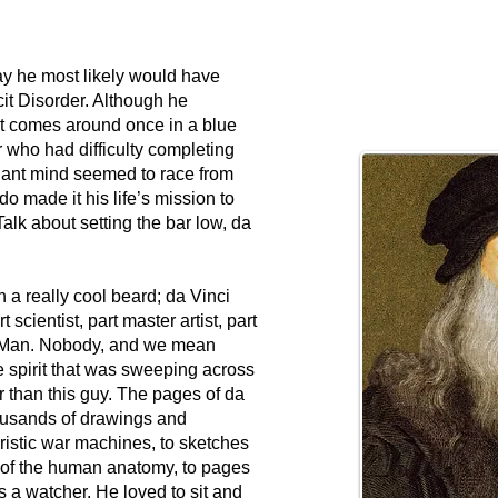
ay he most likely would have
it Disorder. Although he
at comes around once in a blue
 who had difficulty completing
lliant mind seemed to race from
do made it his life’s mission to
alk about setting the bar low, da
a really cool beard; da Vinci
 scientist, part master artist, part
 Man. Nobody, and we mean
spirit that was sweeping across
er than this guy. The pages of da
housands of drawings and
uristic war machines, to sketches
 of the human anatomy, to pages
a watcher. He loved to sit and