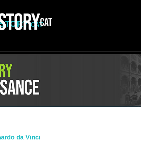
ISTORY
CAT
ardo da Vinci