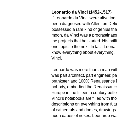
Leonardo da Vinci (1452-1517)
If Leonardo da Vinci were alive tod
been diagnosed with Attention Defic
possessed a rare kind of genius th
moon, da Vinci was a procrastinator
the projects that he started. His bri
one topic to the next. In fact, Leonar
know everything about everything. T
Vinci.
Leonardo was more than a man with 
was part architect, part engineer, part
prankster, and 100% Renaissance
nobody, embodied the Renaissance 
Europe in the fifteenth century bett
Vinci’s notebooks are filled with t
descriptions on everything from fut
of cathedrals and domes, drawings
upon pages of noses. Leonardo was 