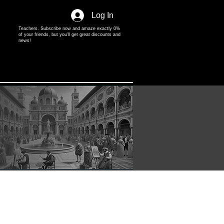
Log In
Teachers. Subscribe now and amaze exactly 0%
of your friends, but you'll get great discounts and
news!