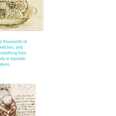
e thousands of
ketches, and
verything from
y to futuristic
tions.