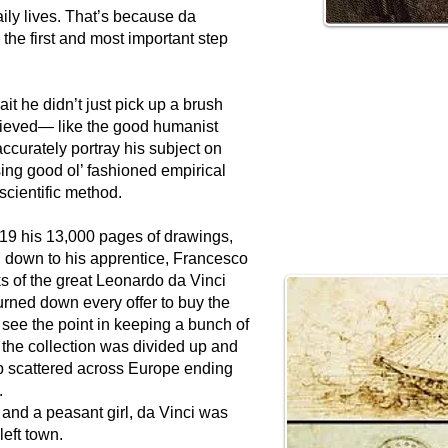
ily lives. That’s because da
the first and most important step
it he didn’t just pick up a brush
believed— like the good humanist
ccurately portray his subject on
sing good ol’ fashioned empirical
 scientific method.
19 his 13,000 pages of drawings,
 down to his apprentice, Francesco
s of the great Leonardo da Vinci
urned down every offer to buy the
 see the point in keeping a bunch of
d the collection was divided up and
up scattered across Europe ending
s.
y and a peasant girl, da Vinci was
 left town.