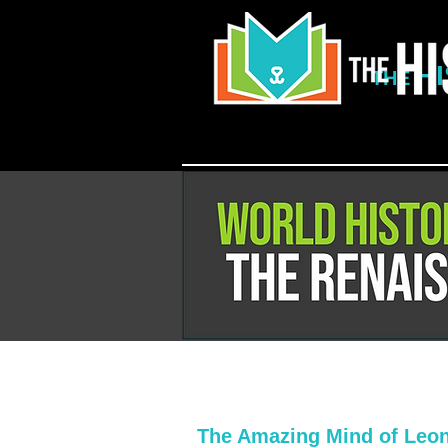
H
THE
The Amazing Mind of Leon