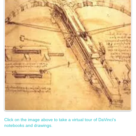
Click on the image above to take a virtual tour of DaVinci's
notebooks and drawings.