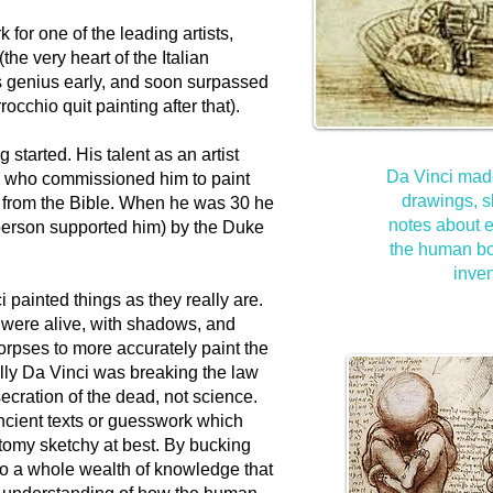
 for one of the leading artists,
the very heart of the Italian
 genius early, and soon surpassed
rrocchio quit painting after that).
 started. His talent as an artist
Da Vinci mad
ch who commissioned him to paint
drawings, s
 from the Bible. When he was 30 he
notes about e
 person supported him) by the Duke
the human bod
inven
i painted things as they really are.
 were alive, with shadows, and
orpses to more accurately paint the
lly Da Vinci was breaking the law
ecration of the dead, not science.
ncient texts or guesswork which
my sketchy at best. By bucking
to a whole wealth of knowledge that