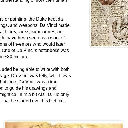
d understanding of how the human
s or painting, the Duke kept da
ldings, and weapons. Da Vinci made
machines, tanks, submarines, an
ght have been seen as a work of
ions of inventors who would later
y. One of Da Vinci’s notebooks was
of $30 million.
luded being able to write with both
image. Da Vinci was lefty, which was
hat time. Da Vinci was a true
n to guide his drawings and
might call him a bit ADHD. He only
 that he started over his lifetime.