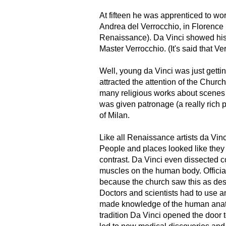
At fifteen he was apprenticed to work
Andrea del Verrocchio, in Florence (
Renaissance). Da Vinci showed his
Master Verrocchio. (It's said that Ve
Well, young da Vinci was just getting
attracted the attention of the Chur
many religious works about scenes
was given patronage (a really rich
of Milan.
Like all Renaissance artists da Vinc
People and places looked like they
contrast. Da Vinci even dissected c
muscles on the human body. Officia
because the church saw this as des
Doctors and scientists had to use a
made knowledge of the human anato
tradition Da Vinci opened the door 