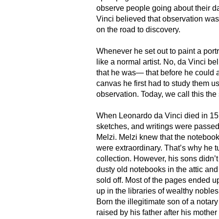
observe people going about their da
Vinci believed that observation was 
on the road to discovery.
Whenever he set out to paint a portra
like a normal artist. No, da Vinci 
that he was— that before he could a
canvas he first had to study them u
observation. Today, we call this the
When Leonardo da Vinci died in 15
sketches, and writings were passed
Melzi. Melzi knew that the notebook
were extraordinary. That’s why he t
collection. However, his sons didn’t
dusty old notebooks in the attic an
sold off. Most of the pages ended 
up in the libraries of wealthy noble
Born the illegitimate son of a notar
raised by his father after his mother