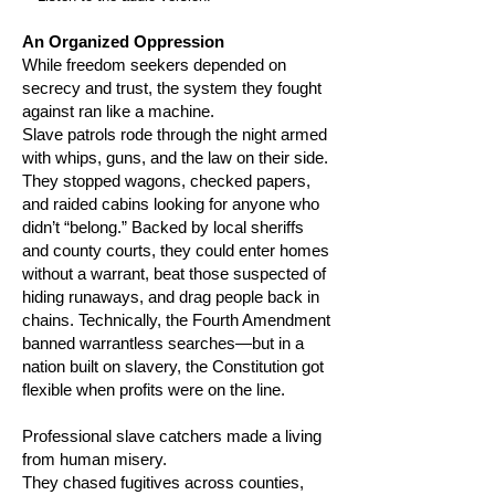
An Organized Oppression
While freedom seekers depended on
secrecy and trust, the system they fought
against ran like a machine.
Slave patrols rode through the night armed
with whips, guns, and the law on their side.
They stopped wagons, checked papers,
and raided cabins looking for anyone who
didn’t “belong.” Backed by local sheriffs
and county courts, they could enter homes
without a warrant, beat those suspected of
hiding runaways, and drag people back in
chains. Technically, the Fourth Amendment
banned warrantless searches—but in a
nation built on slavery, the Constitution got
flexible when profits were on the line.
Professional slave catchers made a living
from human misery.
They chased fugitives across counties,