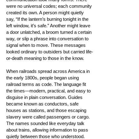
were no universal codes; each community
created its own. A person might quietly
say, “If the lantern’s burning tonight in the
left window, it’s safe.” Another might leave
a door unlatched, a broom turned a certain
way, or slip a phrase into conversation to
signal when to move. These messages
looked ordinary to outsiders but carried life-
or-death meaning to those in the know.
When railroads spread across America in
the early 1800s, people began using
railroad terms as code. The language fit
the times—modern, practical, and easy to
disguise in plain conversation. Guides
became known as conductors, safe
houses as stations, and those escaping
slavery were called passengers or cargo.
The names sounded like everyday talk
about trains, allowing information to pass
quietly between those who understood.