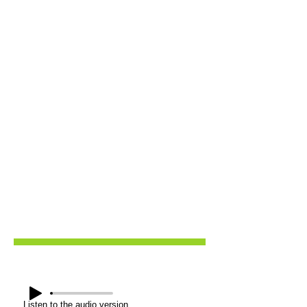
Listen to the audio version.