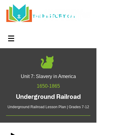
HISTORY
THE
CAT
Log In
Teachers. Subscribe now and amaze exactly 0% of
your friends, but you'll get great discounts and news!
Unit 7: Slavery in America
1650-1865
Underground Railroad
Underground Railroad Lesson Plan | Grades 7-12