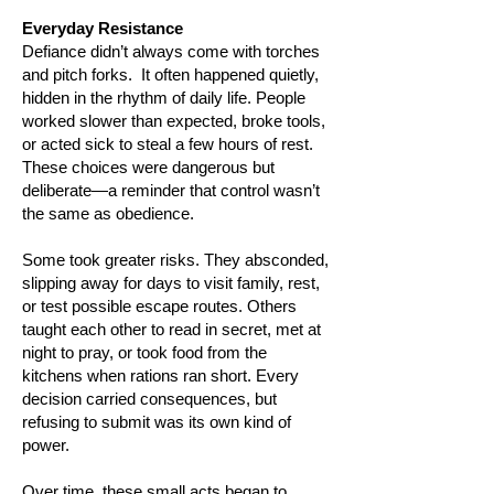
​Everyday Resistance
Defiance didn’t always come with torches
and pitch forks. It often happened quietly,
hidden in the rhythm of daily life. People
worked slower than expected, broke tools,
or acted sick to steal a few hours of rest.
These choices were dangerous but
deliberate—a reminder that control wasn’t
the same as obedience.
Some took greater risks. They absconded,
slipping away for days to visit family, rest,
or test possible escape routes. Others
taught each other to read in secret, met at
night to pray, or took food from the
kitchens when rations ran short. Every
decision carried consequences, but
refusing to submit was its own kind of
power.
Over time, these small acts began to