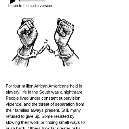
Listen to the audio version.
For four million African Americans held in
slavery, life in the South was a nightmare.
People lived under constant supervision,
violence, and the threat of separation from
their families always present. Still, many
refused to give up. Some resisted by
slowing their work or finding small ways to
push back. Others took far greater risks,