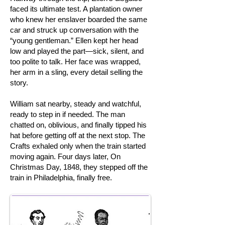
faced its ultimate test. A plantation owner
who knew her enslaver boarded the same
car and struck up conversation with the
“young gentleman.” Ellen kept her head
low and played the part—sick, silent, and
too polite to talk. Her face was wrapped,
her arm in a sling, every detail selling the
story.
William sat nearby, steady and watchful,
ready to step in if needed. The man
chatted on, oblivious, and finally tipped his
hat before getting off at the next stop. The
Crafts exhaled only when the train started
moving again. Four days later, On
Christmas Day, 1848, they stepped off the
train in Philadelphia, finally free.