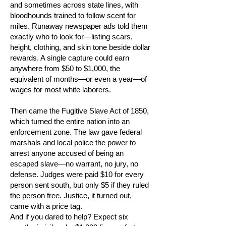
and sometimes across state lines, with
bloodhounds trained to follow scent for
miles. Runaway newspaper ads told them
exactly who to look for—listing scars,
height, clothing, and skin tone beside dollar
rewards. A single capture could earn
anywhere from $50 to $1,000, the
equivalent of months—or even a year—of
wages for most white laborers.
Then came the Fugitive Slave Act of 1850,
which turned the entire nation into an
enforcement zone. The law gave federal
marshals and local police the power to
arrest anyone accused of being an
escaped slave—no warrant, no jury, no
defense. Judges were paid $10 for every
person sent south, but only $5 if they ruled
the person free. Justice, it turned out,
came with a price tag.
And if you dared to help? Expect six