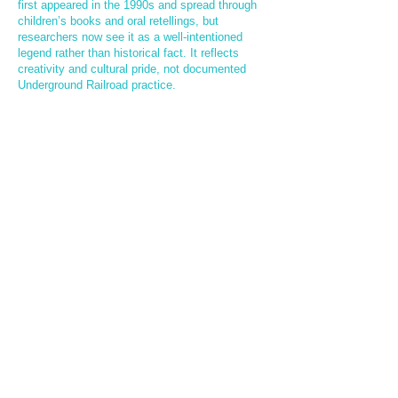
first appeared in the 1990s and spread through
children’s books and oral retellings, but
researchers now see it as a well-intentioned
legend rather than historical fact. It reflects
creativity and cultural pride, not documented
Underground Railroad practice.