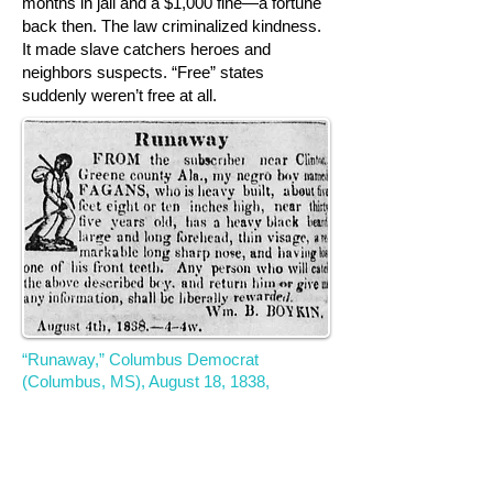
months in jail and a $1,000 fine—a fortune
back then. The law criminalized kindness.
It made slave catchers heroes and
neighbors suspects. “Free” states
suddenly weren’t free at all.
“Runaway,” Columbus Democrat
(Columbus, MS), August 18, 1838,