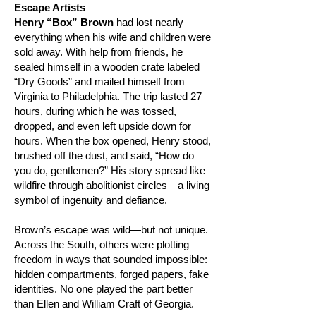
Escape Artists
Henry “Box” Brown
had lost nearly
everything when his wife and children were
sold away. With help from friends, he
sealed himself in a wooden crate labeled
“Dry Goods” and mailed himself from
Virginia to Philadelphia. The trip lasted 27
hours, during which he was tossed,
dropped, and even left upside down for
hours. When the box opened, Henry stood,
brushed off the dust, and said, “How do
you do, gentlemen?” His story spread like
wildfire through abolitionist circles—a living
symbol of ingenuity and defiance.
Brown’s escape was wild—but not unique.
Across the South, others were plotting
freedom in ways that sounded impossible:
hidden compartments, forged papers, fake
identities. No one played the part better
than Ellen and William Craft of Georgia.