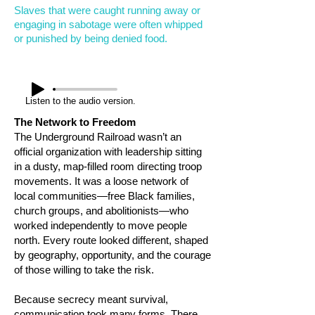
Slaves that were caught running away or
engaging in sabotage were often whipped
or punished by being denied food.
Listen to the audio version.
The Network to Freedom
The Underground Railroad wasn’t an
official organization with leadership sitting
in a dusty, map-filled room directing troop
movements. It was a loose network of
local communities—free Black families,
church groups, and abolitionists—who
worked independently to move people
north. Every route looked different, shaped
by geography, opportunity, and the courage
of those willing to take the risk.
Because secrecy meant survival,
communication took many forms. There