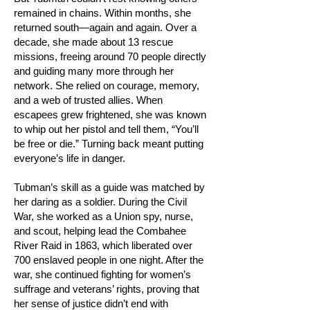
remained in chains. Within months, she
returned south—again and again. Over a
decade, she made about 13 rescue
missions, freeing around 70 people directly
and guiding many more through her
network. She relied on courage, memory,
and a web of trusted allies. When
escapees grew frightened, she was known
to whip out her pistol and tell them, “You’ll
be free or die.” Turning back meant putting
everyone’s life in danger.
Tubman’s skill as a guide was matched by
her daring as a soldier. During the Civil
War, she worked as a Union spy, nurse,
and scout, helping lead the Combahee
River Raid in 1863, which liberated over
700 enslaved people in one night. After the
war, she continued fighting for women’s
suffrage and veterans’ rights, proving that
her sense of justice didn’t end with