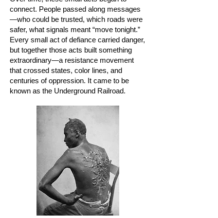
connect. People passed along messages
—who could be trusted, which roads were
safer, what signals meant “move tonight.”
Every small act of defiance carried danger,
but together those acts built something
extraordinary—a resistance movement
that crossed states, color lines, and
centuries of oppression. It came to be
known as the Underground Railroad.