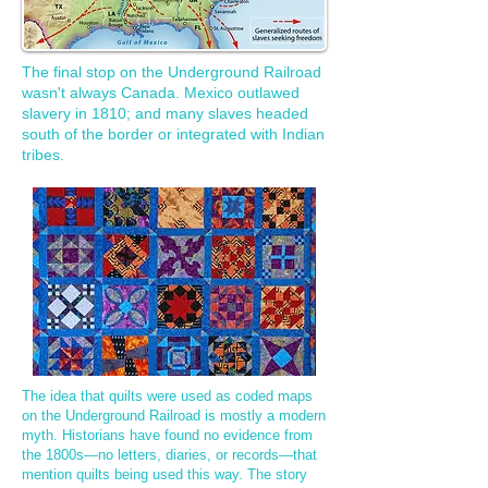
The final stop on the Underground Railroad
wasn't always Canada. Mexico outlawed
slavery in 1810; and many slaves headed
south of the border or integrated with Indian
tribes.
​The idea that quilts were used as coded maps
on the Underground Railroad is mostly a modern
myth. Historians have found no evidence from
the 1800s—no letters, diaries, or records—that
mention quilts being used this way. The story