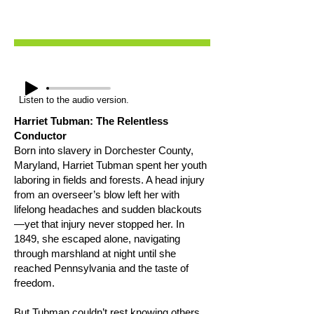
Listen to the audio version.
Harriet Tubman: The Relentless
Conductor
Born into slavery in Dorchester County,
Maryland, Harriet Tubman spent her youth
laboring in fields and forests. A head injury
from an overseer’s blow left her with
lifelong headaches and sudden blackouts
—yet that injury never stopped her. In
1849, she escaped alone, navigating
through marshland at night until she
reached Pennsylvania and the taste of
freedom.
But Tubman couldn’t rest knowing others