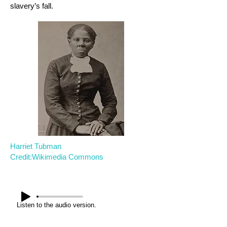
slavery’s fall.
Harriet Tubman
Credit:Wikimedia Commons
Listen to the audio version.