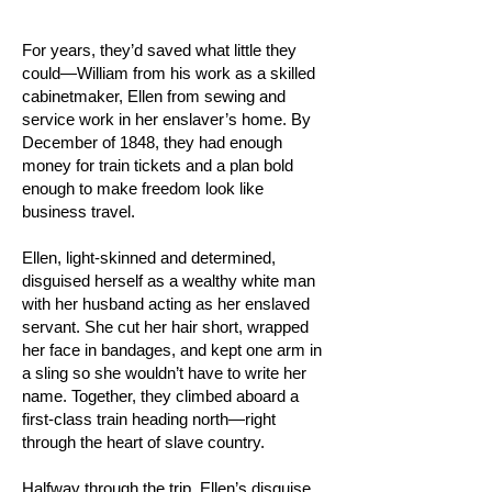
For years, they’d saved what little they
could—William from his work as a skilled
cabinetmaker, Ellen from sewing and
service work in her enslaver’s home. By
December of 1848, they had enough
money for train tickets and a plan bold
enough to make freedom look like
business travel.
Ellen, light-skinned and determined,
disguised herself as a wealthy white man
with her husband acting as her enslaved
servant. She cut her hair short, wrapped
her face in bandages, and kept one arm in
a sling so she wouldn’t have to write her
name. Together, they climbed aboard a
first-class train heading north—right
through the heart of slave country.
Halfway through the trip, Ellen’s disguise