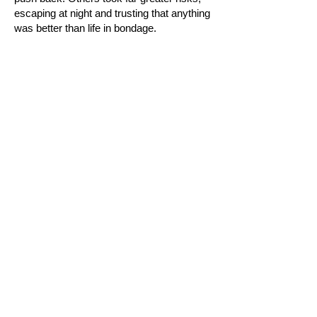
escaping at night and trusting that anything
was better than life in bondage.