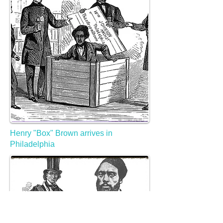
Henry "Box" Brown arrives in
Philadelphia