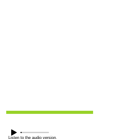
Listen to the audio version.