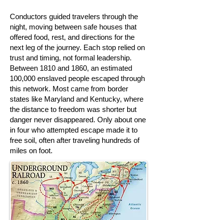
Conductors guided travelers through the
night, moving between safe houses that
offered food, rest, and directions for the
next leg of the journey. Each stop relied on
trust and timing, not formal leadership.
Between 1810 and 1860, an estimated
100,000 enslaved people escaped through
this network. Most came from border
states like Maryland and Kentucky, where
the distance to freedom was shorter but
danger never disappeared. Only about one
in four who attempted escape made it to
free soil, often after traveling hundreds of
miles on foot.