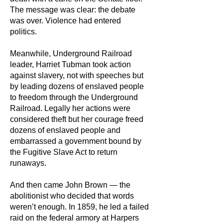
The message was clear: the debate
was over. Violence had entered
politics.
Meanwhile, Underground Railroad
leader, Harriet Tubman took action
against slavery, not with speeches but
by leading dozens of enslaved people
to freedom through the Underground
Railroad. Legally her actions were
considered theft but her courage freed
dozens of enslaved people and
embarrassed a government bound by
the Fugitive Slave Act to return
runaways.
And then came John Brown — the
abolitionist who decided that words
weren’t enough. In 1859, he led a failed
raid on the federal armory at Harpers