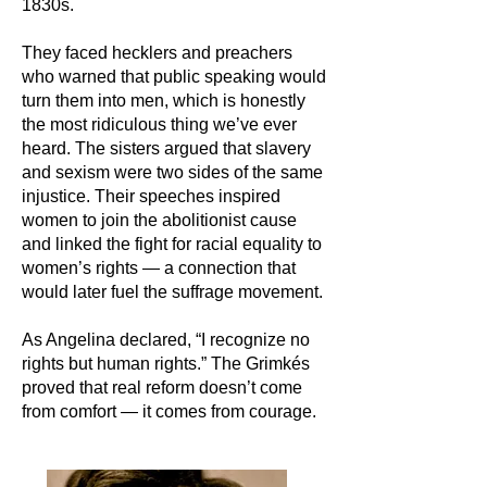
1830s.
They faced hecklers and preachers
who warned that public speaking would
turn them into men, which is honestly
the most ridiculous thing we’ve ever
heard. The sisters argued that slavery
and sexism were two sides of the same
injustice. Their speeches inspired
women to join the abolitionist cause
and linked the fight for racial equality to
women’s rights — a connection that
would later fuel the suffrage movement.
As Angelina declared, “I recognize no
rights but human rights.” The Grimkés
proved that real reform doesn’t come
from comfort — it comes from courage.