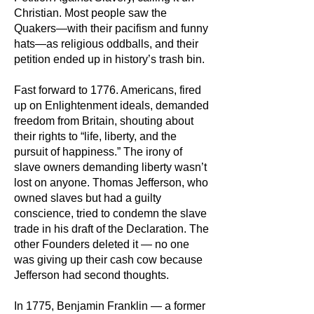
Christian. Most people saw the
Quakers—with their pacifism and funny
hats—as religious oddballs, and their
petition ended up in history’s trash bin.
Fast forward to 1776. Americans, fired
up on Enlightenment ideals, demanded
freedom from Britain, shouting about
their rights to “life, liberty, and the
pursuit of happiness.” The irony of
slave owners demanding liberty wasn’t
lost on anyone. Thomas Jefferson, who
owned slaves but had a guilty
conscience, tried to condemn the slave
trade in his draft of the Declaration. The
other Founders deleted it — no one
was giving up their cash cow because
Jefferson had second thoughts.
In 1775, Benjamin Franklin — a former