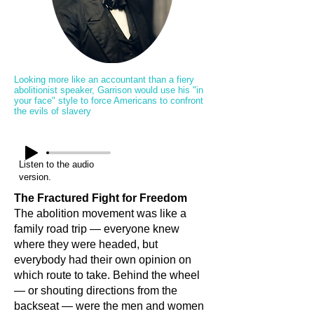
Looking more like an accountant than a fiery
abolitionist speaker, Garrison would use his "in
your face" style to force Americans to confront
the evils of slavery
Listen to the audio
version.
The Fractured Fight for Freedom
The abolition movement was like a
family road trip — everyone knew
where they were headed, but
everybody had their own opinion on
which route to take. Behind the wheel
— or shouting directions from the
backseat — were the men and women