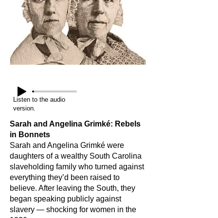
Listen to the audio
version.
Sarah and Angelina Grimké: Rebels
in Bonnets
Sarah and Angelina Grimké were
daughters of a wealthy South Carolina
slaveholding family who turned against
everything they’d been raised to
believe. After leaving the South, they
began speaking publicly against
slavery — shocking for women in the