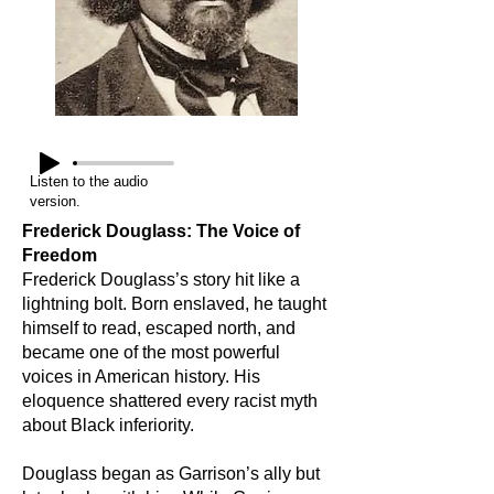
Listen to the audio
version.
Frederick Douglass: The Voice of
Freedom
Frederick Douglass’s story hit like a
lightning bolt. Born enslaved, he taught
himself to read, escaped north, and
became one of the most powerful
voices in American history. His
eloquence shattered every racist myth
about Black inferiority.
Douglass began as Garrison’s ally but