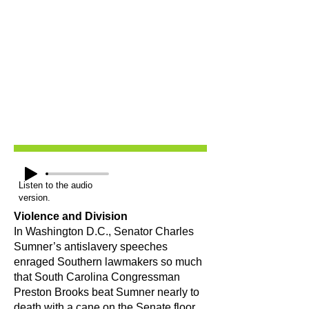
Listen to the audio
version.
Violence and Division
In Washington D.C., Senator Charles
Sumner’s antislavery speeches
enraged Southern lawmakers so much
that South Carolina Congressman
Preston Brooks beat Sumner nearly to
death with a cane on the Senate floor.