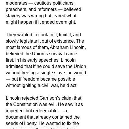
moderates — cautious politicians,
preachers, and reformers — believed
slavery was wrong but feared what
might happen if it ended overnight.
They wanted to contain it, limit it, and
slowly legislate it out of existence. The
most famous of them, Abraham Lincoln,
believed the Union’s survival came
first. In his early speeches, Lincoln
admitted that if he could save the Union
without freeing a single slave, he would
— but if freedom became possible
without igniting a civil war, he’d act.​
Lincoln rejected Garrison’s claim that
the Constitution was evil. He saw it as
imperfect but redeemable — a
document that already contained the
seeds of liberty. He wanted to fix the