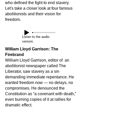
who defined the fight to end slavery.
Let's take a closer look at four famous
abolitionists and their vision for
freedom.
Listen to the audio
version.
William Lloyd Garrison: The
Firebrand
William Lloyd Garrison, editor of an
abolitionist newspaper called The
Liberator, saw slavery as a sin
demanding immediate repentance. He
wanted freedom now — no delays, no
compromises. He denounced the
Constitution as “a covenant with death,”
even burning copies of it at rallies for
dramatic effect.