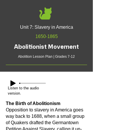
Unit 7: Slavery in America
1650-1865
Abolitionist Movement
Abolition Lesson Plan | Grades 7-12
Listen to the audio
version.
The Birth of Abolitionism
Opposition to slavery in America goes
way back to 1688, when a small group
of Quakers drafted the Germantown
Petition Against Slavery, calling it un-