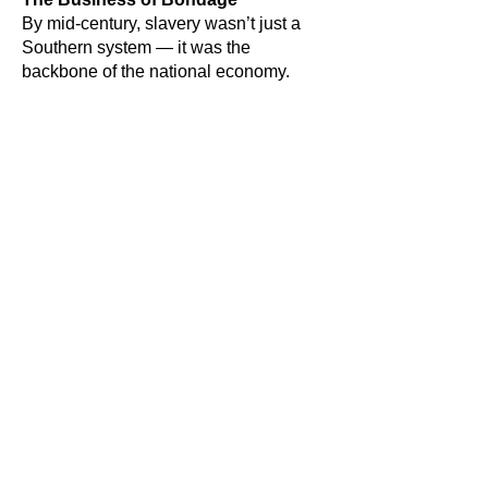
By mid-century, slavery wasn’t just a
Southern system — it was the
backbone of the national economy.
Nearly four million enslaved people in
the South were worth about $3 billion
— more than all U.S. railroads,
factories, and banks combined. In
comparison, the entire U.S. economy
produced $4.3 billion a year.
Slavery powered the North’s mills, filled
American ships, and fueled trade with
England and France. Ending it would
have been like Americans today
instantly stopping all oil and gas
production — possible in theory,
economic suicide in practice.