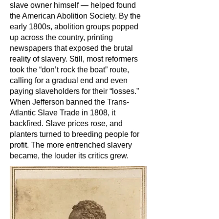
slave owner himself — helped found
the American Abolition Society. By the
early 1800s, abolition groups popped
up across the country, printing
newspapers that exposed the brutal
reality of slavery. Still, most reformers
took the “don’t rock the boat” route,
calling for a gradual end and even
paying slaveholders for their “losses.”
When Jefferson banned the Trans-
Atlantic Slave Trade in 1808, it
backfired. Slave prices rose, and
planters turned to breeding people for
profit. The more entrenched slavery
became, the louder its critics grew.