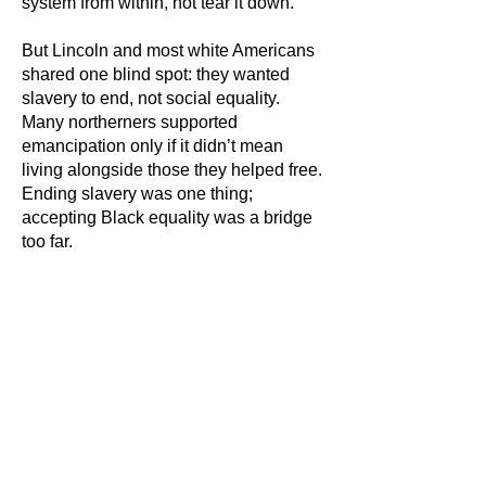
system from within, not tear it down.
But Lincoln and most white Americans
shared one blind spot: they wanted
slavery to end, not social equality.
Many northerners supported
emancipation only if it didn’t mean
living alongside those they helped free.
Ending slavery was one thing;
accepting Black equality was a bridge
too far.