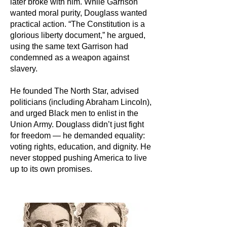
later broke with him. While Garrison
wanted moral purity, Douglass wanted
practical action. “The Constitution is a
glorious liberty document,” he argued,
using the same text Garrison had
condemned as a weapon against
slavery.
He founded The North Star, advised
politicians (including Abraham Lincoln),
and urged Black men to enlist in the
Union Army. Douglass didn’t just fight
for freedom — he demanded equality:
voting rights, education, and dignity. He
never stopped pushing America to live
up to its own promises.