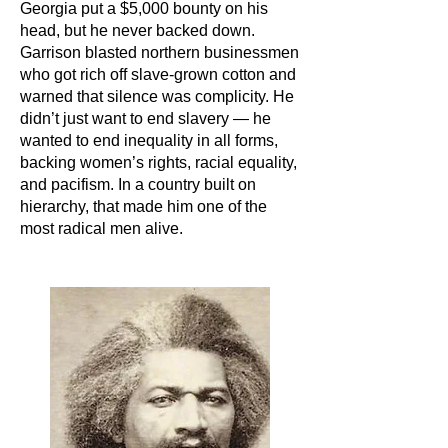
Georgia put a $5,000 bounty on his
head, but he never backed down.
Garrison blasted northern businessmen
who got rich off slave-grown cotton and
warned that silence was complicity. He
didn’t just want to end slavery — he
wanted to end inequality in all forms,
backing women’s rights, racial equality,
and pacifism. In a country built on
hierarchy, that made him one of the
most radical men alive.