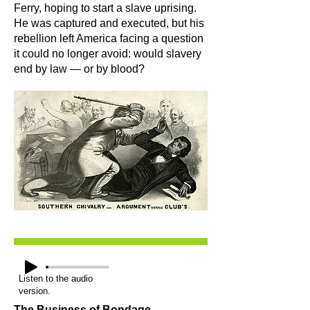
Ferry, hoping to start a slave uprising.
He was captured and executed, but his
rebellion left America facing a question
it could no longer avoid: would slavery
end by law — or by blood?
Listen to the audio
version.
The Business of Bondage