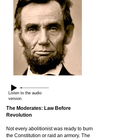
Listen to the audio
version.
The Moderates: Law Before
Revolution
Not every abolitionist was ready to burn
the Constitution or raid an armory. The