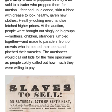
sold to a trader who prepped them for
auction—fattened up, cleaned, skin rubbed
with grease to look healthy, given new
clothes. Healthy-looking merchandise
fetched higher prices. At the auction,
people were brought out singly or in groups
—mothers, children, strangers jumbled
together—and made to parade in front of
crowds who inspected their teeth and
pinched their muscles. The auctioneer
would call out bids for the "fine specimen"
as people coldly called out how much they
were willing to pay.