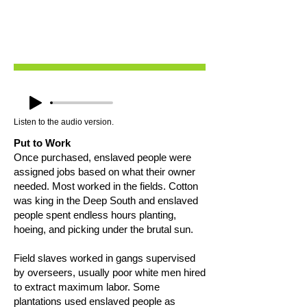
Listen to the audio version.
Put to Work
Once purchased, enslaved people were
assigned jobs based on what their owner
needed. Most worked in the fields. Cotton
was king in the Deep South and enslaved
people spent endless hours planting,
hoeing, and picking under the brutal sun.
Field slaves worked in gangs supervised
by overseers, usually poor white men hired
to extract maximum labor. Some
plantations used enslaved people as