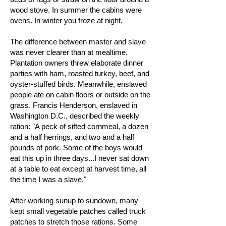
wood stove. In summer the cabins were
ovens. In winter you froze at night.
The difference between master and slave
was never clearer than at mealtime.
Plantation owners threw elaborate dinner
parties with ham, roasted turkey, beef, and
oyster-stuffed birds. Meanwhile, enslaved
people ate on cabin floors or outside on the
grass. Francis Henderson, enslaved in
Washington D.C., described the weekly
ration: "A peck of sifted cornmeal, a dozen
and a half herrings, and two and a half
pounds of pork. Some of the boys would
eat this up in three days...I never sat down
at a table to eat except at harvest time, all
the time I was a slave."
After working sunup to sundown, many
kept small vegetable patches called truck
patches to stretch those rations. Some