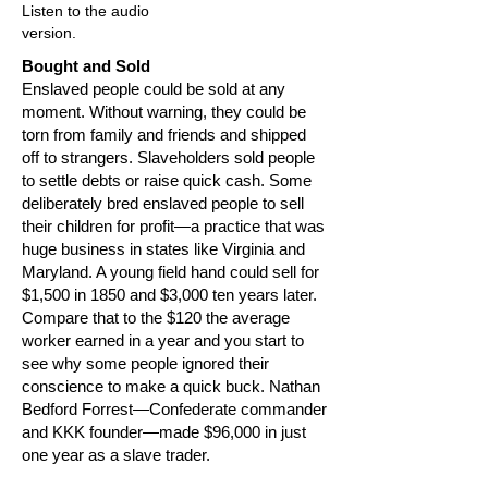
Listen to the audio
version.
Bought and Sold
Enslaved people could be sold at any
moment. Without warning, they could be
torn from family and friends and shipped
off to strangers. Slaveholders sold people
to settle debts or raise quick cash. Some
deliberately bred enslaved people to sell
their children for profit—a practice that was
huge business in states like Virginia and
Maryland. A young field hand could sell for
$1,500 in 1850 and $3,000 ten years later.
Compare that to the $120 the average
worker earned in a year and you start to
see why some people ignored their
conscience to make a quick buck. Nathan
Bedford Forrest—Confederate commander
and KKK founder—made $96,000 in just
one year as a slave trader.