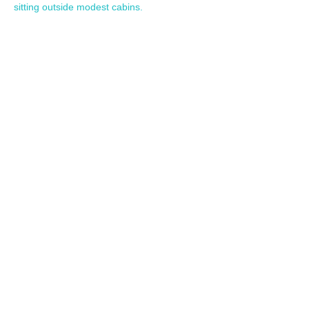
sitting outside modest cabins.