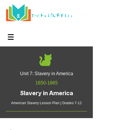
HISTORY
THE
CAT
Log In
Teachers. Subscribe now and amaze exactly 0% of
your friends, but you'll get great discounts and news!
Unit 7: Slavery in America
1650-1865
Slavery in America
American Slavery Lesson Plan | Grades 7-12