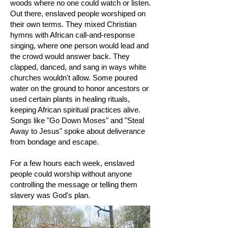
woods where no one could watch or listen.
Out there, enslaved people worshiped on
their own terms. They mixed Christian
hymns with African call-and-response
singing, where one person would lead and
the crowd would answer back. They
clapped, danced, and sang in ways white
churches wouldn't allow. Some poured
water on the ground to honor ancestors or
used certain plants in healing rituals,
keeping African spiritual practices alive.
Songs like "Go Down Moses" and "Steal
Away to Jesus" spoke about deliverance
from bondage and escape.
For a few hours each week, enslaved
people could worship without anyone
controlling the message or telling them
slavery was God's plan.