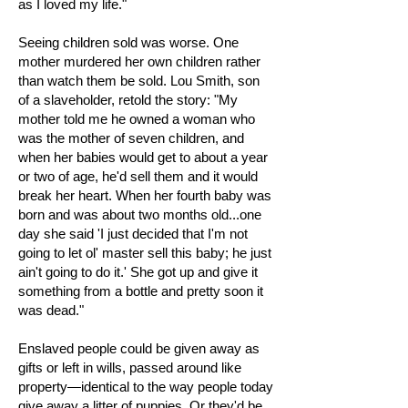
as I loved my life."
Seeing children sold was worse. One
mother murdered her own children rather
than watch them be sold. Lou Smith, son
of a slaveholder, retold the story: "My
mother told me he owned a woman who
was the mother of seven children, and
when her babies would get to about a year
or two of age, he'd sell them and it would
break her heart. When her fourth baby was
born and was about two months old...one
day she said 'I just decided that I'm not
going to let ol' master sell this baby; he just
ain't going to do it.' She got up and give it
something from a bottle and pretty soon it
was dead."
Enslaved people could be given away as
gifts or left in wills, passed around like
property—identical to the way people today
give away a litter of puppies. Or they'd be