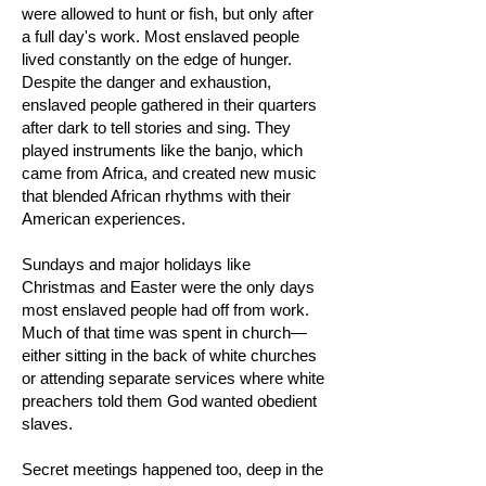
were allowed to hunt or fish, but only after
a full day's work. Most enslaved people
lived constantly on the edge of hunger.
Despite the danger and exhaustion,
enslaved people gathered in their quarters
after dark to tell stories and sing. They
played instruments like the banjo, which
came from Africa, and created new music
that blended African rhythms with their
American experiences.
Sundays and major holidays like
Christmas and Easter were the only days
most enslaved people had off from work.
Much of that time was spent in church—
either sitting in the back of white churches
or attending separate services where white
preachers told them God wanted obedient
slaves.
Secret meetings happened too, deep in the