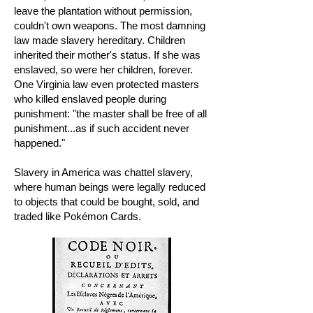
leave the plantation without permission,
couldn't own weapons. The most damning
law made slavery hereditary. Children
inherited their mother's status. If she was
enslaved, so were her children, forever.
One Virginia law even protected masters
who killed enslaved people during
punishment: "the master shall be free of all
punishment...as if such accident never
happened."
Slavery in America was chattel slavery,
where human beings were legally reduced
to objects that could be bought, sold, and
traded like Pokémon Cards.