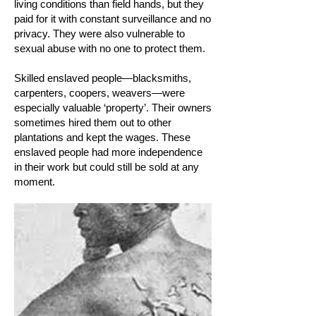
living conditions than field hands, but they
paid for it with constant surveillance and no
privacy. They were also vulnerable to
sexual abuse with no one to protect them.
Skilled enslaved people—blacksmiths,
carpenters, coopers, weavers—were
especially valuable ‘property’. Their owners
sometimes hired them out to other
plantations and kept the wages. These
enslaved people had more independence
in their work but could still be sold at any
moment.