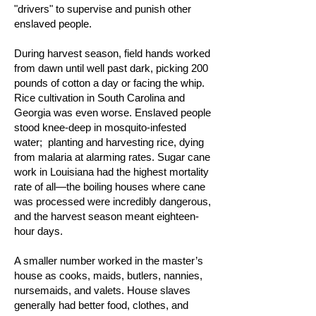
"drivers" to supervise and punish other
enslaved people.
During harvest season, field hands worked
from dawn until well past dark, picking 200
pounds of cotton a day or facing the whip.
Rice cultivation in South Carolina and
Georgia was even worse. Enslaved people
stood knee-deep in mosquito-infested
water; planting and harvesting rice, dying
from malaria at alarming rates. Sugar cane
work in Louisiana had the highest mortality
rate of all—the boiling houses where cane
was processed were incredibly dangerous,
and the harvest season meant eighteen-
hour days.
A smaller number worked in the master’s
house as cooks, maids, butlers, nannies,
nursemaids, and valets. House slaves
generally had better food, clothes, and