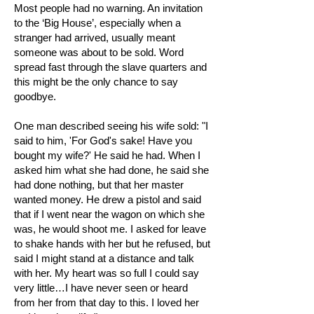
Most people had no warning. An invitation
to the ‘Big House’, especially when a
stranger had arrived, usually meant
someone was about to be sold. Word
spread fast through the slave quarters and
this might be the only chance to say
goodbye.
One man described seeing his wife sold: "I
said to him, 'For God's sake! Have you
bought my wife?' He said he had. When I
asked him what she had done, he said she
had done nothing, but that her master
wanted money. He drew a pistol and said
that if I went near the wagon on which she
was, he would shoot me. I asked for leave
to shake hands with her but he refused, but
said I might stand at a distance and talk
with her. My heart was so full I could say
very little…I have never seen or heard
from her from that day to this. I loved her