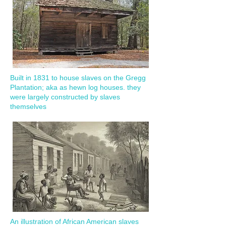
Built in 1831 to house slaves on the Gregg
Plantation; aka as hewn log houses. they
were largely constructed by slaves
themselves
An illustration of African American slaves