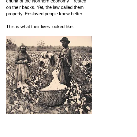
chunk of the Northern economy—rested
on their backs. Yet, the law called them
property. Enslaved people knew better.
This is what their lives looked like.