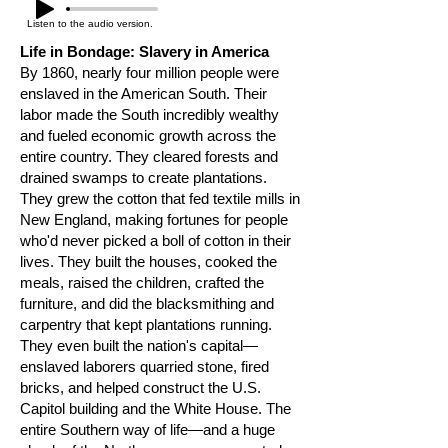
Listen to the audio version.
Life in Bondage: Slavery in America
By 1860, nearly four million people were
enslaved in the American South. Their
labor made the South incredibly wealthy
and fueled economic growth across the
entire country. They cleared forests and
drained swamps to create plantations.
They grew the cotton that fed textile mills in
New England, making fortunes for people
who'd never picked a boll of cotton in their
lives. They built the houses, cooked the
meals, raised the children, crafted the
furniture, and did the blacksmithing and
carpentry that kept plantations running.
They even built the nation's capital—
enslaved laborers quarried stone, fired
bricks, and helped construct the U.S.
Capitol building and the White House. The
entire Southern way of life—and a huge