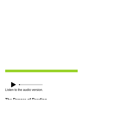
Listen to the audio version.
The Danger of Reading
Slavery depended on convincing enslaved
people they were meant to be slaves, that
God intended it, that they were naturally