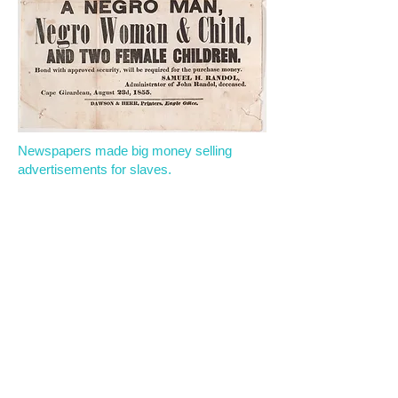
Newspapers made big money selling
advertisements for slaves.