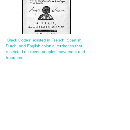
"Black Codes" existed in French, Spanish,
Dutch, and English colonial territories that
restricted enslaved peoples movement and
freedoms.