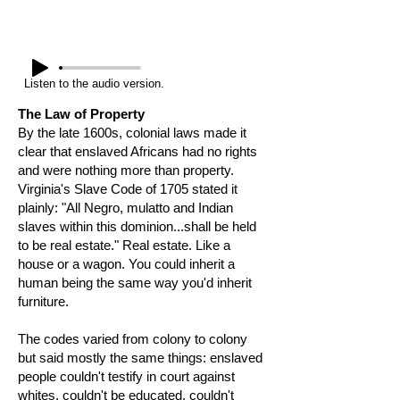
Listen to the audio version.
The Law of Property
By the late 1600s, colonial laws made it
clear that enslaved Africans had no rights
and were nothing more than property.
Virginia's Slave Code of 1705 stated it
plainly: "All Negro, mulatto and Indian
slaves within this dominion...shall be held
to be real estate." Real estate. Like a
house or a wagon. You could inherit a
human being the same way you'd inherit
furniture.
The codes varied from colony to colony
but said mostly the same things: enslaved
people couldn't testify in court against
whites, couldn't be educated, couldn't