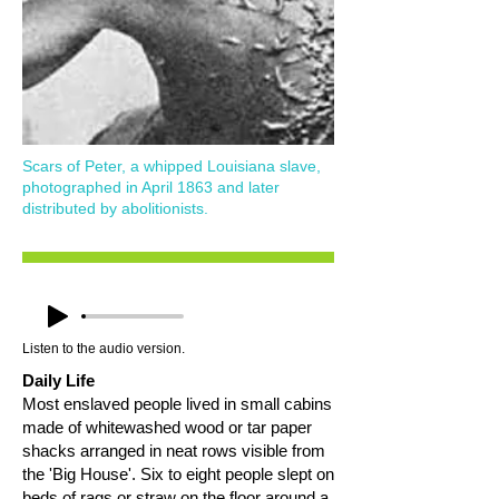
Scars of Peter, a whipped Louisiana slave,
photographed in April 1863 and later
distributed by abolitionists.
Listen to the audio version.
Daily Life
Most enslaved people lived in small cabins
made of whitewashed wood or tar paper
shacks arranged in neat rows visible from
the 'Big House'. Six to eight people slept on
beds of rags or straw on the floor around a