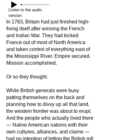
Listen to the audio
version.
In 1763, Britain had just finished high-
fiving itself after winning the French
and Indian War. They had kicked
France out of most of North America
and taken control of everything east of
the Mississippi River. Empire secured.
Mission accomplished.
Or so they thought.
While British generals were busy
patting themselves on the back and
planning how to divvy up all that land,
the western frontier was about to erupt.
And the people who actually lived there
— Native American nations with their
own cultures, alliances, and claims —
had no intention of letting the British roll