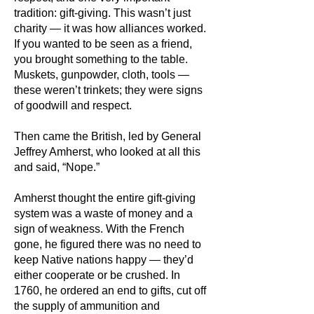
tradition: gift-giving. This wasn’t just
charity — it was how alliances worked.
If you wanted to be seen as a friend,
you brought something to the table.
Muskets, gunpowder, cloth, tools —
these weren’t trinkets; they were signs
of goodwill and respect.
Then came the British, led by General
Jeffrey Amherst, who looked at all this
and said, “Nope.”
Amherst thought the entire gift-giving
system was a waste of money and a
sign of weakness. With the French
gone, he figured there was no need to
keep Native nations happy — they’d
either cooperate or be crushed. In
1760, he ordered an end to gifts, cut off
the supply of ammunition and