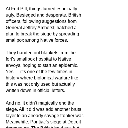
At Fort Pitt, things turned especially
ugly. Besieged and desperate, British
officers, following suggestions from
General Jeffrey Amherst, hatched a
plan to break the siege by spreading
smallpox among Native forces.
They handed out blankets from the
fort’s smallpox hospital to Native
envoys, hoping to start an epidemic.
Yes — it’s one of the few times in
history where biological warfare like
this was not only used but actually
written down in official letters.
And no, it didn’t magically end the
siege. All it did was add another brutal
layer to an already savage frontier war.
Meanwhile, Pontiac’s siege at Detroit