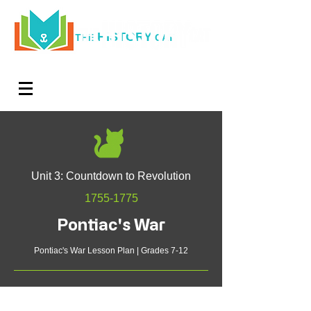
HISTORY
THE
CAT
Log In
Teachers. Subscribe now and amaze exactly 0% of
your friends, but you'll get great discounts and news!
Unit 3: Countdown to Revolution
1755-1775
Pontiac's War
Pontiac's War Lesson Plan | Grades 7-12