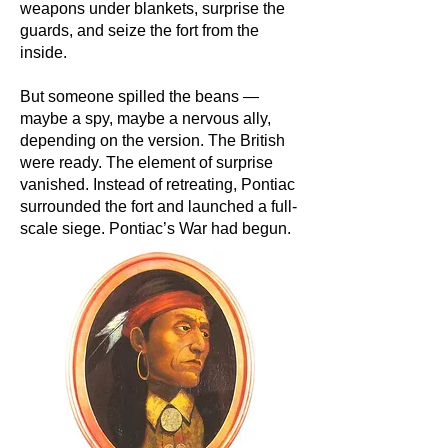
weapons under blankets, surprise the
guards, and seize the fort from the
inside.
But someone spilled the beans —
maybe a spy, maybe a nervous ally,
depending on the version. The British
were ready. The element of surprise
vanished. Instead of retreating, Pontiac
surrounded the fort and launched a full-
scale siege. Pontiac’s War had begun.