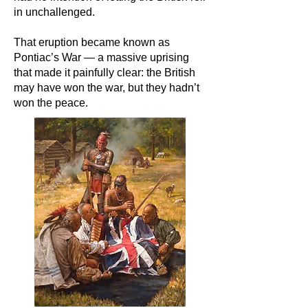
in unchallenged.
That eruption became known as
Pontiac’s War — a massive uprising
that made it painfully clear: the British
may have won the war, but they hadn’t
won the peace.