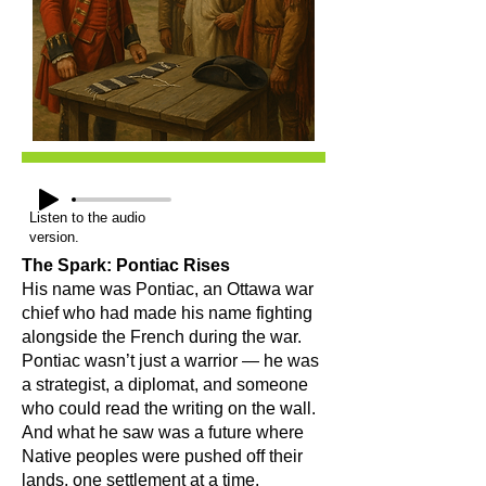
Listen to the audio
version.
The Spark: Pontiac Rises
His name was Pontiac, an Ottawa war
chief who had made his name fighting
alongside the French during the war.
Pontiac wasn’t just a warrior — he was
a strategist, a diplomat, and someone
who could read the writing on the wall.
And what he saw was a future where
Native peoples were pushed off their
lands, one settlement at a time.