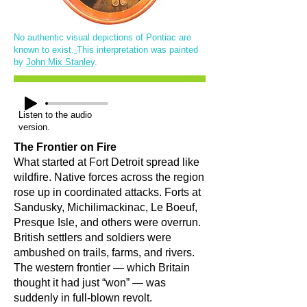
No authentic visual depictions of Pontiac are
known to exist.
This interpretation was painted
by
John Mix Stanley
.
Listen to the audio
version.
The Frontier on Fire
What started at Fort Detroit spread like
wildfire. Native forces across the region
rose up in coordinated attacks. Forts at
Sandusky, Michilimackinac, Le Boeuf,
Presque Isle, and others were overrun.
British settlers and soldiers were
ambushed on trails, farms, and rivers.
The western frontier — which Britain
thought it had just “won” — was
suddenly in full-blown revolt.