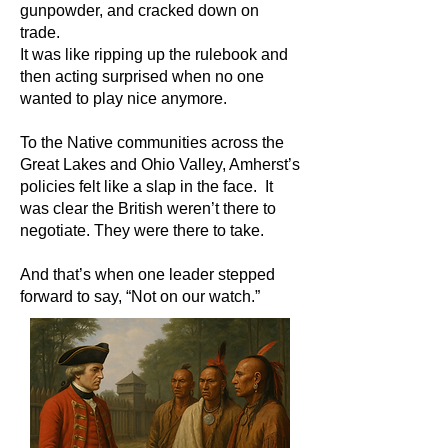
gunpowder, and cracked down on
trade.
It was like ripping up the rulebook and
then acting surprised when no one
wanted to play nice anymore.
To the Native communities across the
Great Lakes and Ohio Valley, Amherst’s
policies felt like a slap in the face. It
was clear the British weren’t there to
negotiate. They were there to take.
And that’s when one leader stepped
forward to say, “Not on our watch.”