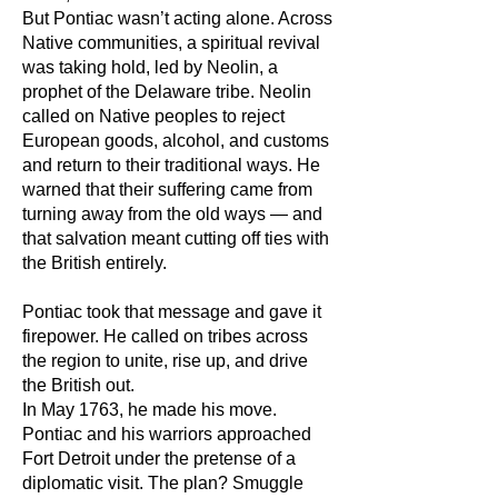
But Pontiac wasn’t acting alone. Across
Native communities, a spiritual revival
was taking hold, led by Neolin, a
prophet of the Delaware tribe. Neolin
called on Native peoples to reject
European goods, alcohol, and customs
and return to their traditional ways. He
warned that their suffering came from
turning away from the old ways — and
that salvation meant cutting off ties with
the British entirely.
Pontiac took that message and gave it
firepower. He called on tribes across
the region to unite, rise up, and drive
the British out.
In May 1763, he made his move.
Pontiac and his warriors approached
Fort Detroit under the pretense of a
diplomatic visit. The plan? Smuggle