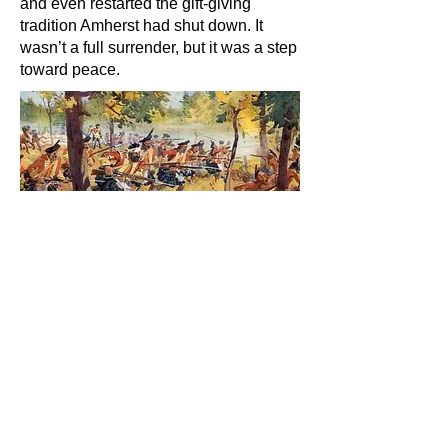
and even restarted the gift-giving
tradition Amherst had shut down. It
wasn’t a full surrender, but it was a step
toward peace.
C.W. Jeffreys. interpretation of the battle of
Bushy Run.
Listen to the audio
version.
The Long Surrender
By 1764, the war began to lose steam.