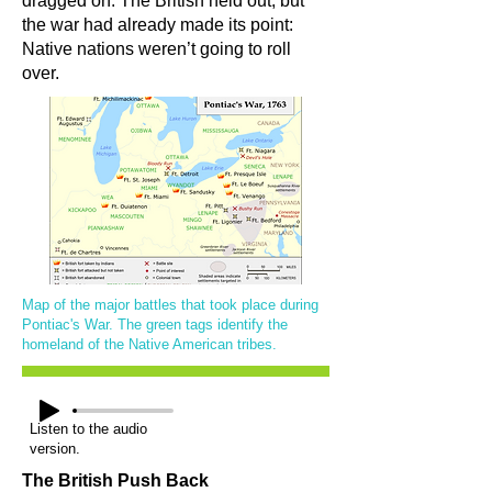
dragged on. The British held out, but
the war had already made its point:
Native nations weren’t going to roll
over.
Map of the major battles that took place during
Pontiac's War. The green tags identify the
homeland of the Native American tribes.
Listen to the audio
version.
The British Push Back