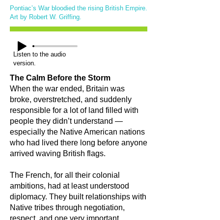
Pontiac’s War bloodied the rising British Empire.
Art by Robert W. Griffing.
Listen to the audio
version.
The Calm Before the Storm
When the war ended, Britain was
broke, overstretched, and suddenly
responsible for a lot of land filled with
people they didn’t understand —
especially the Native American nations
who had lived there long before anyone
arrived waving British flags.
The French, for all their colonial
ambitions, had at least understood
diplomacy. They built relationships with
Native tribes through negotiation,
respect, and one very important