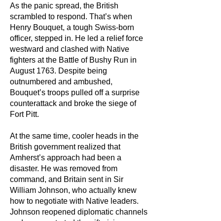
As the panic spread, the British
scrambled to respond. That’s when
Henry Bouquet, a tough Swiss-born
officer, stepped in. He led a relief force
westward and clashed with Native
fighters at the Battle of Bushy Run in
August 1763. Despite being
outnumbered and ambushed,
Bouquet’s troops pulled off a surprise
counterattack and broke the siege of
Fort Pitt.
At the same time, cooler heads in the
British government realized that
Amherst’s approach had been a
disaster. He was removed from
command, and Britain sent in Sir
William Johnson, who actually knew
how to negotiate with Native leaders.
Johnson reopened diplomatic channels