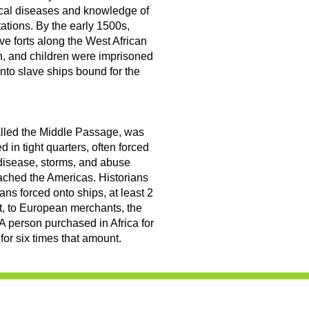
ical diseases and knowledge of
tations. By the early 1500s,
e forts along the West African
, and children were imprisoned
onto slave ships bound for the
called the Middle Passage, was
 in tight quarters, often forced
n, disease, storms, and abuse
eached the Americas. Historians
cans forced onto ships, at least 2
t, to European merchants, the
 A person purchased in Africa for
for six times that amount.