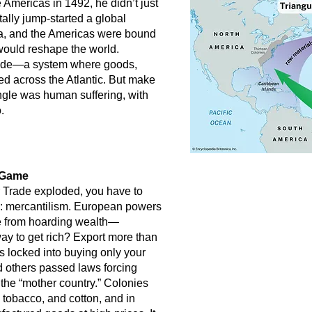
mericas in 1492, he didn’t just
lly jump-started a global
a, and the Americas were bound
 would reshape the world.
 Trade—a system where goods,
d across the Atlantic. But make
iangle was human suffering, with
.
e Game
 Trade exploded, you have to
k: mercantilism. European powers
me from hoarding wealth—
way to get rich? Export more than
s locked into buying only your
d others passed laws forcing
 the “mother country.” Colonies
 tobacco, and cotton, and in