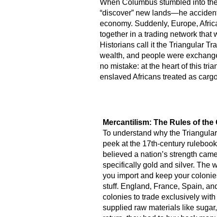
When Columbus stumbled into the A
“discover” new lands—he accidenta
economy. Suddenly, Europe, Afric
together in a trading network that
Historians call it the Triangular
wealth, and people were exchange
no mistake: at the heart of this tr
enslaved Africans treated as cargo
Mercantilism: The Rules of th
To understand why the Triangular
peek at the 17th-century ruleboo
believed a nation’s strength ca
specifically gold and silver. The 
you import and keep your colonie
stuff. England, France, Spain, an
colonies to trade exclusively with
supplied raw materials like sugar,