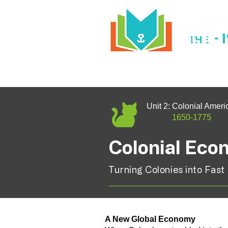
H
THE
Unit 2: Colonial Ameri
1650-1775
Colonial Ec
Turning Colonies into Fast
A New Global Economy