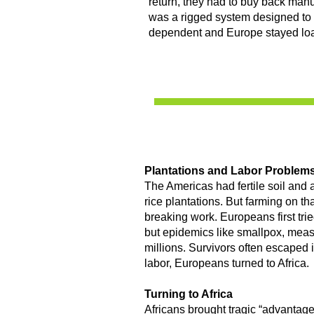
return, they had to buy back manu
was a rigged system designed to
dependent and Europe stayed lo
Plantations and Labor Problem
The Americas had fertile soil and a
rice plantations. But farming on th
breaking work. Europeans first tr
but epidemics like smallpox, meas
millions. Survivors often escaped 
labor, Europeans turned to Africa.
Turning to Africa
Africans brought tragic “advantages