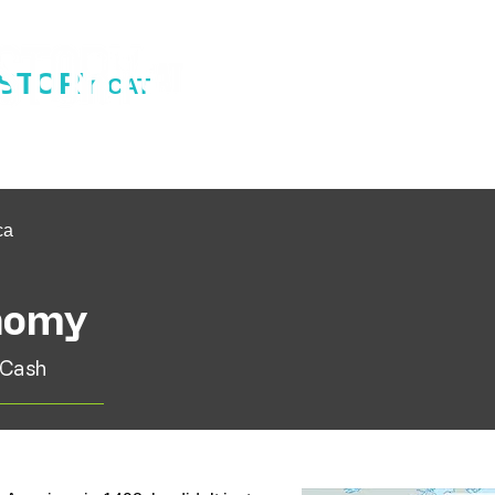
ISTORY
CAT
ca
onomy
 Cash