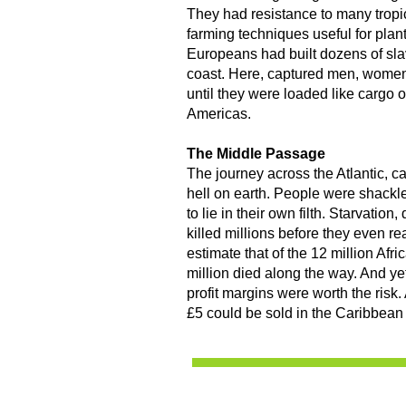
They had resistance to many trop
farming techniques useful for plan
Europeans had built dozens of slav
coast. Here, captured men, women
until they were loaded like cargo 
Americas.
The Middle Passage
The journey across the Atlantic, 
hell on earth. People were shackled
to lie in their own filth. Starvatio
killed millions before they even r
estimate that of the 12 million Afri
million died along the way. And ye
profit margins were worth the risk.
£5 could be sold in the Caribbean 