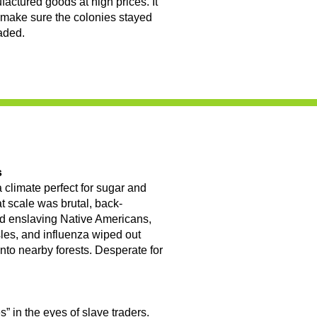
factured goods at high prices. It
 make sure the colonies stayed
aded.
s
 climate perfect for sugar and
at scale was brutal, back-
ied enslaving Native Americans,
les, and influenza wiped out
into nearby forests. Desperate for
” in the eyes of slave traders.