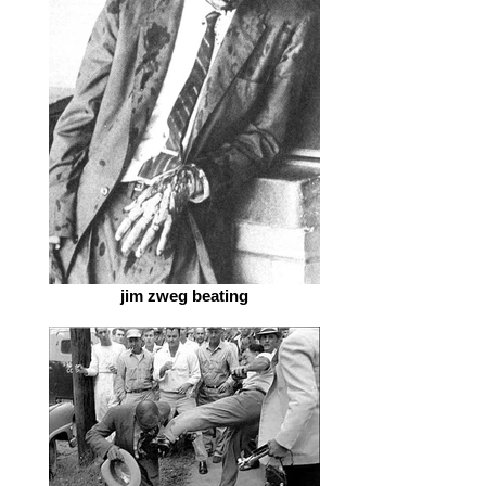
jim zweg beating