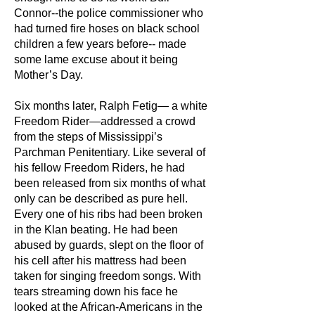
Connor--the police commissioner who
had turned fire hoses on black school
children a few years before-- made
some lame excuse about it being
Mother’s Day.
Six months later, Ralph Fetig— a white
Freedom Rider—addressed a crowd
from the steps of Mississippi’s
Parchman Penitentiary. Like several of
his fellow Freedom Riders, he had
been released from six months of what
only can be described as pure hell.
Every one of his ribs had been broken
in the Klan beating. He had been
abused by guards, slept on the floor of
his cell after his mattress had been
taken for singing freedom songs. With
tears streaming down his face he
looked at the African-Americans in the