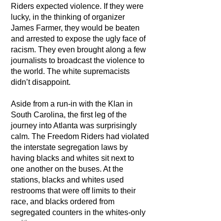
Riders expected violence. If they were
lucky, in the thinking of organizer
James Farmer, they would be beaten
and arrested to expose the ugly face of
racism. They even brought along a few
journalists to broadcast the violence to
the world. The white supremacists
didn’t disappoint.
Aside from a run-in with the Klan in
South Carolina, the first leg of the
journey into Atlanta was surprisingly
calm. The Freedom Riders had violated
the interstate segregation laws by
having blacks and whites sit next to
one another on the buses. At the
stations, blacks and whites used
restrooms that were off limits to their
race, and blacks ordered from
segregated counters in the whites-only