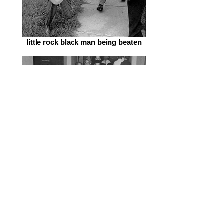
little rock black man being beaten
freedom_riders_pic_klan_beatings
freedom riders arrested in Jackson,
MS.jpg