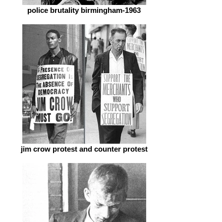
police brutality birmingham-1963
jim crow protest and counter protest