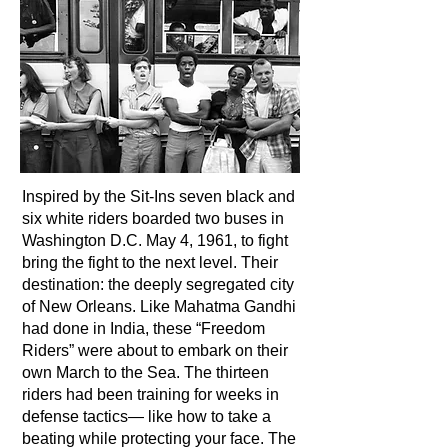
Inspired by the Sit-Ins seven black and
six white riders boarded two buses in
Washington D.C. May 4, 1961, to fight
bring the fight to the next level. Their
destination: the deeply segregated city
of New Orleans. Like Mahatma Gandhi
had done in India, these “Freedom
Riders” were about to embark on their
own March to the Sea. The thirteen
riders had been training for weeks in
defense tactics— like how to take a
beating while protecting your face. The