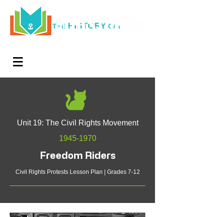
HISTORY
THE
CAT
Log In
Teachers. Subscribe now and amaze exactly 0% of
your friends, but you'll get great discounts and news!
Unit 19: The Civil Rights Movement
1945-1970
Freedom Riders
Civil Rights Protests Lesson Plan | Grades 7-12