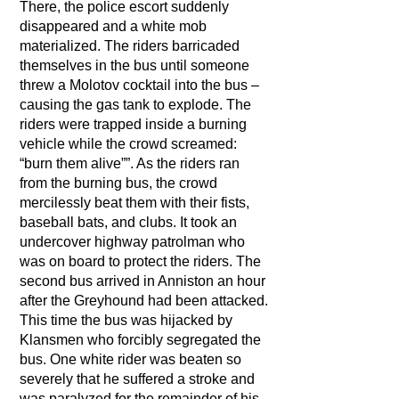
There, the police escort suddenly
disappeared and a white mob
materialized. The riders barricaded
themselves in the bus until someone
threw a Molotov cocktail into the bus –
causing the gas tank to explode. The
riders were trapped inside a burning
vehicle while the crowd screamed:
“burn them alive””. As the riders ran
from the burning bus, the crowd
mercilessly beat them with their fists,
baseball bats, and clubs. It took an
undercover highway patrolman who
was on board to protect the riders. The
second bus arrived in Anniston an hour
after the Greyhound had been attacked.
This time the bus was hijacked by
Klansmen who forcibly segregated the
bus. One white rider was beaten so
severely that he suffered a stroke and
was paralyzed for the remainder of his