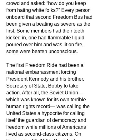
crowd and asked: “how do you keep
from hating white folks?” Every person
onboard that second Freedom Bus had
been given a beating as severe as the
first. Some members had their teeth
kicked in, one had flammable liquid
poured over him and was lit on fire,
some were beaten unconscious.
The first Freedom Ride had been a
national embarrassment forcing
President Kennedy and his brother,
Secretary of State, Bobby to take
action. After all, the Soviet Union—
which was known for its own terrible
human rights record— was calling the
United States a hypocrite for calling
itself the guardian of democracy and
freedom while millions of Americans
lived as second-class citizens. On