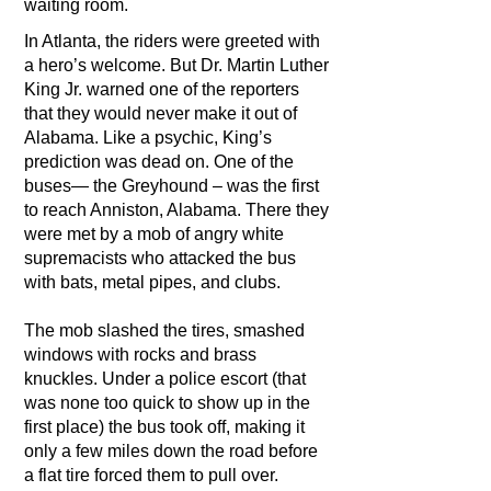
waiting room.
In Atlanta, the riders were greeted with
a hero’s welcome. But Dr. Martin Luther
King Jr. warned one of the reporters
that they would never make it out of
Alabama. Like a psychic, King’s
prediction was dead on. One of the
buses— the Greyhound – was the first
to reach Anniston, Alabama. There they
were met by a mob of angry white
supremacists who attacked the bus
with bats, metal pipes, and clubs.
The mob slashed the tires, smashed
windows with rocks and brass
knuckles. Under a police escort (that
was none too quick to show up in the
first place) the bus took off, making it
only a few miles down the road before
a flat tire forced them to pull over.