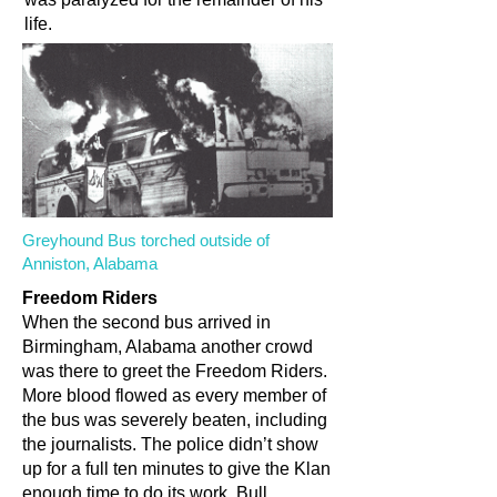
life.
Greyhound Bus torched outside of
Anniston, Alabama
Freedom Riders
When the second bus arrived in
Birmingham, Alabama another crowd
was there to greet the Freedom Riders.
More blood flowed as every member of
the bus was severely beaten, including
the journalists. The police didn’t show
up for a full ten minutes to give the Klan
enough time to do its work. Bull