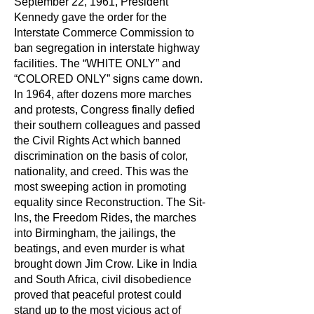
September 22, 1961, President
Kennedy gave the order for the
Interstate Commerce Commission to
ban segregation in interstate highway
facilities. The “WHITE ONLY” and
“COLORED ONLY” signs came down.
In 1964, after dozens more marches
and protests, Congress finally defied
their southern colleagues and passed
the Civil Rights Act which banned
discrimination on the basis of color,
nationality, and creed. This was the
most sweeping action in promoting
equality since Reconstruction. The Sit-
Ins, the Freedom Rides, the marches
into Birmingham, the jailings, the
beatings, and even murder is what
brought down Jim Crow. Like in India
and South Africa, civil disobedience
proved that peaceful protest could
stand up to the most vicious act of