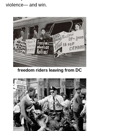
violence— and win.
freedom riders leaving from DC