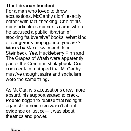
The Librarian Incident
For a man who loved to throw
accusations, McCarthy didn’t exactly
bother with fact-checking. One of his
more ridiculous moments came when
he accused a public librarian of
stocking “subversive” books. What kind
of dangerous propaganda, you ask?
Works by Mark Twain and John
Steinbeck. Yes, Huckleberry Finn and
The Grapes of Wrath were apparently
part of the Communist playbook. One
commentator quipped that McCarthy
must’ve thought satire and socialism
were the same thing.
As McCarthy’s accusations grew more
absurd, his support started to crack.
People began to realize that his fight
against Communism wasn’t about
evidence or justice—it was about
theatrics and power.