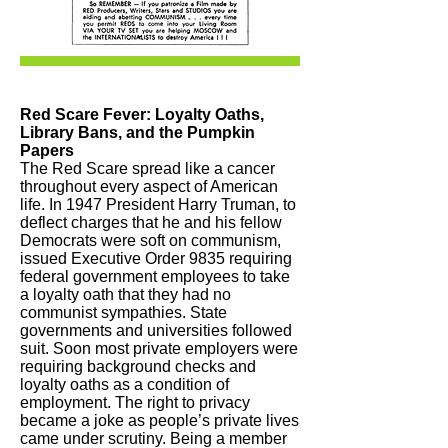
Red Scare Fever: Loyalty Oaths,
Library Bans, and the Pumpkin
Papers
The Red Scare spread like a cancer
throughout every aspect of American
life. In 1947 President Harry Truman, to
deflect charges that he and his fellow
Democrats were soft on communism,
issued Executive Order 9835 requiring
federal government employees to take
a loyalty oath that they had no
communist sympathies. State
governments and universities followed
suit. Soon most private employers were
requiring background checks and
loyalty oaths as a condition of
employment. The right to privacy
became a joke as people’s private lives
came under scrutiny. Being a member