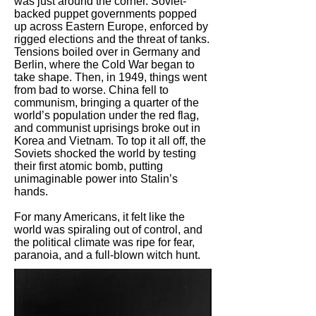
was just around the corner. Soviet-
backed puppet governments popped
up across Eastern Europe, enforced by
rigged elections and the threat of tanks.
Tensions boiled over in Germany and
Berlin, where the Cold War began to
take shape. Then, in 1949, things went
from bad to worse. China fell to
communism, bringing a quarter of the
world’s population under the red flag,
and communist uprisings broke out in
Korea and Vietnam. To top it all off, the
Soviets shocked the world by testing
their first atomic bomb, putting
unimaginable power into Stalin’s
hands.
For many Americans, it felt like the
world was spiraling out of control, and
the political climate was ripe for fear,
paranoia, and a full-blown witch hunt.