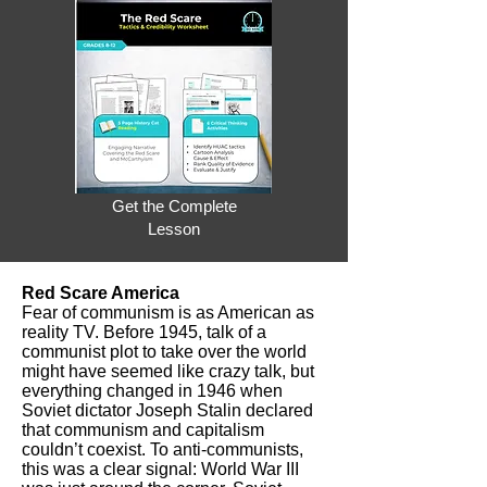
Get the Complete
Lesson
Red Scare America
Fear of communism is as American as
reality TV. Before 1945, talk of a
communist plot to take over the world
might have seemed like crazy talk, but
everything changed in 1946 when
Soviet dictator Joseph Stalin declared
that communism and capitalism
couldn’t coexist. To anti-communists,
this was a clear signal: World War III