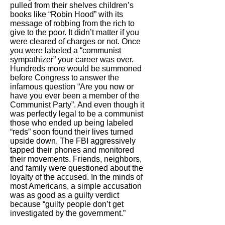
pulled from their shelves children’s
books like “Robin Hood” with its
message of robbing from the rich to
give to the poor. It didn’t matter if you
were cleared of charges or not. Once
you were labeled a “communist
sympathizer” your career was over.
Hundreds more would be summoned
before Congress to answer the
infamous question “Are you now or
have you ever been a member of the
Communist Party”. And even though it
was perfectly legal to be a communist
those who ended up being labeled
“reds” soon found their lives turned
upside down. The FBI aggressively
tapped their phones and monitored
their movements. Friends, neighbors,
and family were questioned about the
loyalty of the accused. In the minds of
most Americans, a simple accusation
was as good as a guilty verdict
because “guilty people don’t get
investigated by the government.”