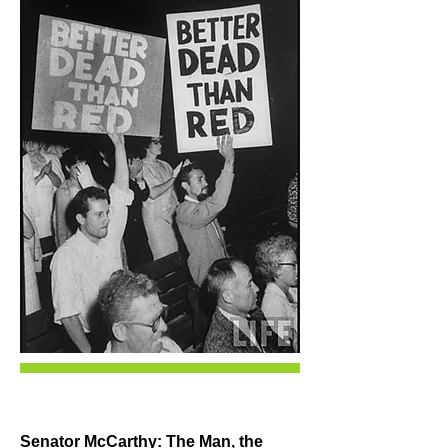
Senator McCarthy: The Man, the