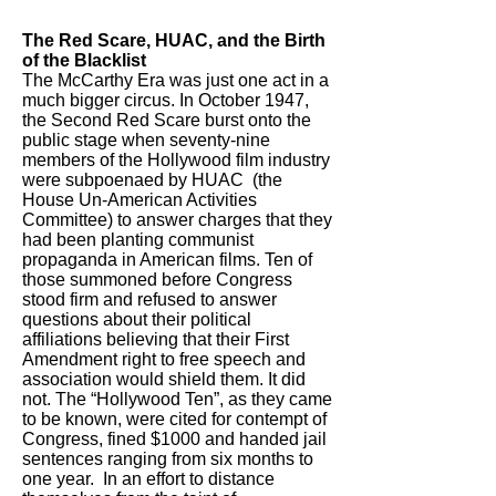
The Red Scare, HUAC, and the Birth
of the Blacklist
​The McCarthy Era was just one act in a
much bigger circus. In October 1947,
the Second Red Scare burst onto the
public stage when seventy-nine
members of the Hollywood film industry
were subpoenaed by HUAC (the
House Un-American Activities
Committee) to answer charges that they
had been planting communist
propaganda in American films. Ten of
those summoned before Congress
stood firm and refused to answer
questions about their political
affiliations believing that their First
Amendment right to free speech and
association would shield them. It did
not. The “Hollywood Ten”, as they came
to be known, were cited for contempt of
Congress, fined $1000 and handed jail
sentences ranging from six months to
one year. In an effort to distance