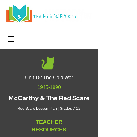
HISTORY
THE
CAT
Log In
Teachers. Subscribe now and amaze exactly 0% of
your friends, but you'll get great discounts and news!
Unit 18: The Cold War
1945-1990
McCarthy & The Red Scare
Red Scare Lesson Plan | Grades 7-12
TEACHER
RESOURCES