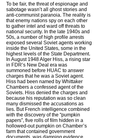
To be fair, the threat of espionage and
sabotage wasn’t all ghost stories and
anti-communist paranoia. The reality is
that enemy nations spy on each other
to gather intel and ward off threats to
national security. In the late 1940s and
50s, a number of high profile arrests
exposed several Soviet agents working
inside the United States, some in the
highest levels of the State Department.
In August 1948 Alger Hiss, a rising star
in FDR’s New Deal era was
summoned before HUAC to answer
charges that he was a Soviet agent.
Hiss had been named by Whittaker
Chambers a confessed agent of the
Soviets. Hiss denied the charges and
because his reputation was so clean
many dismissed the accusations as
lies. But French intelligence combined
with the discovery of the “pumpkin
papers”, five rolls of film hidden in a
hollowed-out pumpkin on Chamber’s
farm that contained government
documents, was damning evidence