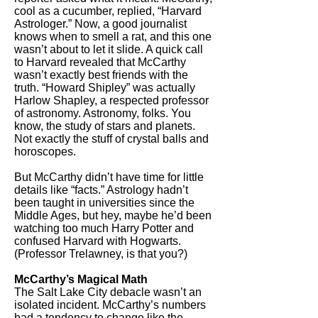
cool as a cucumber, replied, “Harvard
Astrologer.” Now, a good journalist
knows when to smell a rat, and this one
wasn’t about to let it slide. A quick call
to Harvard revealed that McCarthy
wasn’t exactly best friends with the
truth. “Howard Shipley” was actually
Harlow Shapley, a respected professor
of astronomy. Astronomy, folks. You
know, the study of stars and planets.
Not exactly the stuff of crystal balls and
horoscopes.
But McCarthy didn’t have time for little
details like “facts.” Astrology hadn’t
been taught in universities since the
Middle Ages, but hey, maybe he’d been
watching too much Harry Potter and
confused Harvard with Hogwarts.
(Professor Trelawney, is that you?)
McCarthy’s Magical Math
The Salt Lake City debacle wasn’t an
isolated incident. McCarthy’s numbers
had a tendency to change like the