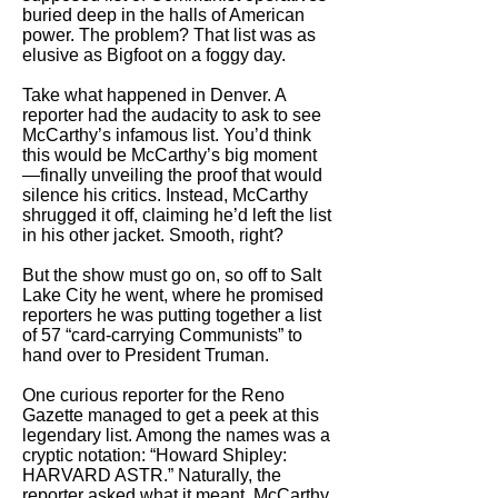
buried deep in the halls of American
power. The problem? That list was as
elusive as Bigfoot on a foggy day.
Take what happened in Denver. A
reporter had the audacity to ask to see
McCarthy’s infamous list. You’d think
this would be McCarthy’s big moment
—finally unveiling the proof that would
silence his critics. Instead, McCarthy
shrugged it off, claiming he’d left the list
in his other jacket. Smooth, right?
But the show must go on, so off to Salt
Lake City he went, where he promised
reporters he was putting together a list
of 57 “card-carrying Communists” to
hand over to President Truman.
One curious reporter for the Reno
Gazette managed to get a peek at this
legendary list. Among the names was a
cryptic notation: “Howard Shipley:
HARVARD ASTR.” Naturally, the
reporter asked what it meant. McCarthy,