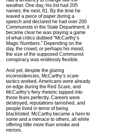
weather. One day, his list had 205
names; the next, 81. By the time he
waved a piece of paper during a
speech and declared he had over 200
Communists in the State Department, it
became clear he was playing a game
of what critics dubbed “McCarthy’s
Magic Numbers.” Depending on the
day, the crowd, or perhaps his mood,
the size of the supposed Communist
conspiracy was endlessly flexible.
And yet, despite the glaring
inconsistencies, McCarthy’s scare
tactics worked. Americans were already
on edge during the Red Scare, and
McCarthy’s fiery rhetoric tapped into
those fears perfectly. Careers were
destroyed, reputations tarnished, and
people lived in terror of being
blacklisted. McCarthy became a hero to
some and a menace to others, all while
offering little more than smoke and
mirrors.