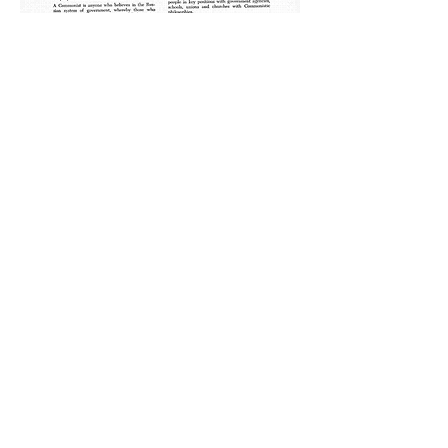
Your Average Commies Next Door
Then America was rocked by a
bombshell. A mousy couple from
Brooklyn, Julius and Ethel Rosenberg
were put on trial in March 1951 on
charges of conspiracy to commit
espionage. Looking more like DnD
nerds than Soviet spies, the
Rosenbergs had been accused of
passing along technical information
such as radar components, advanced
electronic devices, and nuclear secrets
to their Soviet handlers. The
Rosenberg’s were also accused of
recruiting other intelligence assets into