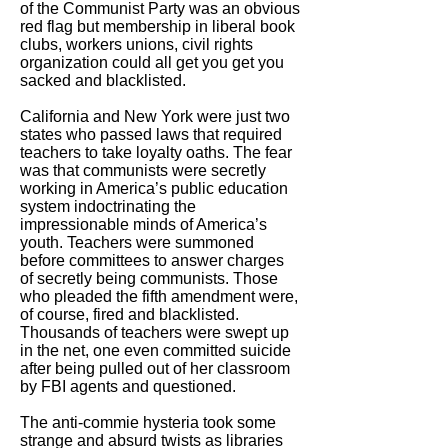
of the Communist Party was an obvious
red flag but membership in liberal book
clubs, workers unions, civil rights
organization could all get you get you
sacked and blacklisted.
California and New York were just two
states who passed laws that required
teachers to take loyalty oaths. The fear
was that communists were secretly
working in America’s public education
system indoctrinating the
impressionable minds of America’s
youth. Teachers were summoned
before committees to answer charges
of secretly being communists. Those
who pleaded the fifth amendment were,
of course, fired and blacklisted.
Thousands of teachers were swept up
in the net, one even committed suicide
after being pulled out of her classroom
by FBI agents and questioned.
The anti-commie hysteria took some
strange and absurd twists as libraries