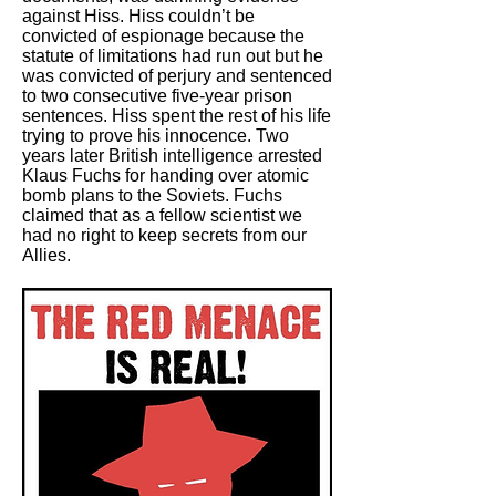
against Hiss. Hiss couldn’t be
convicted of espionage because the
statute of limitations had run out but he
was convicted of perjury and sentenced
to two consecutive five-year prison
sentences. Hiss spent the rest of his life
trying to prove his innocence. Two
years later British intelligence arrested
Klaus Fuchs for handing over atomic
bomb plans to the Soviets. Fuchs
claimed that as a fellow scientist we
had no right to keep secrets from our
Allies.