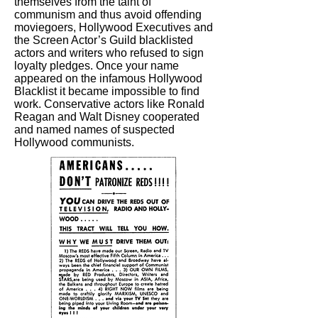
themselves from the taint of
communism and thus avoid offending
moviegoers, Hollywood Executives and
the Screen Actor’s Guild blacklisted
actors and writers who refused to sign
loyalty pledges. Once your name
appeared on the infamous Hollywood
Blacklist it became impossible to find
work. Conservative actors like Ronald
Reagan and Walt Disney cooperated
and named names of suspected
Hollywood communists.