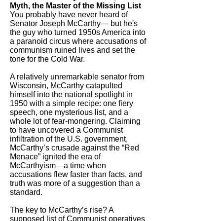
Myth, the Master of the Missing List
You probably have never heard of
Senator Joseph McCarthy— but he's
the guy who turned 1950s America into
a paranoid circus where accusations of
communism ruined lives and set the
tone for the Cold War.
A relatively unremarkable senator from
Wisconsin, McCarthy catapulted
himself into the national spotlight in
1950 with a simple recipe: one fiery
speech, one mysterious list, and a
whole lot of fear-mongering. Claiming
to have uncovered a Communist
infiltration of the U.S. government,
McCarthy’s crusade against the “Red
Menace” ignited the era of
McCarthyism—a time when
accusations flew faster than facts, and
truth was more of a suggestion than a
standard.
The key to McCarthy’s rise? A
supposed list of Communist operatives