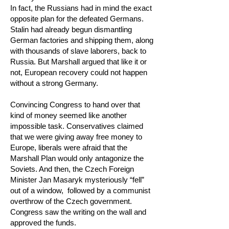
In fact, the Russians had in mind the exact
opposite plan for the defeated Germans.
Stalin had already begun dismantling
German factories and shipping them, along
with thousands of slave laborers, back to
Russia. But Marshall argued that like it or
not, European recovery could not happen
without a strong Germany.
Convincing Congress to hand over that
kind of money seemed like another
impossible task. Conservatives claimed
that we were giving away free money to
Europe, liberals were afraid that the
Marshall Plan would only antagonize the
Soviets. And then, the Czech Foreign
Minister Jan Masaryk mysteriously “fell”
out of a window, followed by a communist
overthrow of the Czech government.
Congress saw the writing on the wall and
approved the funds.