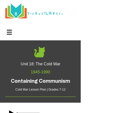
HISTORY
THE
CAT
Log In
Teachers. Subscribe now and amaze exactly 0% of
your friends, but you'll get great discounts and news!
Unit 18: The Cold War
1945-1990
Containing Communism
Cold War Lesson Plan | Grades 7-12