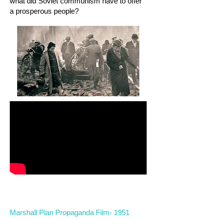
what did Soviet communism have to offer
a prosperous people?
Marshall Plan Propaganda Film- 1951