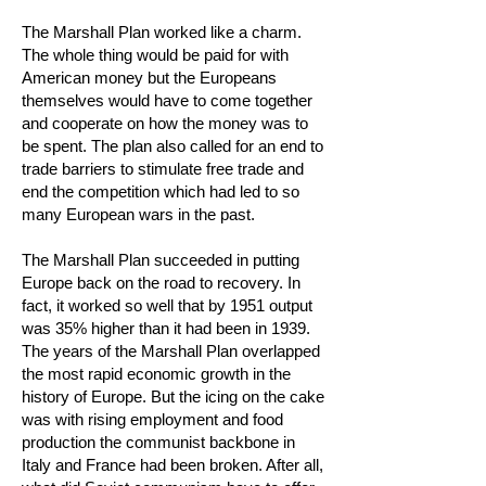
The Marshall Plan worked like a charm.
The whole thing would be paid for with
American money but the Europeans
themselves would have to come together
and cooperate on how the money was to
be spent. The plan also called for an end to
trade barriers to stimulate free trade and
end the competition which had led to so
many European wars in the past.
The Marshall Plan succeeded in putting
Europe back on the road to recovery. In
fact, it worked so well that by 1951 output
was 35% higher than it had been in 1939.
The years of the Marshall Plan overlapped
the most rapid economic growth in the
history of Europe. But the icing on the cake
was with rising employment and food
production the communist backbone in
Italy and France had been broken. After all,