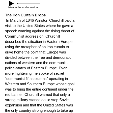
Listen to the audio version.
The Iron Curtain Drops
In March of 1946 Winston Churchill paid a
visit to the United States where he gave a
speech warning against the rising threat of
Communist aggression. Churchill
described the situation in Eastern Europe
using the metaphor of an iron curtain to
drive home the point that Europe was
divided between the free and democratic
nations of western and the communist
police-states of Eastern Europe. Even
more frightening, he spoke of secret
“communist fifth columns” operating in
Western and Southern Europe whose goal
was to bring the entire continent under the
red banner. Churchill warned that only a
strong military stance could stop Soviet
expansion and that the United States was
the only country strong enough to take up