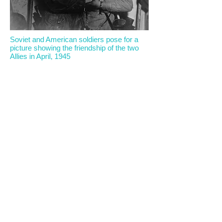
Soviet and American soldiers pose for a
picture showing the friendship of the two
Allies in April, 1945