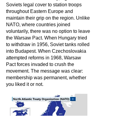
Soviets legal cover to station troops
throughout Eastern Europe and
maintain their grip on the region. Unlike
NATO, where countries joined
voluntarily, there was no option to leave
the Warsaw Pact. When Hungary tried
to withdraw in 1956, Soviet tanks rolled
into Budapest. When Czechoslovakia
attempted reforms in 1968, Warsaw
Pact forces invaded to crush the
movement. The message was clear:
membership was permanent, whether
you liked it or not.