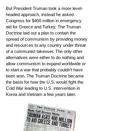
But President Truman took a more level-
headed approach, instead he asked
Congress for $400 million in emergency
aid for Greece and Turkey. The Truman
Doctrine laid out a plan to contain the
spread of communism by providing money
and resources to any country under threat
of a communist takeover. The only other
alternatives were either to do nothing and
allow communism to expand worldwide or
to start a war that probably couldn’t have
been won. The Truman Doctrine became
the basis for how the U.S. would fight the
Cold War leading to U.S. intervention in
Korea and Vietnam a few years later.