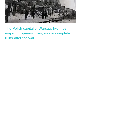
The Polish capital of Warsaw, like most
major Europeans cities, was in complete
ruins after the war.