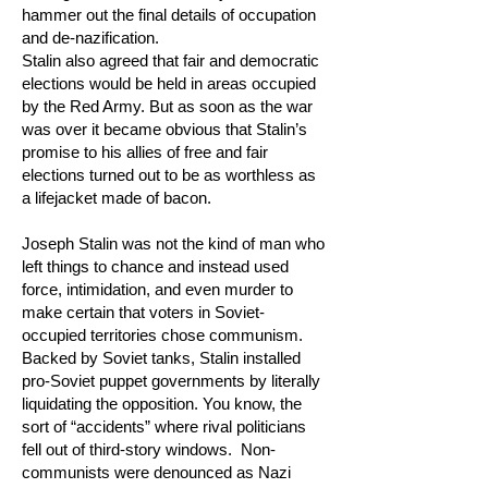
hammer out the final details of occupation
and de-nazification.
Stalin also agreed that fair and democratic
elections would be held in areas occupied
by the Red Army. But as soon as the war
was over it became obvious that Stalin’s
promise to his allies of free and fair
elections turned out to be as worthless as
a lifejacket made of bacon.
Joseph Stalin was not the kind of man who
left things to chance and instead used
force, intimidation, and even murder to
make certain that voters in Soviet-
occupied territories chose communism.
Backed by Soviet tanks, Stalin installed
pro-Soviet puppet governments by literally
liquidating the opposition. You know, the
sort of “accidents” where rival politicians
fell out of third-story windows. Non-
communists were denounced as Nazi