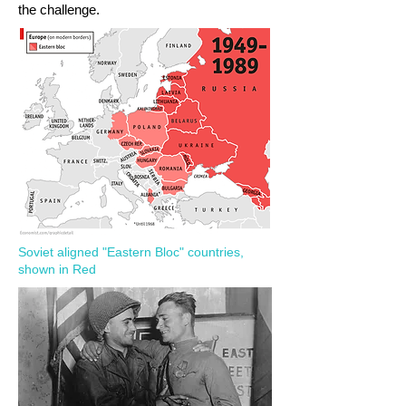
the challenge.
Soviet aligned "Eastern Bloc" countries,
shown in Red