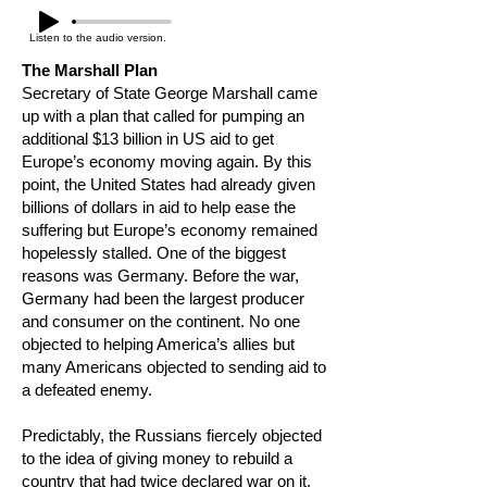
Listen to the audio version.
The Marshall Plan
Secretary of State George Marshall came
up with a plan that called for pumping an
additional $13 billion in US aid to get
Europe’s economy moving again. By this
point, the United States had already given
billions of dollars in aid to help ease the
suffering but Europe’s economy remained
hopelessly stalled. One of the biggest
reasons was Germany. Before the war,
Germany had been the largest producer
and consumer on the continent. No one
objected to helping America’s allies but
many Americans objected to sending aid to
a defeated enemy.
Predictably, the Russians fiercely objected
to the idea of giving money to rebuild a
country that had twice declared war on it.