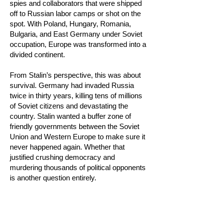
spies and collaborators that were shipped
off to Russian labor camps or shot on the
spot. With Poland, Hungary, Romania,
Bulgaria, and East Germany under Soviet
occupation, Europe was transformed into a
divided continent.
From Stalin’s perspective, this was about
survival. Germany had invaded Russia
twice in thirty years, killing tens of millions
of Soviet citizens and devastating the
country. Stalin wanted a buffer zone of
friendly governments between the Soviet
Union and Western Europe to make sure it
never happened again. Whether that
justified crushing democracy and
murdering thousands of political opponents
is another question entirely.