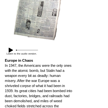
Listen to the audio version.
Europe in Chaos
In 1947, the Americans were the only ones
with the atomic bomb, but Stalin had a
weapon every bit as deadly: human
misery. After the war Europe was a
shriveled corpse of what it had been in
1939. Its great cities had been bombed into
dust, factories, bridges, and railroads had
been demolished, and miles of weed
choked fields stretched across the