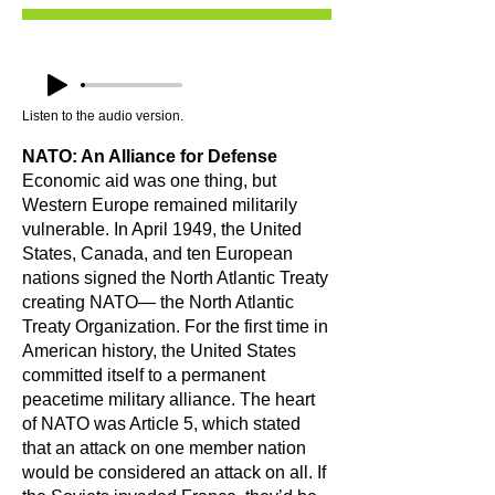
Listen to the audio version.
NATO: An Alliance for Defense
Economic aid was one thing, but
Western Europe remained militarily
vulnerable. In April 1949, the United
States, Canada, and ten European
nations signed the North Atlantic Treaty
creating NATO— the North Atlantic
Treaty Organization. For the first time in
American history, the United States
committed itself to a permanent
peacetime military alliance. The heart
of NATO was Article 5, which stated
that an attack on one member nation
would be considered an attack on all. If