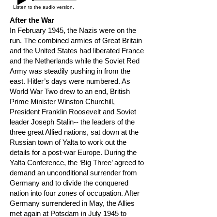
Listen to the audio version.
After the War
In February 1945, the Nazis were on the
run. The combined armies of Great Britain
and the United States had liberated France
and the Netherlands while the Soviet Red
Army was steadily pushing in from the
east. Hitler’s days were numbered. As
World War Two drew to an end, British
Prime Minister Winston Churchill,
President Franklin Roosevelt and Soviet
leader Joseph Stalin-- the leaders of the
three great Allied nations, sat down at the
Russian town of Yalta to work out the
details for a post-war Europe. During the
Yalta Conference, the ‘Big Three’ agreed to
demand an unconditional surrender from
Germany and to divide the conquered
nation into four zones of occupation. After
Germany surrendered in May, the Allies
met again at Potsdam in July 1945 to