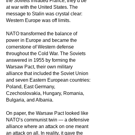
the Soviets invaded France, they’d be
at war with the United States. The
message to Stalin was crystal clear:
Western Europe was off limits.
NATO transformed the balance of
power in Europe and became the
cornerstone of Western defense
throughout the Cold War. The Soviets
answered in 1955 by forming the
Warsaw Pact, their own military
alliance that included the Soviet Union
and seven Eastern European countries:
Poland, East Germany,
Czechoslovakia, Hungary, Romania,
Bulgaria, and Albania.
On paper, the Warsaw Pact looked like
NATO’s communist twin — a defensive
alliance where an attack on one meant
an attack on all. In reality, it gave the