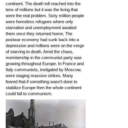
continent. The death toll reached into the
tens of millions but it was the living that
were the real problem. Sixty million people
were homeless refugees where only
starvation and unemployment awaited
them once they returned home. The
postwar economy had sunk back into a
depression and millions were on the verge
of starving to death. Amid the chaos,
membership in the communist party was
growing throughout Europe. In France and
Italy communists, instigated by Moscow,
were staging massive strikes. Many
feared that if something wasn’t done to
stabilize Europe then the whole continent
could fall to communism.