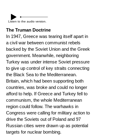
Listen to the audio version.
The Truman Doctrine
In 1947, Greece was tearing itself apart in
a civil war between communist rebels
backed by the Soviet Union and the Greek
government. Meanwhile, neighboring
Turkey was under intense Soviet pressure
to give up control of key straits connecting
the Black Sea to the Mediterranean.
Britain, which had been supporting both
countries, was broke and could no longer
afford to help. If Greece and Turkey fell to
communism, the whole Mediterranean
region could follow. The warhawks in
Congress were calling for military action to
drive the Soviets out of Poland and 97
Russian cities were drawn up as potential
targets for nuclear bombing.