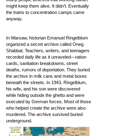
might keep them alive. It didn’t. Eventually
the trains to concentration camps came
anyway.
In Warsaw, historian Emanuel Ringelblum
organized a secret archive called Oneg
Shabbat. Teachers, writers, and teenagers
recorded daily life as it unraveled—ration
cards, sanitation breakdowns, street
deaths, rumors of deportation. They buried
the archive in milk cans and metal boxes
beneath the streets. In 1943, Ringelblum,
his wife, and his son were discovered
while hiding outside the ghetto and were
executed by German forces. Most of those
who helped create the archive were also
murdered. The archive survived buried
underground.