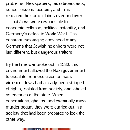
problems. Newspapers, radio broadcasts,
school lessons, posters, and films
repeated the same claims over and over
— that Jews were responsible for
economic collapse, political instability, and
Germany’s defeat in World War I. This
constant messaging convinced many
Germans that Jewish neighbors were not
just different, but dangerous traitors.
By the time war broke out in 1939, this
environment allowed the Nazi government
to escalate from exclusion to mass
violence. Jews had already been stripped
of rights, isolated from society, and labeled
as enemies of the state. When
deportations, ghettos, and eventually mass
murder began, they were carried out in a
society that had been prepared to look the
other way.