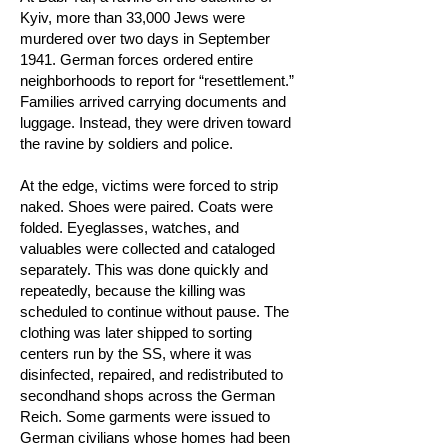
Kyiv, more than 33,000 Jews were
murdered over two days in September
1941. German forces ordered entire
neighborhoods to report for “resettlement.”
Families arrived carrying documents and
luggage. Instead, they were driven toward
the ravine by soldiers and police.
At the edge, victims were forced to strip
naked. Shoes were paired. Coats were
folded. Eyeglasses, watches, and
valuables were collected and cataloged
separately. This was done quickly and
repeatedly, because the killing was
scheduled to continue without pause. The
clothing was later shipped to sorting
centers run by the SS, where it was
disinfected, repaired, and redistributed to
secondhand shops across the German
Reich. Some garments were issued to
German civilians whose homes had been