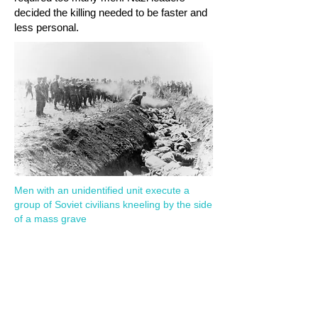
decided the killing needed to be faster and
less personal.
Men with an unidentified unit execute a
group of Soviet civilians kneeling by the side
of a mass grave