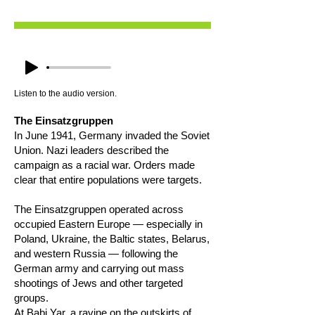
Listen to the audio version.
The Einsatzgruppen
In June 1941, Germany invaded the Soviet
Union. Nazi leaders described the
campaign as a racial war. Orders made
clear that entire populations were targets.
The Einsatzgruppen operated across
occupied Eastern Europe — especially in
Poland, Ukraine, the Baltic states, Belarus,
and western Russia — following the
German army and carrying out mass
shootings of Jews and other targeted
groups.
At Babi Yar, a ravine on the outskirts of