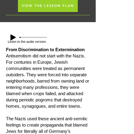
VIEW THE LESSON PLAN
Listen to the audio version.
​From Discrimination to Extermination
Antisemitism did not start with the Nazis.
For centuries in Europe, Jewish
communities were treated as permanent
outsiders. They were forced into separate
neighborhoods, barred from owning land or
entering many professions, they were
blamed when crops failed, and attacked
during periodic pogroms that destroyed
homes, synagogues, and entire towns.
The Nazis used these ancient anti-semitic
feelings to create propaganda that blamed
Jews for literally all of Germany’s