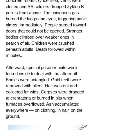
concrete rooms. Once filled, vents were
closed and SS soldiers dropped Zyklon B
pellets from above. The poisonous gas
burned the lungs and eyes, triggering panic
almost immediately. People surged toward
doors that could not be opened. Stronger
bodies climbed over weaker ones in
search of air. Children were crushed
beneath adults. Death followed within
minutes.
Afterward, special prisoner units were
forced inside to deal with the aftermath.
Bodies were untangled. Gold teeth were
removed with pliers. Hair was cut and
collected for wigs. Corpses were dragged
to crematoria or burned in pits when
furnaces overflowed. Ash accumulated
everywhere — on clothing, in hair, on the
ground.