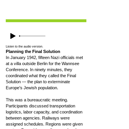
Listen to the audio version.
Planning the Final Solution
In January 1942, fifteen Nazi officials met
at a villa outside Berlin for the Wannsee
Conference. In ninety minutes, they
coordinated what they called the Final
Solution — the plan to exterminate
Europe’s Jewish population.
This was a bureaucratic meeting.
Participants discussed transportation
logistics, labor capacity, and coordination
between agencies. Railways were
assigned schedules. Regions were given