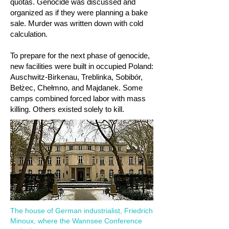
quotas. Genocide was discussed and
organized as if they were planning a bake
sale. Murder was written down with cold
calculation.
To prepare for the next phase of genocide,
new facilities were built in occupied Poland:
Auschwitz-Birkenau, Treblinka, Sobibór,
Bełżec, Chełmno, and Majdanek. Some
camps combined forced labor with mass
killing. Others existed solely to kill.
The house of German industrialist, Friedrich
Minoux, where the Wannsee Conference