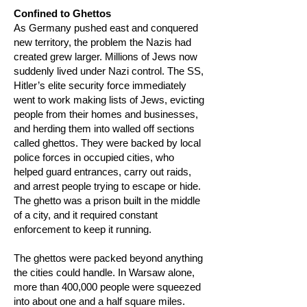
Confined to Ghettos
As Germany pushed east and conquered
new territory, the problem the Nazis had
created grew larger. Millions of Jews now
suddenly lived under Nazi control. The SS,
Hitler’s elite security force immediately
went to work making lists of Jews, evicting
people from their homes and businesses,
and herding them into walled off sections
called ghettos. They were backed by local
police forces in occupied cities, who
helped guard entrances, carry out raids,
and arrest people trying to escape or hide.
The ghetto was a prison built in the middle
of a city, and it required constant
enforcement to keep it running.
The ghettos were packed beyond anything
the cities could handle. In Warsaw alone,
more than 400,000 people were squeezed
into about one and a half square miles.