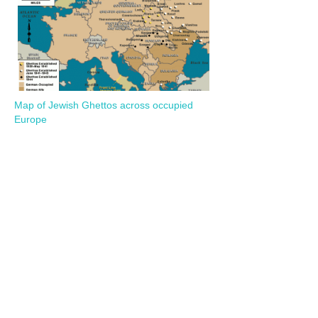
Map of Jewish Ghettos across occupied
Europe