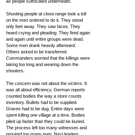
as people suffocated underneath.
Shooting people at close range took a toll
on the men ordered to do it. They stood
only feet away. They saw faces. They
heard crying and pleading. They fired again
and again until entire groups were dead.
Some men drank heavily afterward.
Others asked to be transferred.
Commanders worried that the killings were
taking too long and wearing down the
shooters.
The concern was not about the victims. It
was all about efficiency. German reports
counted bodies the way a store counts
inventory. Bullets had to be supplied.
Graves had to be dug. Entire days were
spent killing one village at a time. Bodies
piled up faster than they could be buried.
The process left too many witnesses and
required too many men. Nazi leaders