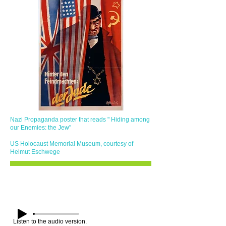
​Nazi Propaganda poster that reads " Hiding among
our Enemies: the Jew"
US Holocaust Memorial Museum, courtesy of
Helmut Eschwege
Listen to the audio version.