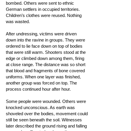
bombed. Others were sent to ethnic
German settlers in occupied territories.
Children’s clothes were reused. Nothing
was wasted.
After undressing, victims were driven
down into the ravine in groups. They were
ordered to lie face down on top of bodies
that were still warm. Shooters stood at the
edge or climbed down among them, firing
at close range. The distance was so short
that blood and fragments of bone covered
uniforms. When one layer was finished,
another group was forced on top. The
process continued hour after hour.
Some people were wounded. Others were
knocked unconscious. As earth was
shoveled over the bodies, movement could
still be seen beneath the soil. Witnesses
later described the ground rising and falling