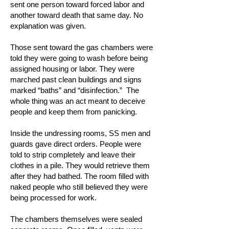
sent one person toward forced labor and
another toward death that same day. No
explanation was given.
Those sent toward the gas chambers were
told they were going to wash before being
assigned housing or labor. They were
marched past clean buildings and signs
marked “baths” and “disinfection.” The
whole thing was an act meant to deceive
people and keep them from panicking.
Inside the undressing rooms, SS men and
guards gave direct orders. People were
told to strip completely and leave their
clothes in a pile. They would retrieve them
after they had bathed. The room filled with
naked people who still believed they were
being processed for work.
The chambers themselves were sealed