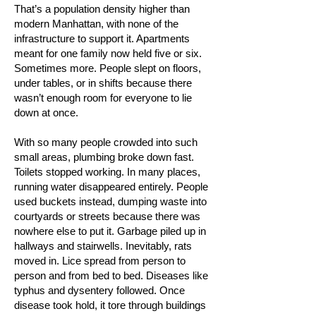
That’s a population density higher than
modern Manhattan, with none of the
infrastructure to support it. Apartments
meant for one family now held five or six.
Sometimes more. People slept on floors,
under tables, or in shifts because there
wasn’t enough room for everyone to lie
down at once.
With so many people crowded into such
small areas, plumbing broke down fast.
Toilets stopped working. In many places,
running water disappeared entirely. People
used buckets instead, dumping waste into
courtyards or streets because there was
nowhere else to put it. Garbage piled up in
hallways and stairwells. Inevitably, rats
moved in. Lice spread from person to
person and from bed to bed. Diseases like
typhus and dysentery followed. Once
disease took hold, it tore through buildings