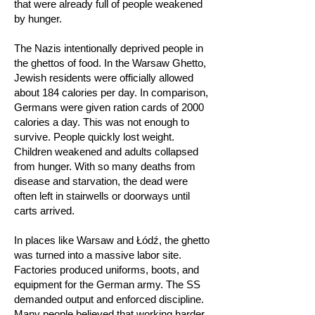
that were already full of people weakened
by hunger.
The Nazis intentionally deprived people in
the ghettos of food. In the Warsaw Ghetto,
Jewish residents were officially allowed
about 184 calories per day. In comparison,
Germans were given ration cards of 2000
calories a day. This was not enough to
survive. People quickly lost weight.
Children weakened and adults collapsed
from hunger. With so many deaths from
disease and starvation, the dead were
often left in stairwells or doorways until
carts arrived.
In places like Warsaw and Łódź, the ghetto
was turned into a massive labor site.
Factories produced uniforms, boots, and
equipment for the German army. The SS
demanded output and enforced discipline.
Many people believed that working harder