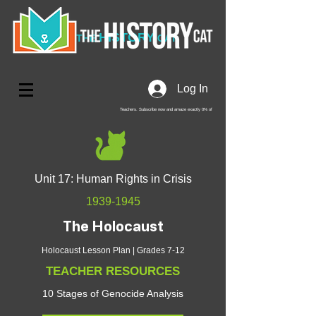
HISTORY
THE
CAT
Log In
Teachers. Subscribe now and amaze exactly 0% of
your friends, but you'll get great discounts and news!
Unit 17: Human Rights in Crisis
1939-1945
The Holocaust
Holocaust Lesson Plan | Grades 7-12
TEACHER RESOURCES
10 Stages of Genocide Analysis