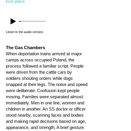
took place.
Listen to the audio version.
The Gas Chambers
When deportation trains arrived at major
camps across occupied Poland, the
process followed a familiar script. People
were driven from the cattle cars by
soldiers shouting orders while dogs
snapped at their legs. The noise and speed
were deliberate. Confusion kept people
moving. Families were separated almost
immediately. Men in one line, women and
children in another. An SS doctor or officer
stood nearby, scanning faces and bodies
and making rapid decisions based on age,
appearance, and strength. A brief gesture