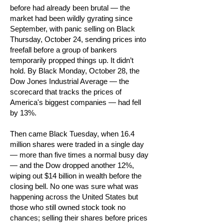
before had already been brutal — the
market had been wildly gyrating since
September, with panic selling on Black
Thursday, October 24, sending prices into
freefall before a group of bankers
temporarily propped things up. It didn’t
hold. By Black Monday, October 28, the
Dow Jones Industrial Average — the
scorecard that tracks the prices of
America's biggest companies — had fell
by 13%.
Then came Black Tuesday, when 16.4
million shares were traded in a single day
— more than five times a normal busy day
— and the Dow dropped another 12%,
wiping out $14 billion in wealth before the
closing bell. No one was sure what was
happening across the United States but
those who still owned stock took no
chances; selling their shares before prices