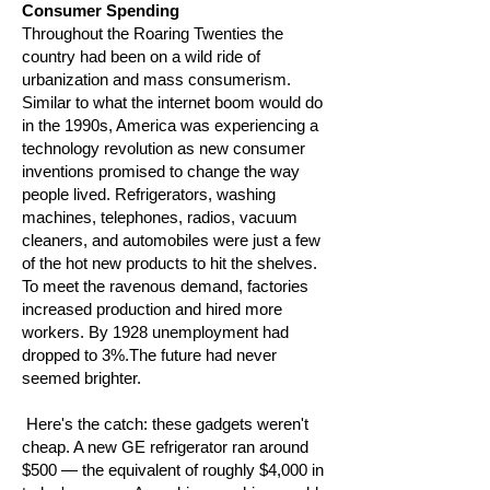
Consumer Spending
Throughout the Roaring Twenties the
country had been on a wild ride of
urbanization and mass consumerism.
Similar to what the internet boom would do
in the 1990s, America was experiencing a
technology revolution as new consumer
inventions promised to change the way
people lived. Refrigerators, washing
machines, telephones, radios, vacuum
cleaners, and automobiles were just a few
of the hot new products to hit the shelves.
To meet the ravenous demand, factories
increased production and hired more
workers. By 1928 unemployment had
dropped to 3%.The future had never
seemed brighter.
Here's the catch: these gadgets weren't
cheap. A new GE refrigerator ran around
$500 — the equivalent of roughly $4,000 in