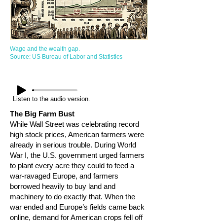
Wage and the wealth gap.
Source: US Bureau of Labor and Statistics
Listen to the audio version.
The Big Farm Bust
While Wall Street was celebrating record
high stock prices, American farmers were
already in serious trouble. During World
War I, the U.S. government urged farmers
to plant every acre they could to feed a
war-ravaged Europe, and farmers
borrowed heavily to buy land and
machinery to do exactly that. When the
war ended and Europe’s fields came back
online, demand for American crops fell off