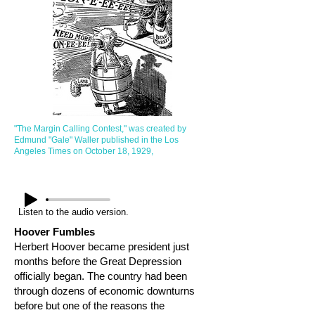
"The Margin Calling Contest," was created by
Edmund "Gale" Waller published in the Los
Angeles Times on October 18, 1929,
Listen to the audio version.
Hoover Fumbles
Herbert Hoover became president just
months before the Great Depression
officially began. The country had been
through dozens of economic downturns
before but one of the reasons the