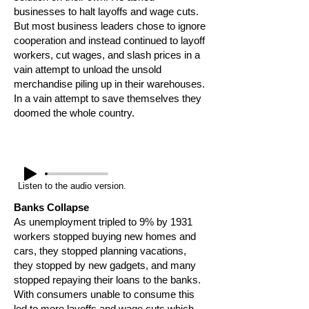
businesses to halt layoffs and wage cuts.
But most business leaders chose to ignore
cooperation and instead continued to layoff
workers, cut wages, and slash prices in a
vain attempt to unload the unsold
merchandise piling up in their warehouses.
In a vain attempt to save themselves they
doomed the whole country.
Listen to the audio version.
Banks Collapse
As unemployment tripled to 9% by 1931
workers stopped buying new homes and
cars, they stopped planning vacations,
they stopped by new gadgets, and many
stopped repaying their loans to the banks.
With consumers unable to consume this
led to more layoffs and wage cuts which