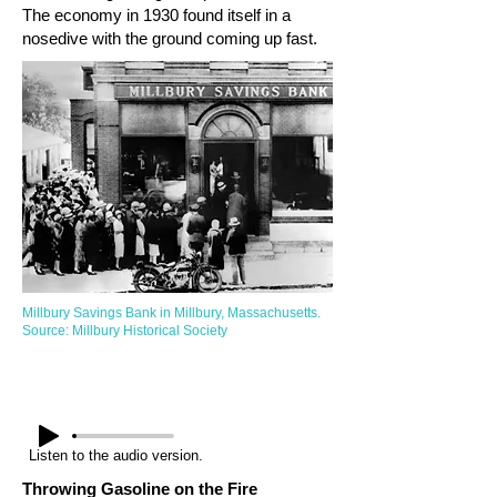
The economy in 1930 found itself in a
nosedive with the ground coming up fast.
Millbury Savings Bank in Millbury, Massachusetts.
Source: Millbury Historical Society
Listen to the audio version.
Throwing Gasoline on the Fire