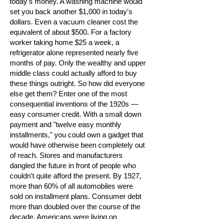
today's money. A washing machine would
set you back another $1,000 in today's
dollars. Even a vacuum cleaner cost the
equivalent of about $500. For a factory
worker taking home $25 a week, a
refrigerator alone represented nearly five
months of pay. Only the wealthy and upper
middle class could actually afford to buy
these things outright. So how did everyone
else get them? Enter one of the most
consequential inventions of the 1920s —
easy consumer credit. With a small down
payment and "twelve easy monthly
installments," you could own a gadget that
would have otherwise been completely out
of reach. Stores and manufacturers
dangled the future in front of people who
couldn't quite afford the present. By 1927,
more than 60% of all automobiles were
sold on installment plans. Consumer debt
more than doubled over the course of the
decade. Americans were living on