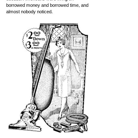
borrowed money and borrowed time, and
almost nobody noticed.