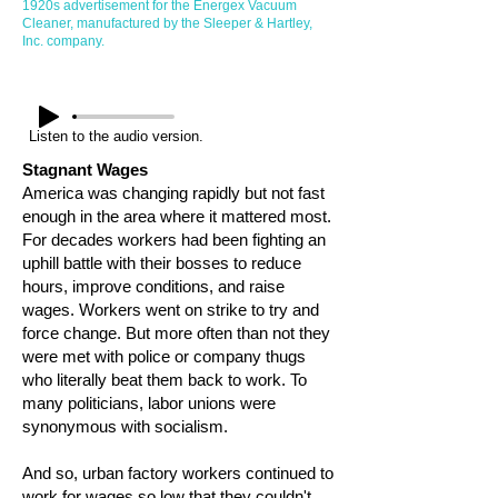
1920s advertisement for the Energex Vacuum
Cleaner, manufactured by the Sleeper & Hartley,
Inc. company.
Listen to the audio version.
Stagnant Wages
America was changing rapidly but not fast
enough in the area where it mattered most.
For decades workers had been fighting an
uphill battle with their bosses to reduce
hours, improve conditions, and raise
wages. Workers went on strike to try and
force change. But more often than not they
were met with police or company thugs
who literally beat them back to work. To
many politicians, labor unions were
synonymous with socialism.
And so, urban factory workers continued to
work for wages so low that they couldn't