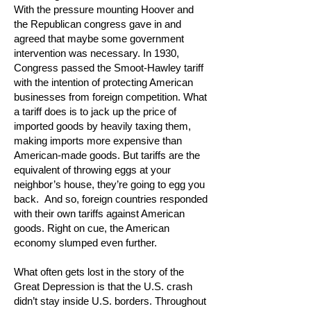
With the pressure mounting Hoover and
the Republican congress gave in and
agreed that maybe some government
intervention was necessary. In 1930,
Congress passed the Smoot-Hawley tariff
with the intention of protecting American
businesses from foreign competition. What
a tariff does is to jack up the price of
imported goods by heavily taxing them,
making imports more expensive than
American-made goods. But tariffs are the
equivalent of throwing eggs at your
neighbor’s house, they’re going to egg you
back. And so, foreign countries responded
with their own tariffs against American
goods. Right on cue, the American
economy slumped even further.
What often gets lost in the story of the
Great Depression is that the U.S. crash
didn’t stay inside U.S. borders. Throughout