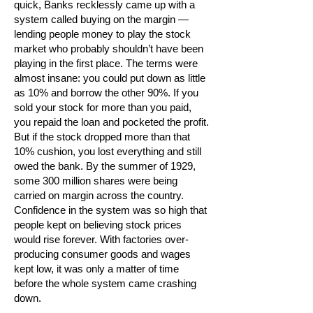
quick, Banks recklessly came up with a
system called buying on the margin —
lending people money to play the stock
market who probably shouldn’t have been
playing in the first place. The terms were
almost insane: you could put down as little
as 10% and borrow the other 90%. If you
sold your stock for more than you paid,
you repaid the loan and pocketed the profit.
But if the stock dropped more than that
10% cushion, you lost everything and still
owed the bank. By the summer of 1929,
some 300 million shares were being
carried on margin across the country.
Confidence in the system was so high that
people kept on believing stock prices
would rise forever. With factories over-
producing consumer goods and wages
kept low, it was only a matter of time
before the whole system came crashing
down.