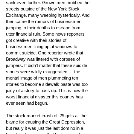
sank even further. Grown men mobbed the
streets outside of the New York Stock
Exchange, many weeping hysterically. And
then came the rumors of businessmen
jumping to their deaths to escape from
utter financial ruin. Some news reporters
got creative with their stories of
businessmen lining up at windows to
commit suicide. One reporter wrote that
Broadway was littered with corpses of
jumpers. It didn’t matter that these suicide
stories were wildly exaggerated — the
mental image of men plummeting ten
stories to become sidewalk paste was too
juicy of a story to pass up. This is how the
worst financial disaster this country has
ever seen had begun.
The stock market crash of '29 gets all the
blame for causing the Great Depression,
but really it was just the last domino in a