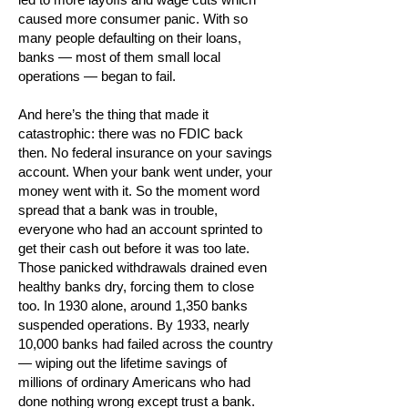
caused more consumer panic. With so
many people defaulting on their loans,
banks — most of them small local
operations — began to fail.
And here’s the thing that made it
catastrophic: there was no FDIC back
then. No federal insurance on your savings
account. When your bank went under, your
money went with it. So the moment word
spread that a bank was in trouble,
everyone who had an account sprinted to
get their cash out before it was too late.
Those panicked withdrawals drained even
healthy banks dry, forcing them to close
too. In 1930 alone, around 1,350 banks
suspended operations. By 1933, nearly
10,000 banks had failed across the country
— wiping out the lifetime savings of
millions of ordinary Americans who had
done nothing wrong except trust a bank.