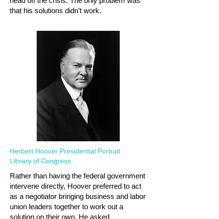
head off the crisis. The only problem was
that his solutions didn’t work.
Herbert Hoover Presidential Portrait
Library of Congress
Rather than having the federal government
intervene directly, Hoover preferred to act
as a negotiator bringing business and labor
union leaders together to work out a
solution on their own. He asked