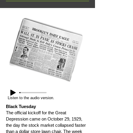
Listen to the audio version.
Black Tuesday
The official kickoff for the Great
Depression came on October 29, 1929,
the day the stock market collapsed faster
than a dollar store lawn chair. The week