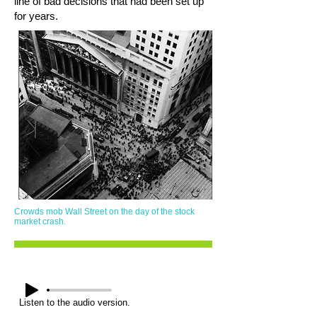
line of bad decisions that had been set up
for years.
Crowds mob Wall Street on the day of the stock
market crash.
Listen to the audio version.