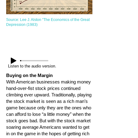
Source: Lee J. Alston “The Economics of the Great
Depression (1983)
Listen to the audio version.
Buying on the Margin
With American businesses making money
hand-over-fist stock prices continued
climbing ever upward. Traditionally, playing
the stock market is seen as a rich man’s
game because only they are the ones who
can afford to lose “a little money” when the
stock goes bad. But with the stock market
soaring average Americans wanted to get
in on the game in the hopes of getting rich