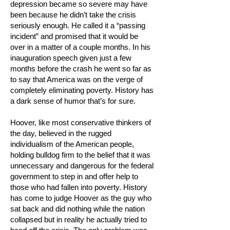
depression became so severe may have
been because he didn’t take the crisis
seriously enough. He called it a “passing
incident” and promised that it would be
over in a matter of a couple months. In his
inauguration speech given just a few
months before the crash he went so far as
to say that America was on the verge of
completely eliminating poverty. History has
a dark sense of humor that’s for sure.
Hoover, like most conservative thinkers of
the day, believed in the rugged
individualism of the American people,
holding bulldog firm to the belief that it was
unnecessary and dangerous for the federal
government to step in and offer help to
those who had fallen into poverty. History
has come to judge Hoover as the guy who
sat back and did nothing while the nation
collapsed but in reality he actually tried to