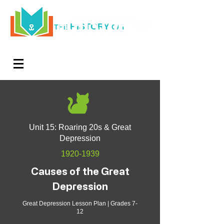
HISTORY
THE
CAT
Log In
Teachers. Subscribe now and amaze exactly 0% of
your friends, but you'll get great discounts and news!
Unit 15: Roaring 20s & Great
Depression
1920-1939
Causes of the Great
Depression
Great Depression Lesson Plan | Grades 7-
12