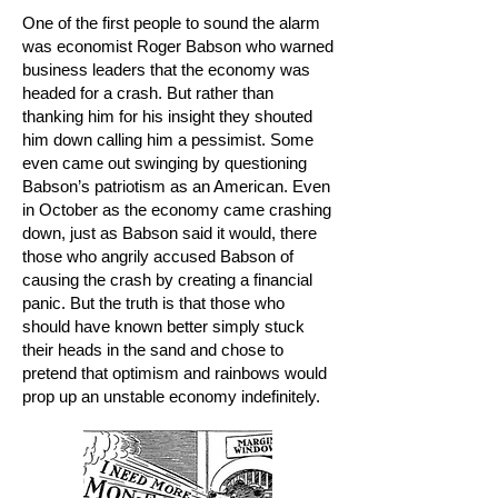
One of the first people to sound the alarm
was economist Roger Babson who warned
business leaders that the economy was
headed for a crash. But rather than
thanking him for his insight they shouted
him down calling him a pessimist. Some
even came out swinging by questioning
Babson’s patriotism as an American. Even
in October as the economy came crashing
down, just as Babson said it would, there
those who angrily accused Babson of
causing the crash by creating a financial
panic. But the truth is that those who
should have known better simply stuck
their heads in the sand and chose to
pretend that optimism and rainbows would
prop up an unstable economy indefinitely.