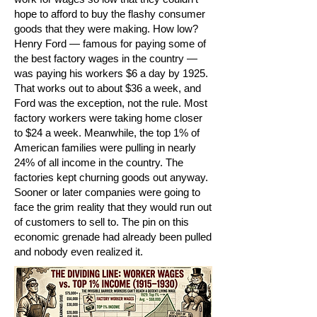
hope to afford to buy the flashy consumer
goods that they were making. How low?
Henry Ford — famous for paying some of
the best factory wages in the country —
was paying his workers $6 a day by 1925.
That works out to about $36 a week, and
Ford was the exception, not the rule. Most
factory workers were taking home closer
to $24 a week. Meanwhile, the top 1% of
American families were pulling in nearly
24% of all income in the country. The
factories kept churning goods out anyway.
Sooner or later companies were going to
face the grim reality that they would run out
of customers to sell to. The pin on this
economic grenade had already been pulled
and nobody even realized it.