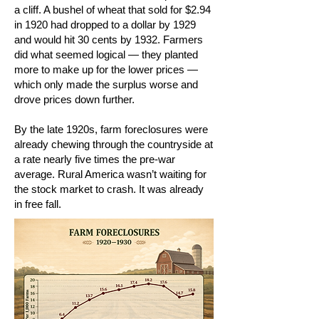
a cliff. A bushel of wheat that sold for $2.94
in 1920 had dropped to a dollar by 1929
and would hit 30 cents by 1932. Farmers
did what seemed logical — they planted
more to make up for the lower prices —
which only made the surplus worse and
drove prices down further.
By the late 1920s, farm foreclosures were
already chewing through the countryside at
a rate nearly five times the pre-war
average. Rural America wasn’t waiting for
the stock market to crash. It was already
in free fall.