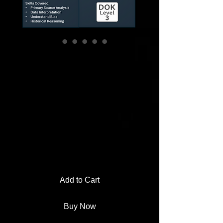
Civil War DBQ
Stations Activity |
Myth-Busting
Evidence
Investigation
Rating is 5.0 out of five stars based on 1 review
5.0 | 1 review
Price
$3.00
Add to Cart
Buy Now