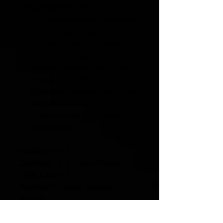
What Students Will Learn
Analyze secession documents
and political speeches
Evaluate historical claims
using census data
Interpret laws and restrictions
in historical context
Distinguish between myth and
documented evidence
Construct evidence-based
conclusions
Grades:
8–12
Duration:
1–2 Class Periods
DOK Level:
3
Format:
Printable Stations
Activity