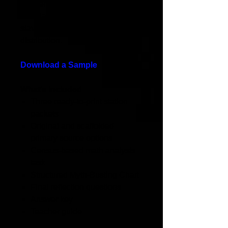
northern racial laws, and
calculate census-based data on
slaveholding and wealth
distribution.
Download a Sample
What’s Included
Three ready-to-print station
packets
Original and scaffolded
primary source options
Census-based math analysis
task
Structured Myth-Busting Chart
Final reflection questions
Answer key
Teacher guide