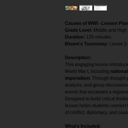
Causes of WWI - Lesson Pla
Grade Level:
Middle and High
Duration:
120 minutes
Bloom's Taxonomy:
Levels 2
Description:
This engaging lesson introduce
World War I, including
national
imperialism
. Through thought-p
analysis, and group discussions
events that escalated a regional
Designed to build critical thinki
lesson helps students connect 
of conflict, diplomacy, and caus
What’s Included: