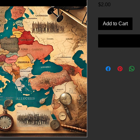
Price
$2.00
Add to Cart