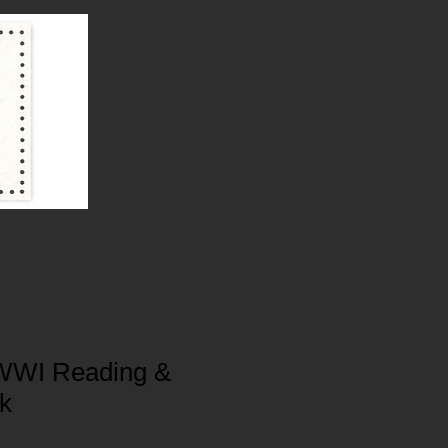
WWI Reading &
ck