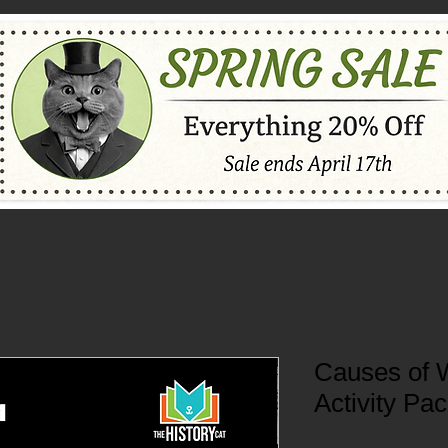
Causes of 
Activity Pa