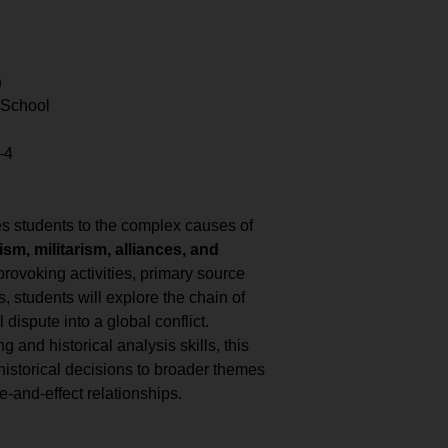
n
 School
–4
s students to the complex causes of
ism, militarism, alliances, and
rovoking activities, primary source
, students will explore the chain of
 dispute into a global conflict.
ng and historical analysis skills, this
historical decisions to broader themes
e-and-effect relationships.