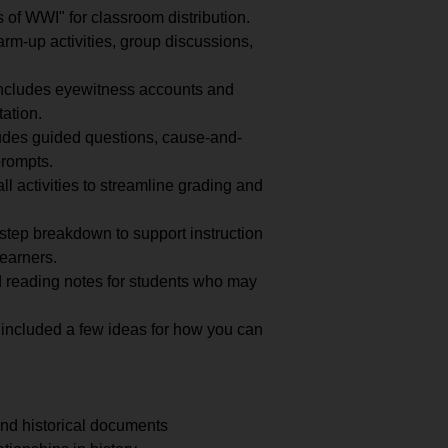
of WWI" for classroom distribution.
m-up activities, group discussions,
ncludes eyewitness accounts and
tation.
udes guided questions, cause-and-
prompts.
ll activities to streamline grading and
step breakdown to support instruction
learners.
 reading notes for students who may
 included a few ideas for how you can
nd historical documents