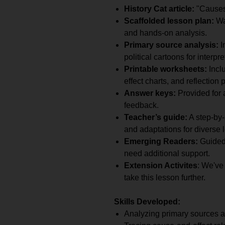
History Cat article:
"Causes 
Scaffolded lesson plan:
War
and hands-on analysis.
Primary source analysis:
I
political cartoons for interpre
Printable worksheets:
Incl
effect charts, and reflection 
Answer keys:
Provided for a
feedback.
Teacher’s guide:
A step-by-
and adaptations for diverse 
Emerging Readers:
Guided
need additional support.
Extension Activites
: We've
take this lesson further.
Skills Developed:
Analyzing primary sources a