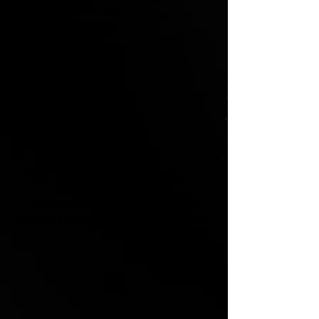
Home
Unit Plans
Unit Plans
0 products
No products here yet...
In the meantime, you can choose a
different category to continue shopping.