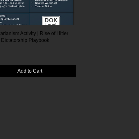
arianism Activity | Rise of Hitler
 Dictatorship Playbook
Add to Cart