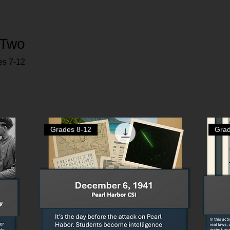
 Two
es 7-12
Grades 8-12
Grad