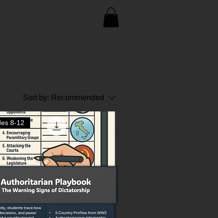
Sort by:
Recommended
es 8-12