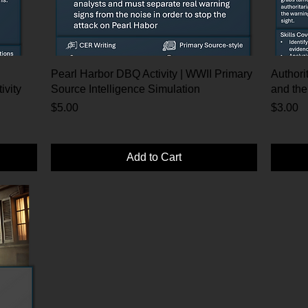
Pearl Harbor DBQ Activity | WWII Primary
Authorit
ivity
Source Intelligence Simulation
and the
Price
Price
$5.00
$3.00
Add to Cart