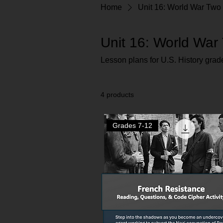
Home
Unit 16: World War Two
Unit 16: World War
Lesson plans for U.S. History grad
4 products
Grades 7-12