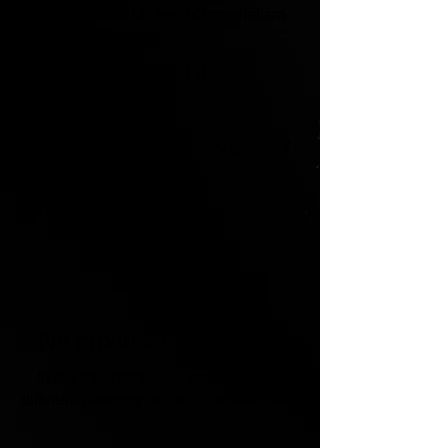
Home
Unit 13: Age of Imperialism
Unit 13: Age of
Imperialism
Lesson plans for U.S. History grades 7-
12
0 products
No products here yet...
In the meantime, you can choose a
different category to continue shopping.