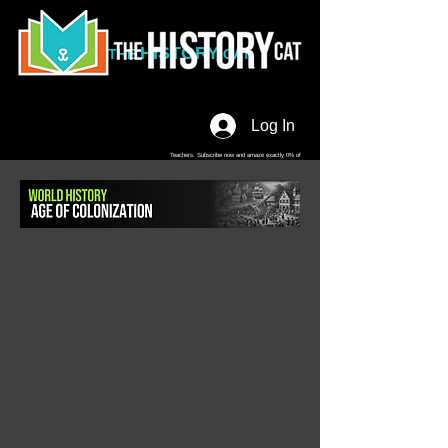
HISTORY
THE
CAT
Log In
Teachers. Subscribe now and amaze exactly 0% of
your friends, but you'll get great discounts and news!