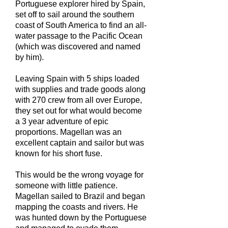
Portuguese explorer hired by Spain,
set off to sail around the southern
coast of South America to find an all-
water passage to the Pacific Ocean
(which was discovered and named
by him).
Leaving Spain with 5 ships loaded
with supplies and trade goods along
with 270 crew from all over Europe,
they set out for what would become
a 3 year adventure of epic
proportions. Magellan was an
excellent captain and sailor but was
known for his short fuse.
This would be the wrong voyage for
someone with little patience.
Magellan sailed to Brazil and began
mapping the coasts and rivers. He
was hunted down by the Portuguese