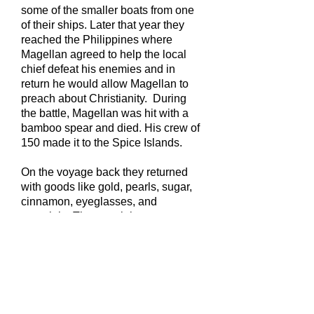
some of the smaller boats from one
of their ships. Later that year they
reached the Philippines where
Magellan agreed to help the local
chief defeat his enemies and in
return he would allow Magellan to
preach about Christianity. During
the battle, Magellan was hit with a
bamboo spear and died. His crew of
150 made it to the Spice Islands.
On the voyage back they returned
with goods like gold, pearls, sugar,
cinnamon, eyeglasses, and
porcelain. The remaining crew
returned to Spain famous and very
wealthy.