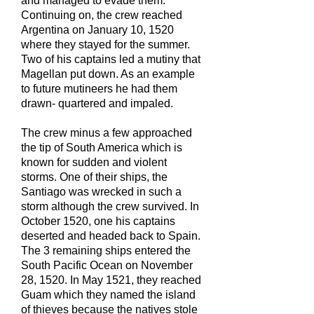
and managed to evade them.
Continuing on, the crew reached
Argentina on January 10, 1520
where they stayed for the summer.
Two of his captains led a mutiny that
Magellan put down. As an example
to future mutineers he had them
drawn- quartered and impaled.
The crew minus a few approached
the tip of South America which is
known for sudden and violent
storms. One of their ships, the
Santiago was wrecked in such a
storm although the crew survived. In
October 1520, one his captains
deserted and headed back to Spain.
The 3 remaining ships entered the
South Pacific Ocean on November
28, 1520. In May 1521, they reached
Guam which they named the island
of thieves because the natives stole