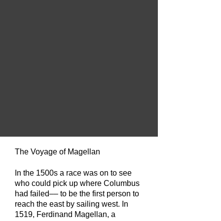
The Voyage of Magellan
In the 1500s a race was on to see
who could pick up where Columbus
had failed––
to be the first person to
reach the east by sailing west. In
1519, Ferdinand Magellan, a