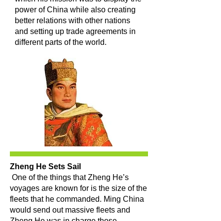
power of China while also creating
better relations with other nations
and setting up trade agreements in
different parts of the world.
Zheng He Sets Sail
One of the things that Zheng He’s
voyages are known for is the size of the
fleets that he commanded. Ming China
would send out massive fleets and
Zheng He was in charge those