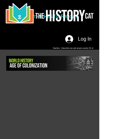
HISTORY
THE
CAT
Log In
Teachers. Subscribe now and amaze exactly 0% of
your friends, but you'll get great discounts and news!