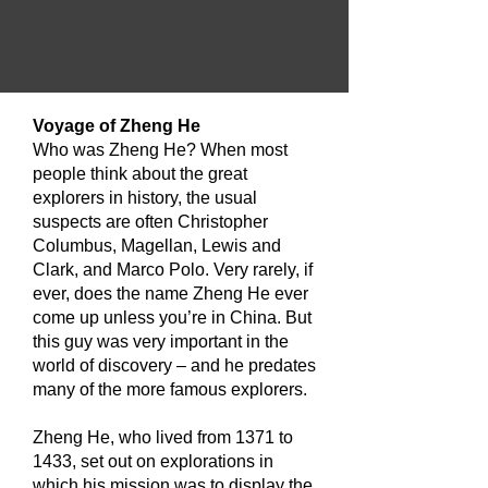
​Voyage of Zheng He
Who was Zheng He? When most
people think about the great
explorers in history, the usual
suspects are often Christopher
Columbus, Magellan, Lewis and
Clark, and Marco Polo. Very rarely, if
ever, does the name Zheng He ever
come up unless you’re in China. But
this guy was very important in the
world of discovery – and he predates
many of the more famous explorers.
Zheng He, who lived from 1371 to
1433, set out on explorations in
which his mission was to display the