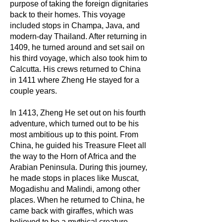
purpose of taking the foreign dignitaries
back to their homes. This voyage
included stops in Champa, Java, and
modern-day Thailand. After returning in
1409, he turned around and set sail on
his third voyage, which also took him to
Calcutta. His crews returned to China
in 1411 where Zheng He stayed for a
couple years.
In 1413, Zheng He set out on his fourth
adventure, which turned out to be his
most ambitious up to this point. From
China, he guided his Treasure Fleet all
the way to the Horn of Africa and the
Arabian Peninsula. During this journey,
he made stops in places like Muscat,
Mogadishu and Malindi, among other
places. When he returned to China, he
came back with giraffes, which was
believed to be a mythical creature