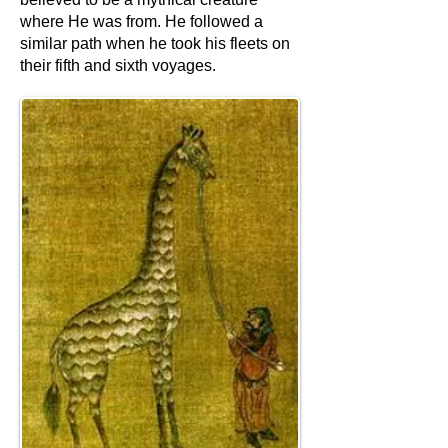
where He was from. He followed a
similar path when he took his fleets on
their fifth and sixth voyages.