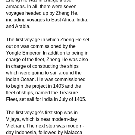
armadas. In all, there were seven
voyages headed up by Zheng He,
including voyages to East Africa, India,
and Arabia.
The first voyage in which Zheng He set
out on was commissioned by the
Yongle Emperor. In addition to being in
charge of the fleet, Zheng He was also
in charge of constructing the ships
which were going to sail around the
Indian Ocean. He was commissioned
to begin the project in 1403 and the
fleet of ships, named the Treasure
Fleet, set sail for India in July of 1405.
The first voyage’s first stop was in
Vijaya, which is near modern-day
Vietnam. The next stop was modern-
day Indonesia, followed by Malacca