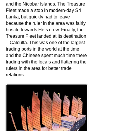
and the Nicobar Islands. The Treasure
Fleet made a stop in modern-day Sri
Lanka, but quickly had to leave
because the ruler in the area was fairly
hostile towards He’s crew. Finally, the
Treasure Fleet landed at its destination
– Calcutta. This was one of the largest
trading ports in the world at the time
and the Chinese spent much time there
trading with the locals and flattering the
rulers in the area for better trade
relations.