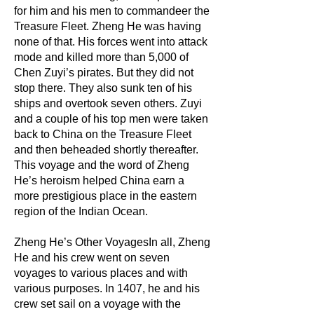
for him and his men to commandeer the
Treasure Fleet. Zheng He was having
none of that. His forces went into attack
mode and killed more than 5,000 of
Chen Zuyi’s pirates. But they did not
stop there. They also sunk ten of his
ships and overtook seven others. Zuyi
and a couple of his top men were taken
back to China on the Treasure Fleet
and then beheaded shortly thereafter.
This voyage and the word of Zheng
He’s heroism helped China earn a
more prestigious place in the eastern
region of the Indian Ocean.
Zheng He’s Other VoyagesIn all, Zheng
He and his crew went on seven
voyages to various places and with
various purposes. In 1407, he and his
crew set sail on a voyage with the