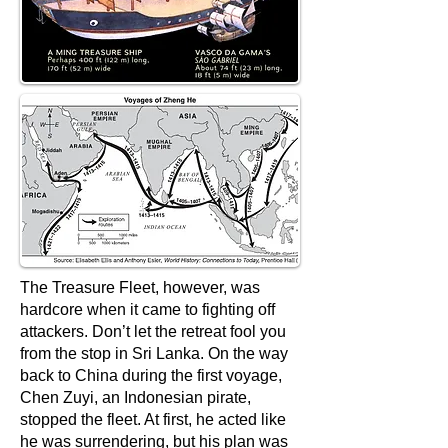
The Treasure Fleet, however, was
hardcore when it came to fighting off
attackers. Don’t let the retreat fool you
from the stop in Sri Lanka. On the way
back to China during the first voyage,
Chen Zuyi, an Indonesian pirate,
stopped the fleet. At first, he acted like
he was surrendering, but his plan was