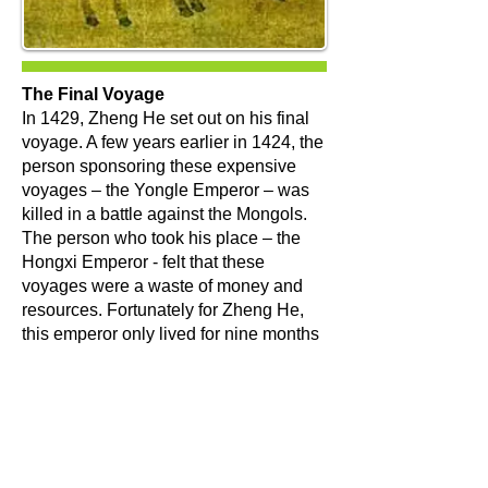
The Final Voyage
​In 1429, Zheng He set out on his final
voyage. A few years earlier in 1424, the
person sponsoring these expensive
voyages – the Yongle Emperor – was
killed in a battle against the Mongols.
The person who took his place – the
Hongxi Emperor - felt that these
voyages were a waste of money and
resources. Fortunately for Zheng He,
this emperor only lived for nine months
before his son, the Xuande Emperor,
took over. This latest emperor sent
Zheng He on one final voyage.
At the age of 59, Zheng He began
preparing for a seventh voyage under