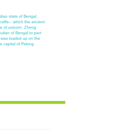
dian state of Bengal,
affe-- which the ancient
e of unicorn. Zheng
ltan of Bengal to part
fe was loaded up on the
e capital of Peking.