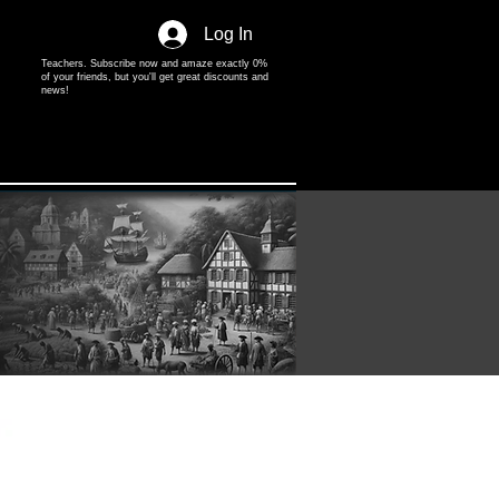
Log In
Teachers. Subscribe now and amaze exactly 0%
of your friends, but you'll get great discounts and
news!