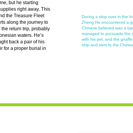
ime, but he starting
supplies right away. This
and the Treasure Fleet
During a stop over in the In
rts along the journey to
Zheng He encountered a gir
Chinese believed was a typ
he return trip, probably
managed to pursuade the su
donesian waters. He’s
with his pet, and the giraf
ght back a pair of his
ship and sent to the Chines
 for a proper burial in