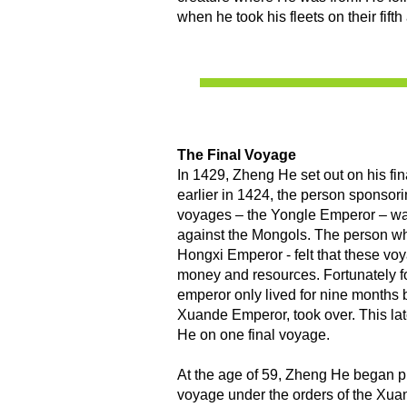
when he took his fleets on their fift
The Final Voyage
​In 1429, Zheng He set out on his fi
earlier in 1424, the person sponsor
voyages – the Yongle Emperor – was 
against the Mongols. The person wh
Hongxi Emperor - felt that these vo
money and resources. Fortunately f
emperor only lived for nine months b
Xuande Emperor, took over. This la
He on one final voyage.
At the age of 59, Zheng He began p
voyage under the orders of the Xu