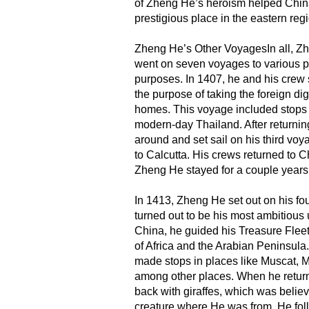
of Zheng He’s heroism helped Chin
prestigious place in the eastern reg
Zheng He’s Other VoyagesIn all, Z
went on seven voyages to various p
purposes. In 1407, he and his crew 
the purpose of taking the foreign dig
homes. This voyage included stops
modern-day Thailand. After returnin
around and set sail on his third voy
to Calcutta. His crews returned to 
Zheng He stayed for a couple years
In 1413, Zheng He set out on his fo
turned out to be his most ambitious 
China, he guided his Treasure Fleet
of Africa and the Arabian Peninsula.
made stops in places like Muscat, 
among other places. When he retur
back with giraffes, which was believ
creature where He was from. He fol