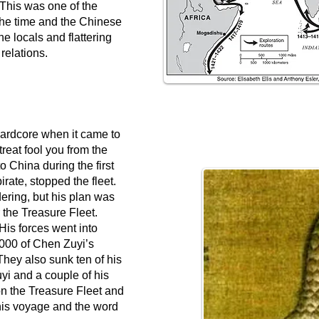
. This was one of the
t the time and the Chinese
e locals and flattering
 relations.
ardcore when it came to
etreat fool you from the
o China during the first
rate, stopped the fleet.
dering, but his plan was
the Treasure Fleet.
is forces went into
,000 of Chen Zuyi’s
 They also sunk ten of his
yi and a couple of his
n the Treasure Fleet and
his voyage and the word