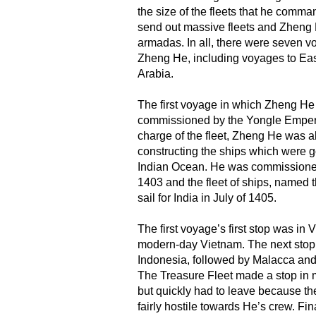
the size of the fleets that he com
send out massive fleets and Zheng
armadas. In all, there were seven 
Zheng He, including voyages to East
Arabia.
The first voyage in which Zheng He
commissioned by the Yongle Emperor
charge of the fleet, Zheng He was a
constructing the ships which were g
Indian Ocean. He was commissioned 
1403 and the fleet of ships, named t
sail for India in July of 1405.
The first voyage’s first stop was in 
modern-day Vietnam. The next sto
Indonesia, followed by Malacca and
The Treasure Fleet made a stop in 
but quickly had to leave because the
fairly hostile towards He’s crew. Fin