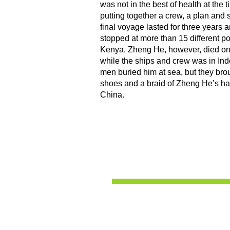
was not in the best of health at the t
putting together a crew, a plan and 
final voyage lasted for three years 
stopped at more than 15 different po
Kenya. Zheng He, however, died on t
while the ships and crew was in In
men buried him at sea, but they brou
shoes and a braid of Zheng He’s hair
China.