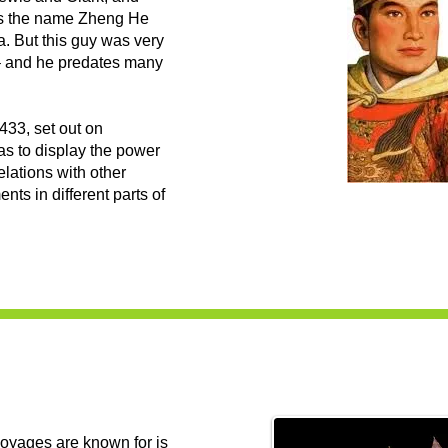
oes the name Zheng He
. But this guy was very
 – and he predates many
433, set out on
as to display the power
elations with other
nts in different parts of
voyages are known for is