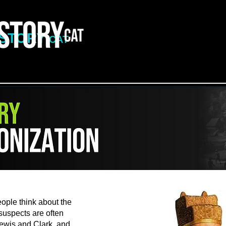
ISTORY
CAT
le think about the
 suspects are often
ewis and Clark, and