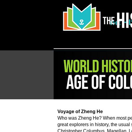
H
THE
​Voyage of Zheng He
Who was Zheng He? When most peop
great explorers in history, the usual
Christopher Columbus, Magellan, L