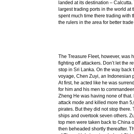
landed at its destination – Calcutta
largest trading ports in the world a
spent much time there trading with th
the rulers in the area for better trade
The Treasure Fleet, however, was h
fighting off attackers. Don’t let the r
stop in Sri Lanka. On the way back t
voyage, Chen Zuyi, an Indonesian pi
At first, he acted like he was surren
for him and his men to commandeer 
Zheng He was having none of that. H
attack mode and killed more than 5
pirates. But they did not stop there.
ships and overtook seven others. Zu
top men were taken back to China o
then beheaded shortly thereafter. T