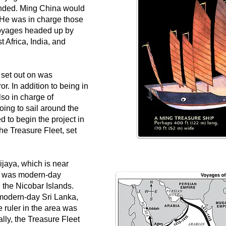
manded. Ming China would
 He was in charge those
voyages headed up by
 Africa, India, and
 set out on was
. In addition to being in
lso in charge of
oing to sail around the
to begin the project in
he Treasure Fleet, set
Vijaya, which is near
p was modern-day
 the Nicobar Islands.
modern-day Sri Lanka,
 ruler in the area was
ally, the Treasure Fleet