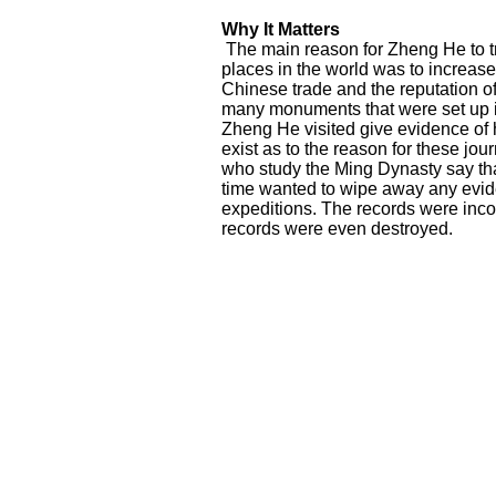
Why It Matters
The main reason for Zheng He to tr
places in the world was to increas
Chinese trade and the reputation of
many monuments that were set up 
Zheng He visited give evidence of h
exist as to the reason for these jo
who study the Ming Dynasty say tha
time wanted to wipe away any evi
expeditions. The records were in
records were even destroyed.