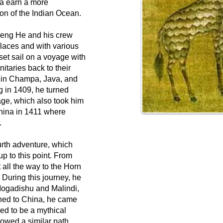
a earn a more
ion of the Indian Ocean.
heng He and his crew
laces and with various
set sail on a voyage with
nitaries back to their
 in Champa, Java, and
g in 1409, he turned
age, which also took him
China in 1411 where
.
urth adventure, which
up to this point. From
 all the way to the Horn
 During this journey, he
Mogadishu and Malindi,
ned to China, he came
ed to be a mythical
lowed a similar path