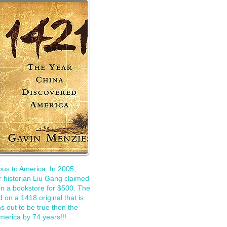
us to America. In 2005,
 historian Liu Gang claimed
in a bookstore for $500. The
 on a 1418 original that is
rns out to be true then the
merica by 74 years!!!