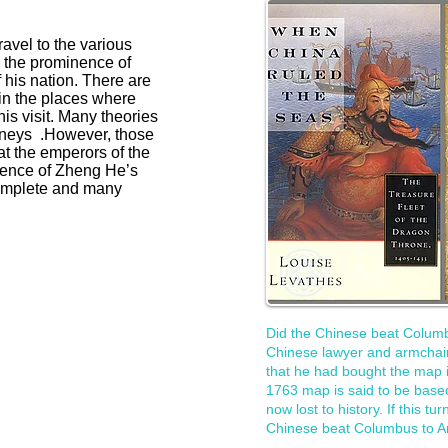
avel to the various
e the prominence of
 his nation. There are
in the places where
is visit. Many theories
urneys .However, those
t the emperors of the
dence of Zheng He’s
complete and many
Did the Chinese beat Columb
Chinese lawyer and armchair
that he had bought the map 
1763 map is said to be based
now lost to history. If this tu
Chinese beat Columbus to A