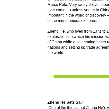
Marco Polo. Very rarely, if ever, d
ever come up unless you’re in China
important in the world of discovery
of the more famous explorers.
Zheng He, who lived from 1371 to 1
explorations in which his mission w
of China while also creating better r
nations and setting up trade agreeme
the world.
Zheng He Sets Sail
One of the things that Zheng He’s 