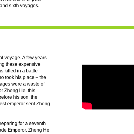
h and sixth voyages.
nal voyage. A few years
ing these expensive
killed in a battle
o took his place – the
yages were a waste of
or Zheng He, this
efore his son, the
test emperor sent Zheng
reparing for a seventh
ande Emperor. Zheng He