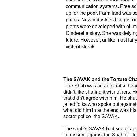
communication systems. Free sch
up for the poor. Farm land was so
prices. New industries like petr
plants were developed with oil m
Cinderella story. She was defyin
future. However, unlike most fairy
violent streak.
The SAVAK and the Torture Ch
The Shah was an autocrat at hea
didn’t like sharing it with others. 
that didn’t agree with him. He s
jailed folks who spoke out against
what did him in at the end was his
secret police–the SAVAK.
The shah’s SAVAK had secret age
for dissent against the Shah or illeg