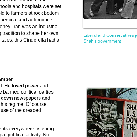
ools and hospitals were set
ld to farmers at rock bottom
ochemical and automobile
oney. Iran was an industrial
g tradition to shape her own
Liberal and Conservatives j
 tales, this Cinderella had a
Shah's government
amber
rt. He loved power and
He banned political parties
hut down newspapers and
 his regime. Of course,
 use of the dreaded
nts everywhere listening
al political activity. No