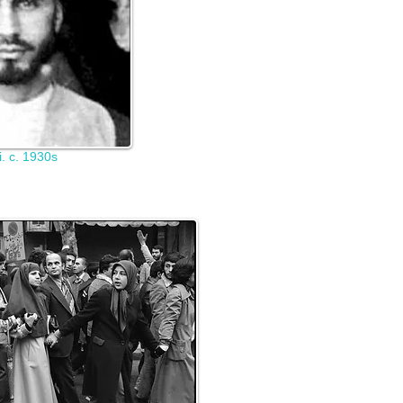
. c. 1930s