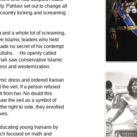
ty. Pahlavi set out to change all
he country kicking and screaming
 and a whole lot of screaming,
ve Islamic leaders who held
de no secret of his contempt
 mullahs. He openly called
Shah saw conservative Islamic
ress and westernization.
amic dress and ordered Iranian
the veil. If a person refused
t from her. No doubt this
saw the veil as a symbol of
 right to vote, they enrolled
oves.
educating young Iranians by
ich focused on math and