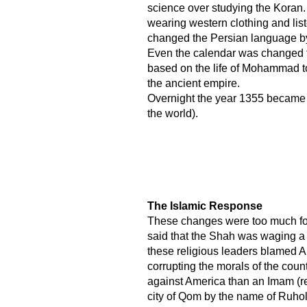
science over studying the Kora
wearing western clothing and list
changed the Persian language by 
Even the calendar was changed f
based on the life of Mohammad t
the ancient empire.
Overnight the year 1355 became 2
the world).
​ The Islamic Response
These changes were too much for
said that the Shah was waging a 
these religious leaders blamed A
corrupting the morals of the cou
against America than an Imam (re
city of Qom by the name of Ruho