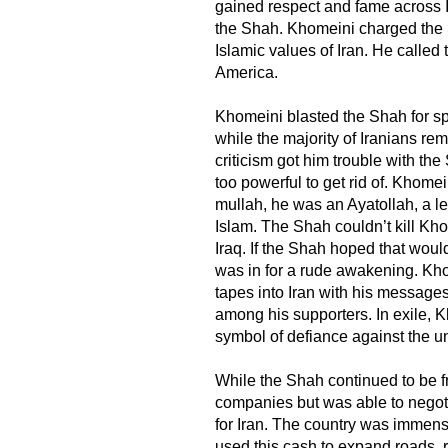
gained respect and fame across Ir
the Shah. Khomeini charged the 
Islamic values of Iran. He called
America.
Khomeini blasted the Shah for sp
while the majority of Iranians re
criticism got him trouble with th
too powerful to get rid of. Khome
mullah, he was an Ayatollah, a le
Islam. The Shah couldn’t kill Kh
Iraq. If the Shah hoped that woul
was in for a rude awakening. Kh
tapes into Iran with his message
among his supporters. In exile,
symbol of defiance against the 
While the Shah continued to be fri
companies but was able to negotia
for Iran. The country was immen
used this cash to expand roads, r