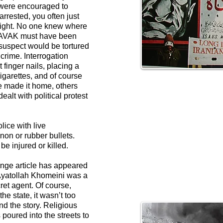
 were encouraged to
arrested, you often just
night. No one knew where
 SAVAK must have been
 suspect would be tortured
crime. Interrogation
 finger nails, placing a
cigarettes, and of course
 made it home, others
alt with political protest
ice with live
on or rubber bullets.
e injured or killed.
ange article has appeared
 Ayatollah Khomeini was a
ret agent. Of course,
he state, it wasn’t too
ind the story. Religious
poured into the streets to