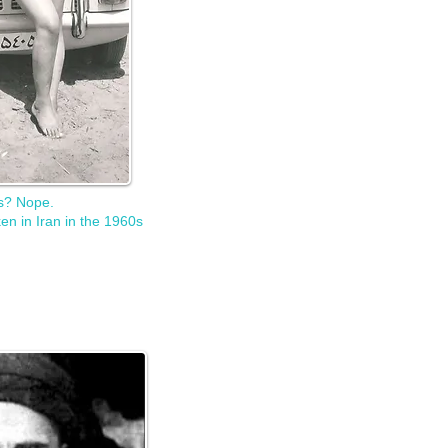
is? Nope.
en in Iran in the 1960s