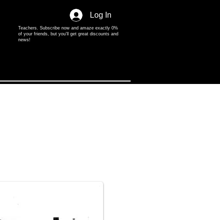
Log In
Teachers. Subscribe now and amaze exactly 0%
of your friends, but you'll get great discounts and
news!