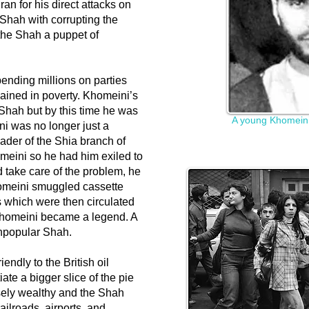
an for his direct attacks on
Shah with corrupting the
 the Shah a puppet of
ending millions on parties
mained in poverty. Khomeini’s
e Shah but by this time he was
A young Khomeini
ini was no longer just a
ader of the Shia branch of
omeini so he had him exiled to
d take care of the problem, he
omeini smuggled cassette
s which were then circulated
 Khomeini became a legend. A
unpopular Shah.
endly to the British oil
te a bigger slice of the pie
sely wealthy and the Shah
ailroads, airports, and