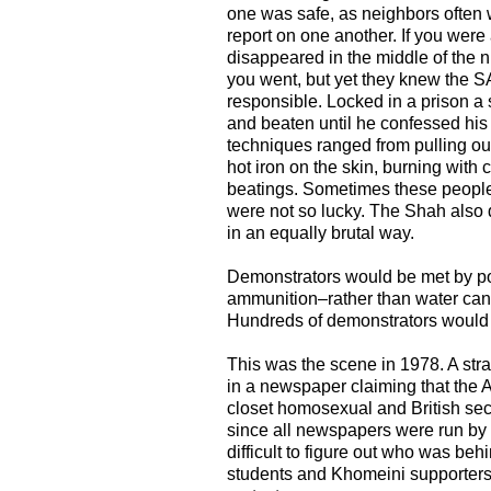
one was safe, as neighbors often
report on one another. If you were 
disappeared in the middle of the 
you went, but yet they knew the
responsible. Locked in a prison a
and beaten until he confessed his 
techniques ranged from pulling out
hot iron on the skin, burning with 
beatings. Sometimes these people
were not so lucky. The Shah also de
in an equally brutal way.
Demonstrators would be met by pol
ammunition–rather than water cann
Hundreds of demonstrators would b
This was the scene in 1978. A str
in a newspaper claiming that the
closet homosexual and British sec
since all newspapers were run by t
difficult to figure out who was beh
students and Khomeini supporters 