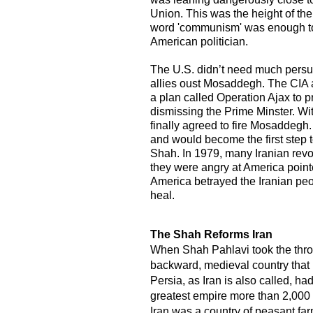
Union. This was the height of th
word 'communism' was enough to 
American politician.
The U.S. didn’t need much persuas
allies oust Mosaddegh. The CIA 
a plan called Operation Ajax to p
dismissing the Prime Minster. W
finally agreed to fire Mosaddegh.
and would become the first step 
Shah. In 1979, many Iranian rev
they were angry at America point
America betrayed the Iranian peop
heal.
​The Shah Reforms Iran
When Shah Pahlavi took the thro
backward, medieval country that 
Persia, as Iran is also called, h
greatest empire more than 2,000 y
Iran was a country of peasant f