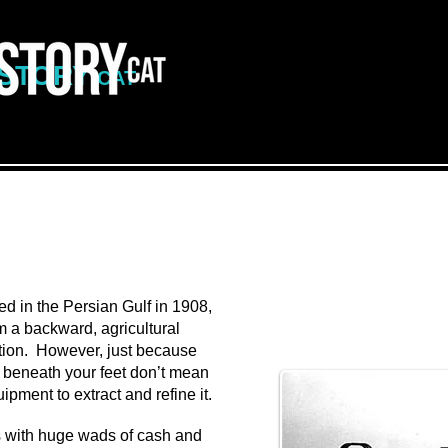
ISTORY
CAT
d in the Persian Gulf in 1908,
om a backward, agricultural
ation. However, just because
il beneath your feet don’t mean
pment to extract and refine it.
s with huge wads of cash and