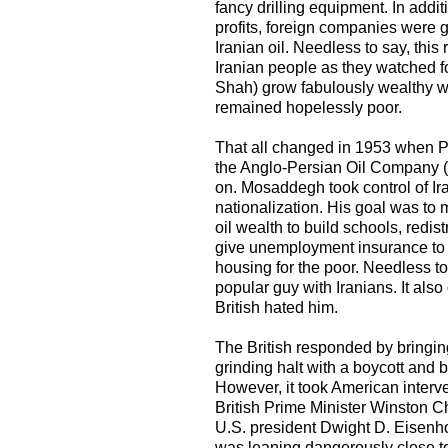
fancy drilling equipment. In additi
profits, foreign companies were gi
Iranian oil. Needless to say, this
Iranian people as they watched fo
Shah) grow fabulously wealthy whi
remained hopelessly poor.
That all changed in 1953 when 
the Anglo-Persian Oil Company 
on. Mosaddegh took control of Ir
nationalization. His goal was to 
oil wealth to build schools, redist
give unemployment insurance to
housing for the poor. Needless t
popular guy with Iranians. It also
British hated him.
The British responded by bringing
grinding halt with a boycott and 
However, it took American interve
British Prime Minister Winston C
U.S. president Dwight D. Eisenho
was leaning dangerously close to