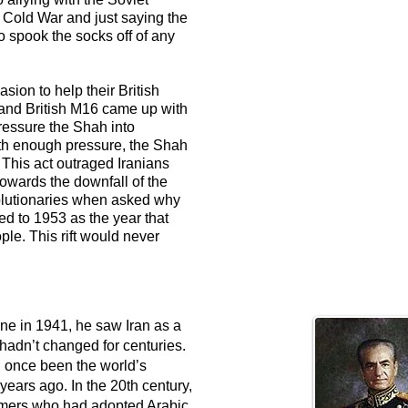
e Cold War and just saying the
spook the socks off of any
ion to help their British
and British M16 came up with
ressure the Shah into
ith enough pressure, the Shah
 This act outraged Iranians
towards the downfall of the
olutionaries when asked why
ed to 1953 as the year that
le. This rift would never
ne in 1941, he saw Iran as a
hadn’t changed for centuries.
ad once been the world’s
ears ago. In the 20th century,
armers who had adopted Arabic