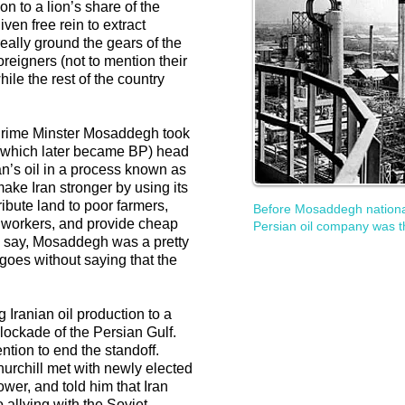
on to a lion’s share of the
ven free rein to extract
 really ground the gears of the
reigners (not to mention their
le the rest of the country
Prime Minster Mosaddegh took
(which later became BP) head
an’s oil in a process known as
make Iran stronger by using its
ribute land to poor farmers,
Before Mosaddegh nationali
 workers, and provide cheap
Persian oil company was t
o say, Mosaddegh was a pretty
 goes without saying that the
 Iranian oil production to a
blockade of the Persian Gulf.
ntion to end the standoff.
hurchill met with newly elected
wer, and told him that Iran
 allying with the Soviet