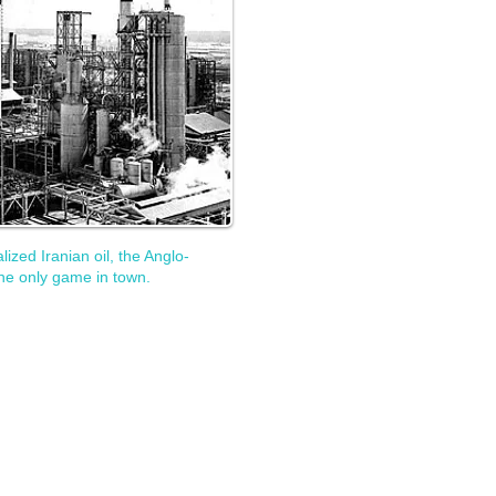
zed Iranian oil, the Anglo-
he only game in town.