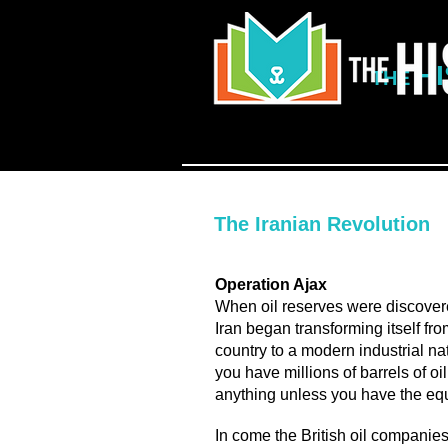
H
THE
The Iranian Revolution
Operation Ajax
When oil reserves were discovere
Iran began transforming itself fr
country to a modern industrial n
you have millions of barrels of o
anything unless you have the equi
In come the British oil companie