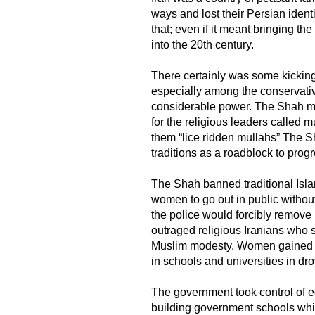
ways and lost their Persian identi
that; even if it meant bringing t
into the 20th century.
There certainly was some kicking
especially among the conservati
considerable power. The Shah ma
for the religious leaders called
them “lice ridden mullahs” The 
traditions as a roadblock to prog
​The Shah banned traditional Isl
women to go out in public without 
the police would forcibly remove i
outraged religious Iranians who 
Muslim modesty. Women gained the
in schools and universities in dr
The government took control of 
building government schools wh