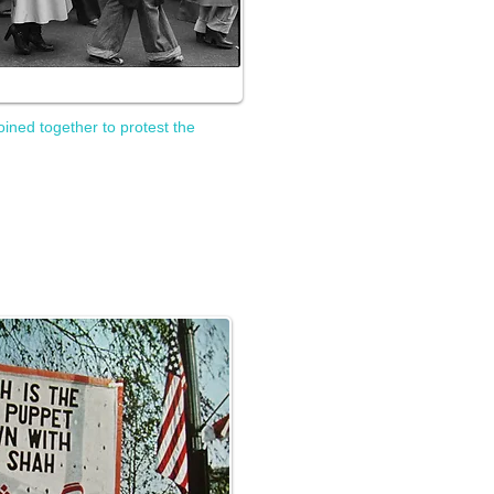
oined together to protest the