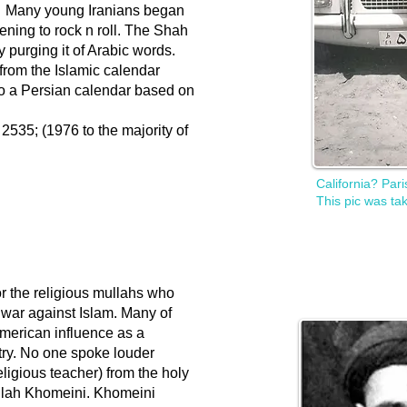
n. Many young Iranians began
ening to rock n roll. The Shah
purging it of Arabic words.
rom the Islamic calendar
o a Persian calendar based on
535; (1976 to the majority of
California? Par
This pic was tak
 the religious mullahs who
war against Islam. Many of
merican influence as a
ntry. No one spoke louder
ligious teacher) from the holy
llah Khomeini. Khomeini