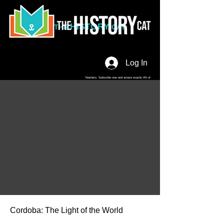
HISTORY
THE
CAT
Log In
Teachers. Subscribe now and amaze exactly 0% of
your friends, but you'll get great discounts and news!
Cordoba: The Light of the World