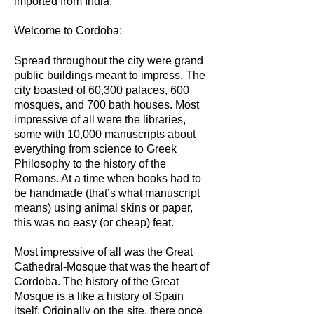
imported from India.
Welcome to Cordoba:
Spread throughout the city were grand
public buildings meant to impress. The
city boasted of 60,300 palaces, 600
mosques, and 700 bath houses. Most
impressive of all were the libraries,
some with 10,000 manuscripts about
everything from science to Greek
Philosophy to the history of the
Romans. At a time when books had to
be handmade (that’s what manuscript
means) using animal skins or paper,
this was no easy (or cheap) feat.
Most impressive of all was the Great
Cathedral-Mosque that was the heart of
Cordoba. The history of the Great
Mosque is a like a history of Spain
itself. Originally on the site, there once