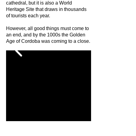
cathedral, but it is also a World
Heritage Site that draws in thousands
of tourists each year.
However, all good things must come to
an end, and by the 1000s the Golden
Age of Cordoba was coming to a close.