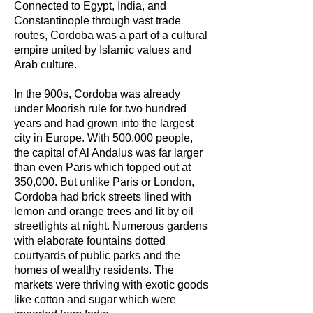
Connected to Egypt, India, and
Constantinople through vast trade
routes, Cordoba was a part of a cultural
empire united by Islamic values and
Arab culture.
In the 900s, Cordoba was already
under Moorish rule for two hundred
years and had grown into the largest
city in Europe. With 500,000 people,
the capital of Al Andalus was far larger
than even Paris which topped out at
350,000. But unlike Paris or London,
Cordoba had brick streets lined with
lemon and orange trees and lit by oil
streetlights at night. Numerous gardens
with elaborate fountains dotted
courtyards of public parks and the
homes of wealthy residents. The
markets were thriving with exotic goods
like cotton and sugar which were