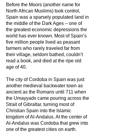
Before the Moors (another name for
North African Muslims) took control,
Spain was a sparsely populated land in
the middle of the Dark Ages – one of
the greatest economic depressions the
world has ever known. Most of Spain’s
five million people lived as peasant
farmers who rarely traveled far from
their village, seldom bathed, couldn’t
read a book, and died at the ripe old
age of 40.
The city of Cordoba in Spain was just
another medieval backwater town as
ancient as the Romans until 711 when
the Umayyads came pouring across the
Strait of Gibraltar, turning most of
Christian Spain into the Islamic
kingdom of Al-Andalus. At the center of
Al-Andalus was Cordoba that grew into
one of the greatest cities on earth.