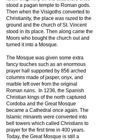
stood a pagan temple to Roman gods.
Then when the Visigoths converted to
Christianity, the place was razed to the
ground and the church of St. Vincent
stood in its place. Then along came the
Moors who bought the church out and
turned it into a Mosque.
The Mosque was given some extra
fancy touches such as an enormous
prayer hall supported by 856 arched
columns made of jasper, onyx, and
marble left over from the original
Roman ruins. In 1236, the Spanish
Christian kings of the north captured
Cordoba and the Great Mosque
became a Cathedral once again. The
Islamic minarets were converted into
bell towers which called Christians to
prayer for the first time in 400 years.
Today, the Great Mosque is still a