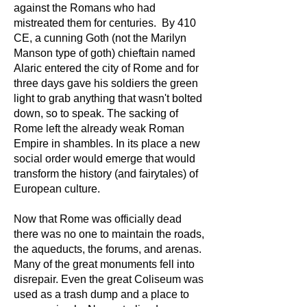
against the Romans who had
mistreated them for centuries. By 410
CE, a cunning Goth (not the Marilyn
Manson type of goth) chieftain named
Alaric entered the city of Rome and for
three days gave his soldiers the green
light to grab anything that wasn't bolted
down, so to speak. The sacking of
Rome left the already weak Roman
Empire in shambles. In its place a new
social order would emerge that would
transform the history (and fairytales) of
European culture.
Now that Rome was officially dead
there was no one to maintain the roads,
the aqueducts, the forums, and arenas.
Many of the great monuments fell into
disrepair. Even the great Coliseum was
used as a trash dump and a place to