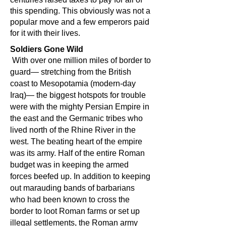
this spending. This obviously was not a
popular move and a few emperors paid
for it with their lives.
Soldiers Gone Wild
With over one million miles of border to
guard— stretching from the British
coast to Mesopotamia (modern-day
Iraq)— the biggest hotspots for trouble
were with the mighty Persian Empire in
the east and the Germanic tribes who
lived north of the Rhine River in the
west. The beating heart of the empire
was its army. Half of the entire Roman
budget was in keeping the armed
forces beefed up. In addition to keeping
out marauding bands of barbarians
who had been known to cross the
border to loot Roman farms or set up
illegal settlements, the Roman army