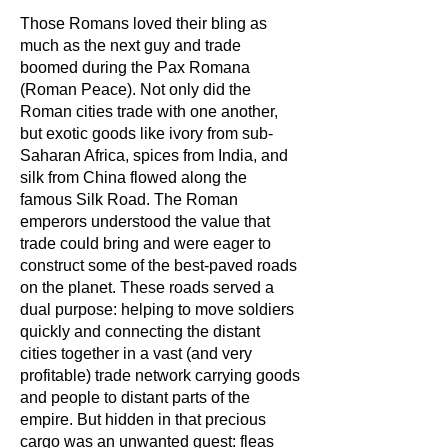
Those Romans loved their bling as
much as the next guy and trade
boomed during the Pax Romana
(Roman Peace). Not only did the
Roman cities trade with one another,
but exotic goods like ivory from sub-
Saharan Africa, spices from India, and
silk from China flowed along the
famous Silk Road. The Roman
emperors understood the value that
trade could bring and were eager to
construct some of the
best-paved
roads
on the planet. These roads served a
dual purpose: helping to move soldiers
quickly and connecting the distant
cities together in a vast (and very
profitable) trade network carrying goods
and people to distant parts of the
empire. But hidden in that precious
cargo was an unwanted guest: fleas