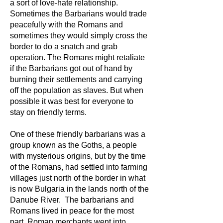
a sort of love-hate relationship.
Sometimes the Barbarians would trade
peacefully with the Romans and
sometimes they would simply cross the
border to do a snatch and grab
operation. The Romans might retaliate
if the Barbarians got out of hand by
burning their settlements and carrying
off the population as slaves. But when
possible it was best for everyone to
stay on friendly terms.
One of these friendly barbarians was a
group known as the Goths, a people
with mysterious origins, but by the time
of the Romans, had settled into farming
villages just north of the border in what
is now Bulgaria in the lands north of the
Danube River. The barbarians and
Romans lived in peace for the most
part. Roman merchants went into