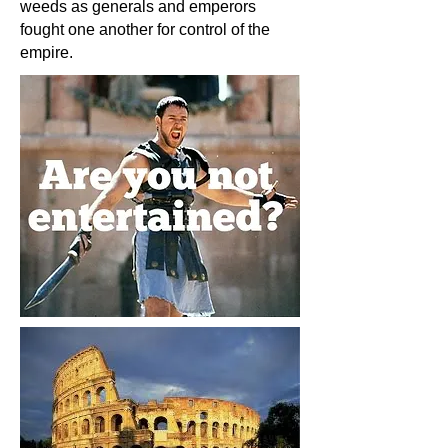
weeds as generals and emperors
fought one another for control of the
empire.