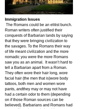
Immigration Issues
The Romans could be an elitist bunch.
Roman writers often justified their
conquests of Barbarian lands by saying
that they were bringing civilization to
the savages. To the Romans their way
of life meant civilization and the more
nomadic you were the more Romans
saw you as an animal. It wasn’t hard to
tell a Barbarian apart from a Roman.
They often wore their hair long, wore
facial hair (the men that is)wore body
tattoos, both men and women wore
pants, andthey may or may not have
had a certain odor to them (depending
on if those Roman sources can be
believed). Barbarians and Romans had