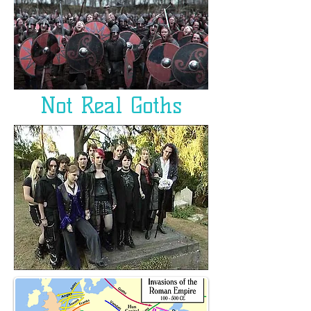
Not Real Goths