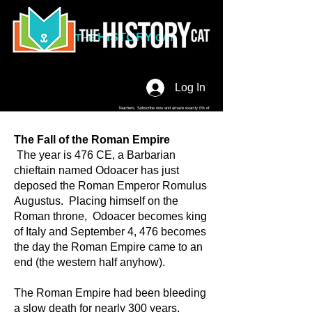
HISTORY
THE
CAT
Log In
Teachers. Subscribe now and amaze exactly 0% of
your friends, but you'll get great discounts and news!
The Fall of the Roman Empire
The year is 476 CE, a Barbarian
chieftain named Odoacer has just
deposed the Roman Emperor Romulus
Augustus. Placing himself on the
Roman throne, Odoacer becomes king
of Italy and September 4, 476 becomes
the day the Roman Empire came to an
end (the western half anyhow).
The Roman Empire had been bleeding
a slow death for nearly 300 years.