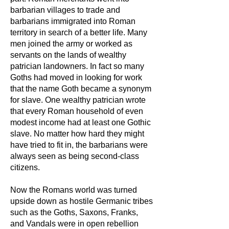
barbarian villages to trade and
barbarians immigrated into Roman
territory in search of a better life. Many
men joined the army or worked as
servants on the lands of wealthy
patrician landowners. In fact so many
Goths had moved in looking for work
that the name Goth became a synonym
for slave. One wealthy patrician wrote
that every Roman household of even
modest income had at least one Gothic
slave. No matter how hard they might
have tried to fit in, the barbarians were
always seen as being second-class
citizens.
Now the Romans world was turned
upside down as hostile Germanic tribes
such as the Goths, Saxons, Franks,
and Vandals were in open rebellion