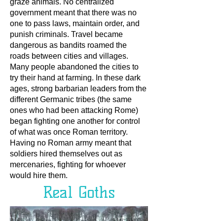
graze animals. No centralized
government meant that there was no
one to pass laws, maintain order, and
punish criminals. Travel became
dangerous as bandits roamed the
roads between cities and villages.
Many people abandoned the cities to
try their hand at farming. In these dark
ages, strong barbarian leaders from the
different Germanic tribes (the same
ones who had been attacking Rome)
began fighting one another for control
of what was once Roman territory.
Having no Roman army meant that
soldiers hired themselves out as
mercenaries, fighting for whoever
would hire them.
Real Goths