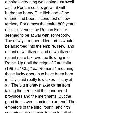
empire everything was going just swell
as the Roman coffers grew fat with
barbarian booty. The lifeblood of the
empire had been in conquest of new
territory. For almost the entire 800 years
of its existence, the Roman Empire
seemed to be at war with somebody.
The newly conquered territories would
be absorbed into the empire. New land
meant new citizens, and new citizens
meant more tax revenue flowing into
Rome. Up until the reign of Caracalla
(198-217 CE) “real Romans”, meaning
those lucky enough to have been born
in Italy, paid really low taxes –if any at
all. The big money maker came from
taxing the people of the conquered
provinces and the merchants. But the
good times were coming to an end. The
emperors of the third, fourth, and fifth
centuries raised taxes to pay for all of