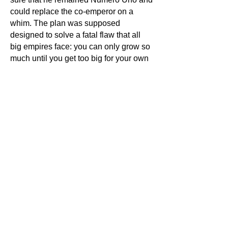
could replace the co-emperor on a
whim. The plan was supposed
designed to solve a fatal flaw that all
big empires face: you can only grow so
much until you get too big for your own
good. The sheer size of the empire
made policing it a nightmare. The army
simply couldn't keep up.
Of course, we know that the
Diocletian’s plan worked—for about 50
years—until things began to go horribly
wrong. The two Roman emperors often
clashed and tried to gain sole power for
themselves. Seriously, no one saw that
coming?
In 324 CE, the Eastern Roman
Emperor, Constantine, built a new