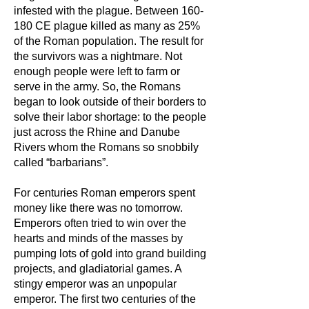
infested with the plague. Between 160-
180 CE plague killed as many as 25%
of the Roman population. The result for
the survivors was a nightmare. Not
enough people were left to farm or
serve in the army. So, the Romans
began to look outside of their borders to
solve their labor shortage: to the people
just across the Rhine and Danube
Rivers whom the Romans so snobbily
called “barbarians”.
For centuries Roman emperors spent
money like there was no tomorrow.
Emperors often tried to win over the
hearts and minds of the masses by
pumping lots of gold into grand building
projects, and gladiatorial games. A
stingy emperor was an unpopular
emperor. The first two centuries of the