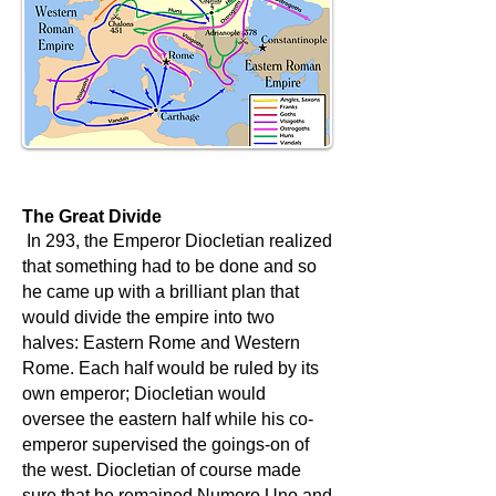
The Great Divide
In 293, the Emperor Diocletian realized
that something had to be done and so
he came up with a brilliant plan that
would divide the empire into two
halves: Eastern Rome and Western
Rome. Each half would be ruled by its
own emperor; Diocletian would
oversee the eastern half while his co-
emperor supervised the goings-on of
the west. Diocletian of course made
sure that he remained Numero Uno and