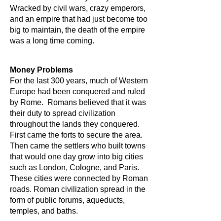
Wracked by civil wars, crazy emperors,
and an empire that had just become too
big to maintain, the death of the empire
was a long time coming.
Money Problems
For the last 300 years, much of Western
Europe had been conquered and ruled
by Rome. Romans believed that it was
their duty to spread civilization
throughout the lands they conquered.
First came the forts to secure the area.
Then came the settlers who built towns
that would one day grow into big cities
such as London, Cologne, and Paris.
These cities were connected by Roman
roads. Roman civilization spread in the
form of public forums, aqueducts,
temples, and baths.