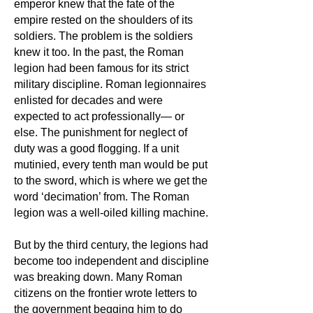
emperor knew that the fate of the
empire rested on the shoulders of its
soldiers. The problem is the soldiers
knew it too. In the past, the Roman
legion had been famous for its strict
military discipline. Roman legionnaires
enlisted for decades and were
expected to act professionally— or
else. The punishment for neglect of
duty was a good flogging. If a unit
mutinied, every tenth man would be put
to the sword, which is where we get the
word ‘decimation’ from. The Roman
legion was a well-oiled killing machine.
But by the third
century, the legions had
become too independent and discipline
was breaking down. Many Roman
citizens on the frontier wrote letters to
the government begging him to do