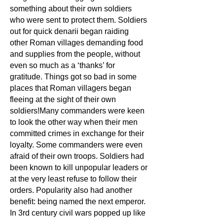
something about their own soldiers
who were sent to protect them. Soldiers
out for quick denarii began raiding
other Roman villages demanding food
and supplies from the people, without
even so much as a ‘thanks’ for
gratitude. Things got so bad in some
places that Roman villagers began
fleeing at the sight of their own
soldiers!Many commanders were keen
to look the other way when their men
committed crimes in exchange for their
loyalty. Some commanders were even
afraid of their own troops. Soldiers had
been known to kill unpopular leaders or
at the very least refuse to follow their
orders. Popularity also had another
benefit: being named the next emperor.
In 3rd
century civil wars popped up like