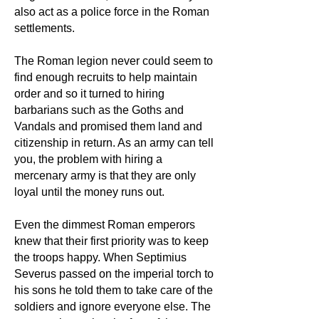
also act as a police force in the Roman
settlements.
The Roman legion never could seem to
find enough recruits to help maintain
order and so it turned to hiring
barbarians such as the Goths and
Vandals and promised them land and
citizenship in return. As an army can tell
you, the problem with hiring a
mercenary army is that they are only
loyal until the money runs out.
Even the dimmest Roman emperors
knew that their first priority was to keep
the troops happy. When Septimius
Severus passed on the imperial torch to
his sons he told them to take care of the
soldiers and ignore everyone else. The