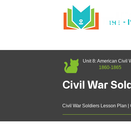
H
THE
Unit 8: American Civil 
1860-1865
Civil War Sol
Civil War Soldiers Lesson Plan |