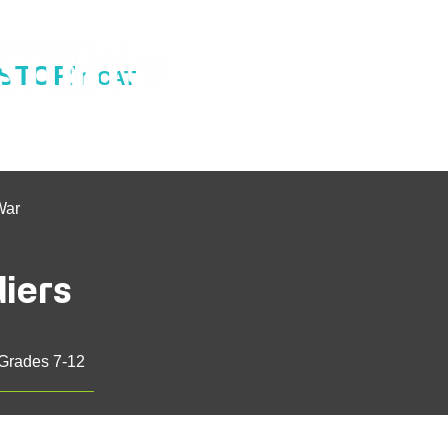
ISTORY
CAT
War
diers
 Grades 7-12