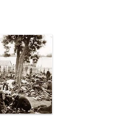
620,000 men-360,000
0 Southerners-died in the