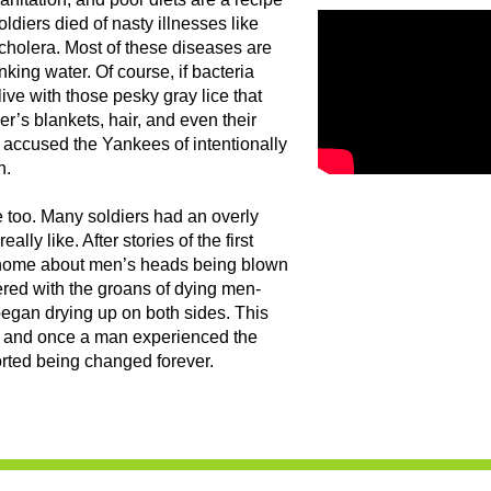
ldiers died of nasty illnesses like
cholera. Most of these diseases are
king water. Of course, if bacteria
 live with those pesky gray lice that
er’s blankets, hair, and even their
accused the Yankees of intentionally
h.
ge too. Many soldiers had an overly
lly like. After stories of the first
ck home about men’s heads being blown
ttered with the groans of dying men-
 began drying up on both sides. This
” and once a man experienced the
orted being changed forever.