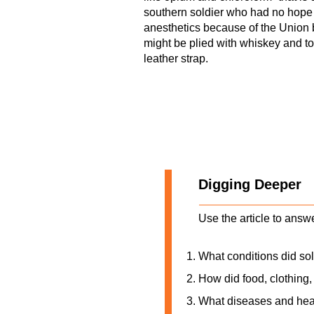
southern soldier who had no hope o
anesthetics because of the Union 
might be plied with whiskey and to
leather strap.
Digging Deeper
Use the article to answ
What conditions did sol
How did food, clothing, 
What diseases and hea