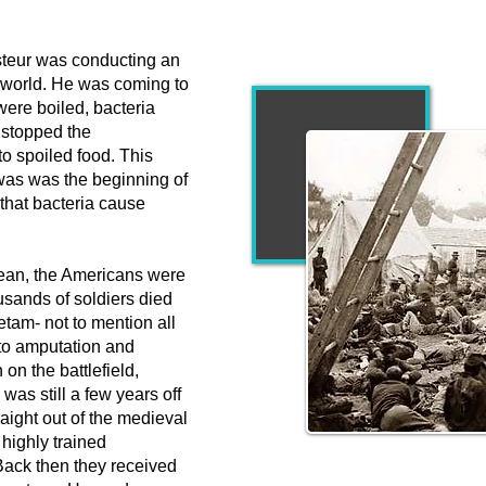
steur was conducting an
 world. He was coming to
 were boiled, bacteria
s stopped the
o spoiled food. This
was was the beginning of
that bacteria cause
cean, the Americans were
usands of soldiers died
etam- not to mention all
 to amputation and
 on the battlefield,
was still a few years off
raight out of the medieval
highly trained
"Approximately 
 Back then they received
Northerners and 260,00