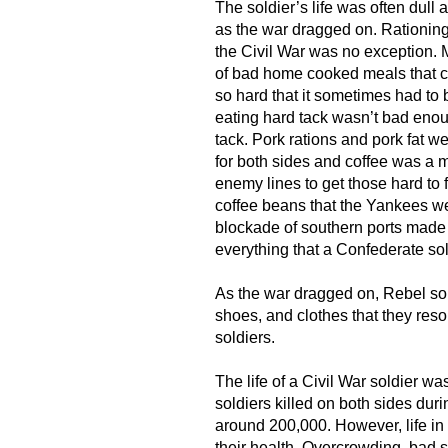
The soldier’s life was often dull 
as the war dragged on. Rationin
the Civil War was no exception. M
of bad home cooked meals that con
so hard that it sometimes had to b
eating hard tack wasn’t bad eno
tack. Pork rations and pork fat 
for both sides and coffee was a 
enemy lines to get those hard to 
coffee beans that the Yankees we
blockade of southern ports made
everything that a Confederate so
As the war dragged on, Rebel sol
shoes, and clothes that they reso
soldiers.
The life of a Civil War soldier wa
soldiers killed on both sides duri
around 200,000. However, life i
their health. Overcrowding, bad s