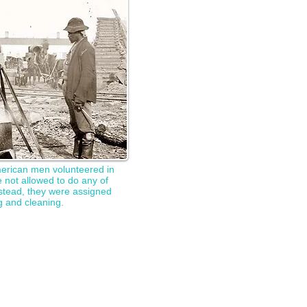
merican men volunteered in
 not allowed to do any of
Instead, they were assigned
g and cleaning.