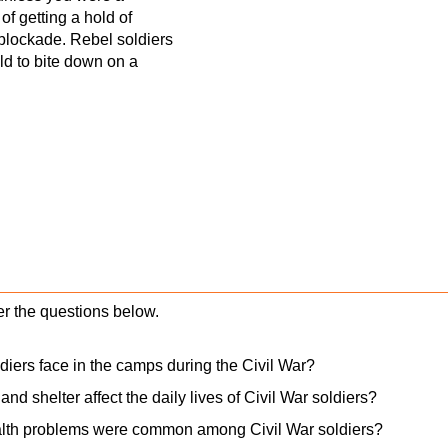
f getting a hold of
blockade. Rebel soldiers
ld to bite down on a
er the questions below.
diers face in the camps during the Civil War?
and shelter affect the daily lives of Civil War soldiers?
lth problems were common among Civil War soldiers?