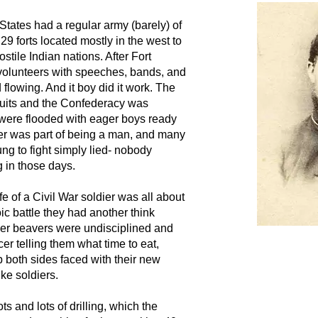
d States had a regular army (barely) of
29 forts located mostly in the west to
stile Indian nations. After Fort
olunteers with speeches, bands, and
d flowing. And it boy did it work. The
uits and the Confederacy was
 were flooded with eager boys ready
er was part of being a man, and many
ng to fight simply lied- nobody
g in those days.
life of a Civil War soldier was all about
c battle they had another think
er beavers were undisciplined and
cer telling them what time to eat,
p both sides faced with their new
ike soldiers.
ots and lots of drilling, which the