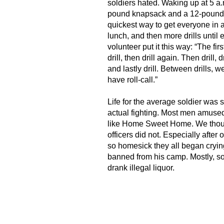
soldiers hated. Waking up at 5 a.
pound knapsack and a 12-pound r
quickest way to get everyone in 
lunch, and then more drills until
volunteer put it this way: “The firs
drill, then drill again. Then drill, d
and lastly drill. Between drills, 
have roll-call.”
Life for the average soldier was 
actual fighting. Most men amus
like Home Sweet Home. We though
officers did not. Especially after 
so homesick they all began cryi
banned from his camp. Mostly, s
drank illegal liquor.