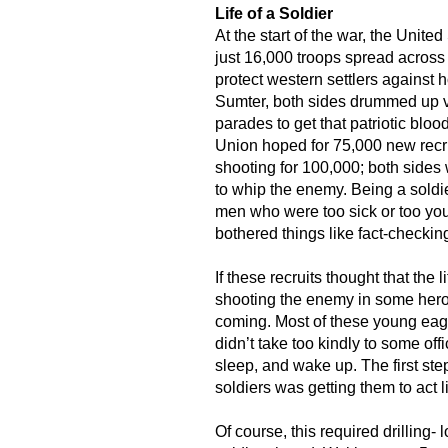
Life of a Soldier
At the start of the war, the Unite
just 16,000 troops spread across 
protect western settlers against ho
Sumter, both sides drummed up v
parades to get that patriotic bloo
Union hoped for 75,000 new recr
shooting for 100,000; both sides
to whip the enemy. Being a soldi
men who were too sick or too you
bothered things like fact-checkin
If these recruits thought that the 
shooting the enemy in some heroi
coming. Most of these young eag
didn’t take too kindly to some offi
sleep, and wake up. The first ste
soldiers was getting them to act l
Of course, this required drilling- l