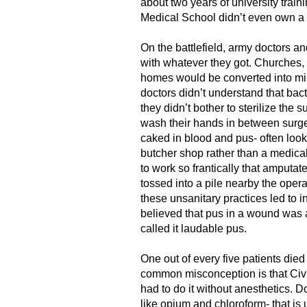
about two years of university train
Medical School didn’t even own a 
On the battlefield, army doctors a
with whatever they got. Churches, 
homes would be converted into mil
doctors didn’t understand that bac
they didn’t bother to sterilize the s
wash their hands in between surge
caked in blood and pus- often look
butcher shop rather than a medical
to work so frantically that amputat
tossed into a pile nearby the opera
these unsanitary practices led to i
believed that pus in a wound was a
called it laudable pus.
One out of every five patients died
common misconception is that Civi
had to do it without anesthetics. 
like opium and chloroform- that is