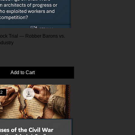
ock Trial — Robber Barons vs.
ndustry
Add to Cart
12