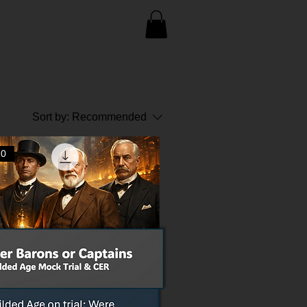
Sort by:
Recommended
10