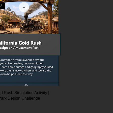
12
ld Rush Simulation Activity |
ark Design Challenge