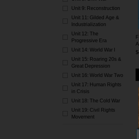
Unit 9: Reconstruction
Unit 11: Gilded Age &
Industrialization
Unit 12: The
F
Progressive Era
A
Unit 14: World War I
P
$
Unit 15: Roaring 20s &
Great Depression
Unit 16: World War Two
Unit 17: Human Rights
in Crisis
Unit 18: The Cold War
Unit 19: Civil Rights
Movement