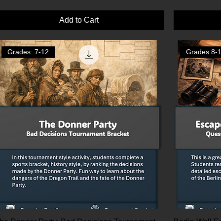
Add to Cart
Grades: 7-12
Grades 8-