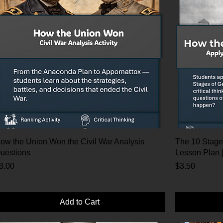
ow the Union Won the Civil War Analysis
The 10 Stage
uestions
Lesson Plan 
rice
Price
3.00
$3.50
Add to Cart