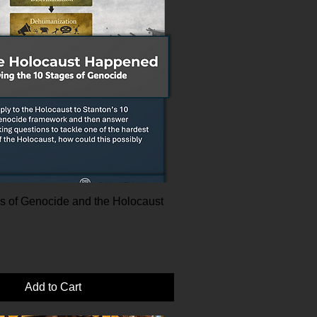
s of Genocide and the Holocaust
|
Add to Cart