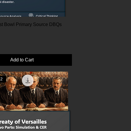
Dust Bowl Primary Source DBQs
Add to Cart
12