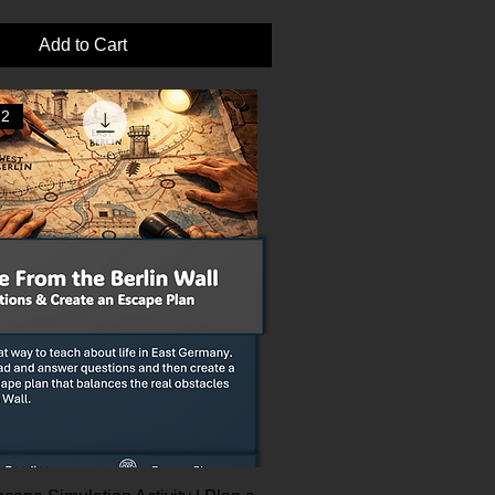
Add to Cart
12