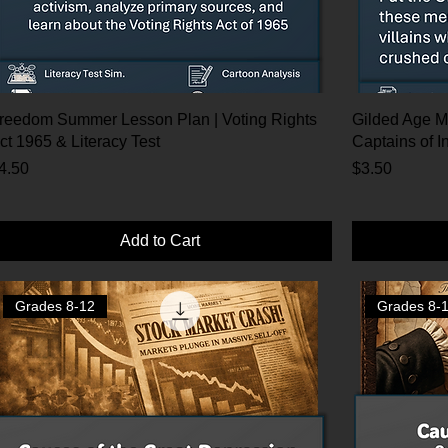
reedom Summer Lesson Plan | Voting Rights
Gilded Age M
ct 1965 & Literacy Test
Captains of I
rice
Price
4.50
$3.50
Add to Cart
Grades 8-12
Grades 8-