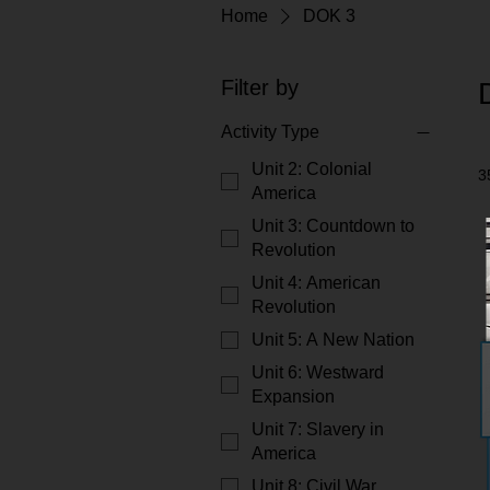
Home
DOK 3
Filter by
Activity Type
Unit 2: Colonial
3
America
Unit 3: Countdown to
Revolution
Unit 4: American
Revolution
Unit 5: A New Nation
Unit 6: Westward
Expansion
Unit 7: Slavery in
America
Unit 8: Civil War